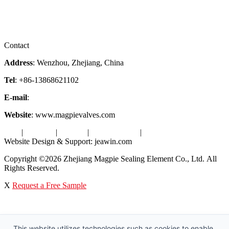
Downloads
Certificates
Videos
Factory Tour
Contact
Address
: Wenzhou, Zhejiang, China
Tel
: +86-13868621102
E-mail
:
info@magpievalve.com
Website
: www.magpievalves.com
Tags
|
Glossary
|
Sitemap
|
Privacy Policy
|
Terms of Service
Website Design & Support: jeawin.com
Copyright ©2026 Zhejiang Magpie Sealing Element Co., Ltd. All
Rights Reserved.
X
Request a Free Sample
This website utilizes technologies such as cookies to enable