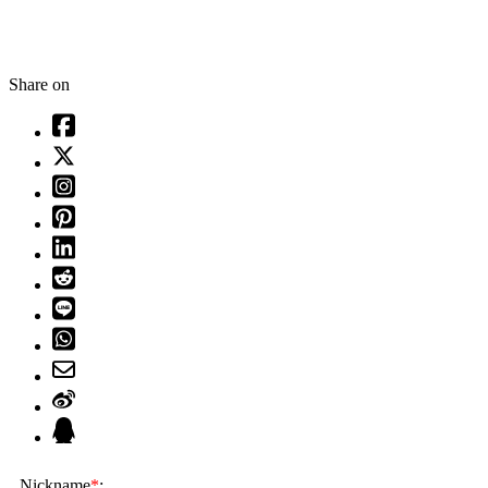
Share on
Nickname
*
: