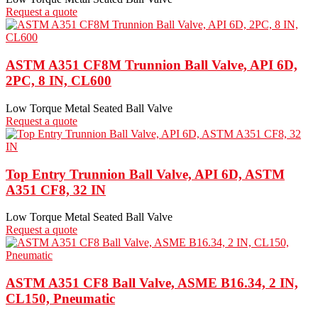
Request a quote
ASTM A351 CF8M Trunnion Ball Valve, API 6D,
2PC, 8 IN, CL600
Low Torque Metal Seated Ball Valve
Request a quote
Top Entry Trunnion Ball Valve, API 6D, ASTM
A351 CF8, 32 IN
Low Torque Metal Seated Ball Valve
Request a quote
ASTM A351 CF8 Ball Valve, ASME B16.34, 2 IN,
CL150, Pneumatic