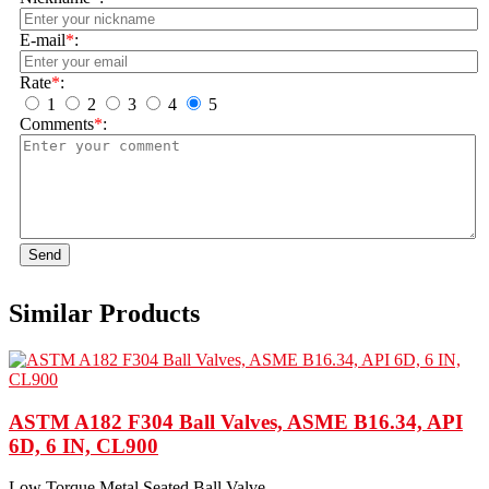
E-mail
*
:
Rate
*
:
1
2
3
4
5
Comments
*
:
Send
Similar Products
ASTM A182 F304 Ball Valves, ASME B16.34, API
6D, 6 IN, CL900
Low Torque Metal Seated Ball Valve