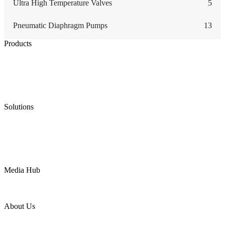
Ultra High Temperature Valves
5
Pneumatic Diaphragm Pumps
13
Products
Low Emission Seals
Graphite Packing
Graphite Gasket
Low Emission Valves
Ultra High Temperature Valves
Pneumatic Diaphragm Pumps
Solutions
Oil & Gas
Chemical
Water
Mining
LNG
Power
Media Hub
News Release
Industries
Topic
About Us
Company Profile
Services