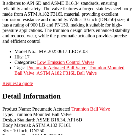
It adheres to API 6D and ASME B16.34 standards, ensuring
reliability and safety. The valve features a forged stainless steel body
made from ASTM A182 F316L material, providing excellent
corrosion resistance and durability. With a 10-inch (DN250) size, it
has a rating of 900 LB and PN150, making it suitable for high-
pressure applications. The trunnion design offers enhanced stability
and reduced wear, while the pneumatic actuation provides precise
and efficient control.
Model No.:
MV-20250617-LECV-03
Hits:
17
Categories:
Low Emission Control Valves
Tags:
Pneumatic Actuated Ball Valve
,
Trunnion Mounted
Ball Valve
,
ASTM A182 F316L Ball Valve
Request a quote
Detail Information
Product Name: Pneumatic Actuated
Trunnion Ball Valve
Type: Trunnion Mounted Ball Valve
Design Standard: ASME B16.34, API 6D
Body Material: ASTM A182 F316L
Size: 10 Inch, DN250