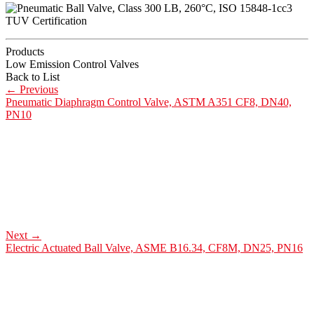
Products
Low Emission Control Valves
Back to List
←
Previous
Pneumatic Diaphragm Control Valve, ASTM A351 CF8, DN40,
PN10
Next
→
Electric Actuated Ball Valve, ASME B16.34, CF8M, DN25, PN16