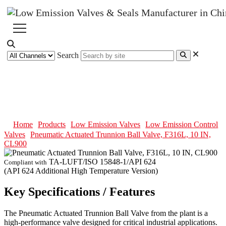
Search
Pneumatic Actuated Trunnion
Ball Valve, F316L, 10 IN, CL900
Home
Products
Low Emission Valves
Low Emission Control
Valves
Pneumatic Actuated Trunnion Ball Valve, F316L, 10 IN,
CL900
TA-LUFT/ISO 15848-1/API 624
Compliant with
(API 624 Additional High Temperature Version)
Key Specifications / Features
The Pneumatic Actuated Trunnion Ball Valve from the plant is a
high-performance valve designed for critical industrial applications.