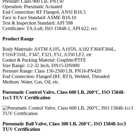
Pressure: Class 900 LB, PN150
Operation: Pneumatic Actuated
End Connection: RF Flanged, ANSI B16.5
Face to Face Standard: ASME B16.10
Test & Inspection Standard: API 598
Certificates: TA-Luft, ISO 15848-1, API 622, ect
Product Range
Body Materials: ASTM A105, A105N, A182 F304/F304L,
F316/F316L, F347, F321, F51, A350 LF2, etc
Gasket & Packing Material: Graphite/PTFE
Size Range: 1/2-32 Inch, DN15-DN800
Pressure Range: Class 150-2500 LB, PN16-PN420
End Connection: Flanged (RF, RTJ), Welded, Threaded
Medium: Water, Gas, Oil, etc.
Pneumatic Control Valve, Class 600 LB, 260°C, ISO 15848-
1cc3 TUV Certification
Pneumatic Ball Valve, Class 300 LB, 260°C, ISO 15848-1cc3
TUV Certification