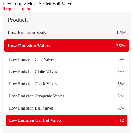
Low Torque Metal Seated Ball Valve
Request a quote
Products
Low Emission Seals
129
Low Emission Valves
352
Low Emission Gate Valves
59
Low Emission Globe Valves
55
Low Emission Check Valves
58
Low Emission Cryogenic Valves
31
Low Emission Ball Valves
87
Low Emission Control Valves
62