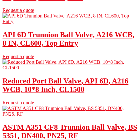
Request a quote
API 6D Trunnion Ball Valve, A216 WCB,
8 IN, CL600, Top Entry
Request a quote
Reduced Port Ball Valve, API 6D, A216
WCB, 10*8 Inch, CL1500
Request a quote
ASTM A351 CF8 Trunnion Ball Valve, BS
5351, DN400, PN25, RF