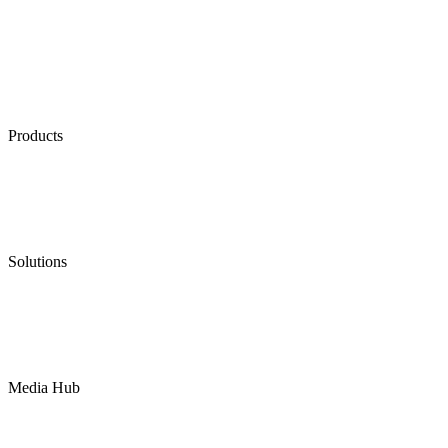
Products
Low Emission Seals
Graphite Packing
Graphite Gasket
Low Emission Valves
Ultra High Temperature Valves
Pneumatic Diaphragm Pumps
Solutions
Oil & Gas
Chemical
Water
Mining
LNG
Power
Media Hub
News Release
Industries
Topic