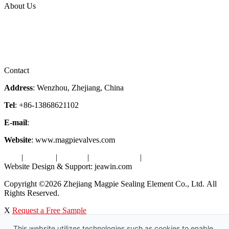
About Us
Company Profile
Services
Downloads
Certificates
Videos
Factory Tour
Contact
Address
: Wenzhou, Zhejiang, China
Tel
: +86-13868621102
E-mail
:
info@magpievalve.com
Website
: www.magpievalves.com
Tags
|
Glossary
|
Sitemap
|
Privacy Policy
|
Terms of Service
Website Design & Support: jeawin.com
Copyright ©2026 Zhejiang Magpie Sealing Element Co., Ltd. All
Rights Reserved.
X
Request a Free Sample
This website utilizes technologies such as cookies to enable