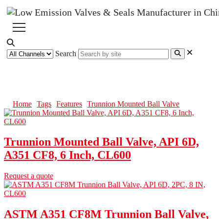
Search
Trunnion Mounted Ball Valve
Home
Tags
Features
Trunnion Mounted Ball Valve
Trunnion Mounted Ball Valve, API 6D,
A351 CF8, 6 Inch, CL600
Request a quote
ASTM A351 CF8M Trunnion Ball Valve,