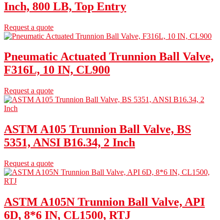
Inch, 800 LB, Top Entry
Request a quote
Pneumatic Actuated Trunnion Ball Valve,
F316L, 10 IN, CL900
Request a quote
ASTM A105 Trunnion Ball Valve, BS
5351, ANSI B16.34, 2 Inch
Request a quote
ASTM A105N Trunnion Ball Valve, API
6D, 8*6 IN, CL1500, RTJ