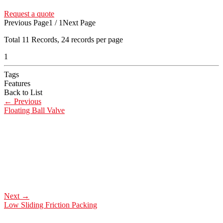
Request a quote
Previous Page
1 / 1
Next Page
Total
11
Records, 24 records per page
1
Tags
Features
Back to List
←
Previous
Floating Ball Valve
Next
→
Low Sliding Friction Packing