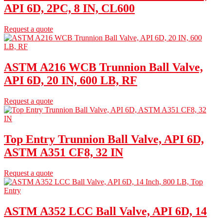
API 6D, 2PC, 8 IN, CL600
Request a quote
ASTM A216 WCB Trunnion Ball Valve,
API 6D, 20 IN, 600 LB, RF
Request a quote
Top Entry Trunnion Ball Valve, API 6D,
ASTM A351 CF8, 32 IN
Request a quote
ASTM A352 LCC Ball Valve, API 6D, 14