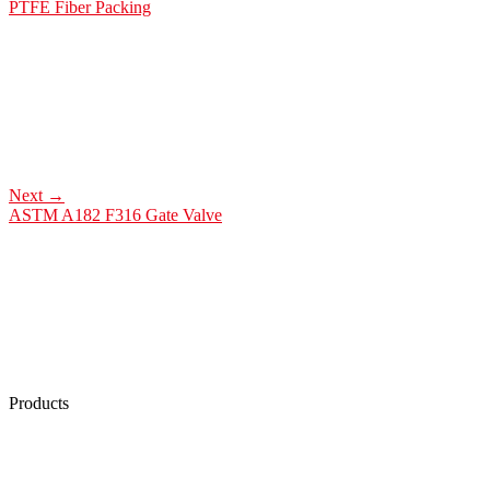
PTFE Fiber Packing
Next
→
ASTM A182 F316 Gate Valve
Products
Low Emission Seals
Graphite Packing
Graphite Gasket
Low Emission Valves