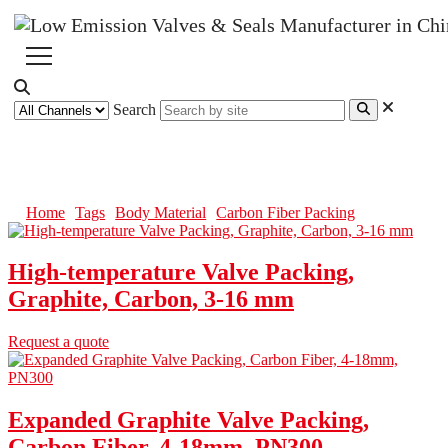
Search
Carbon Fiber Packing
Home
Tags
Body Material
Carbon Fiber Packing
High-temperature Valve Packing,
Graphite, Carbon, 3-16 mm
Request a quote
Expanded Graphite Valve Packing,
Carbon Fiber, 4-18mm, PN300