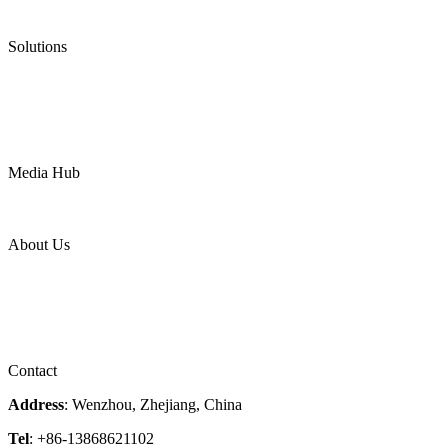
Ultra High Temperature Valves
Pneumatic Diaphragm Pumps
Solutions
Oil & Gas
Chemical
Water
Mining
LNG
Power
Media Hub
News Release
Industries
Topic
About Us
Company Profile
Services
Downloads
Certificates
Videos
Factory Tour
Contact
Address
: Wenzhou, Zhejiang, China
Tel
: +86-13868621102