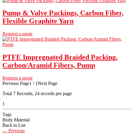
Pump & Valve Packings, Carbon Fiber,
Flexible Graphite Yarn
Request a quote
PTFE Impregnated Braided Packing,
Carbon/Aramid Fibers, Pump
Request a quote
Previous Page
1 / 1
Next Page
Total
7
Records, 24 records per page
1
Tags
Body Material
Back to List
←
Previous