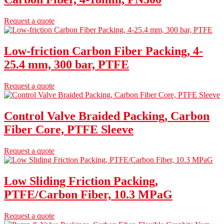
Request a quote
Low-friction Carbon Fiber Packing, 4-
25.4 mm, 300 bar, PTFE
Request a quote
Control Valve Braided Packing, Carbon
Fiber Core, PTFE Sleeve
Request a quote
Low Sliding Friction Packing,
PTFE/Carbon Fiber, 10.3 MPaG
Request a quote