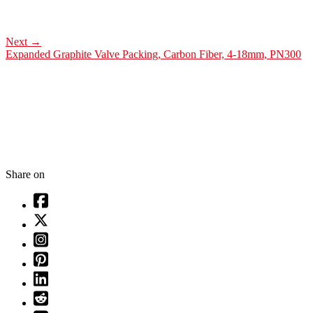
Next
→
Expanded Graphite Valve Packing, Carbon Fiber, 4-18mm, PN300
Share on