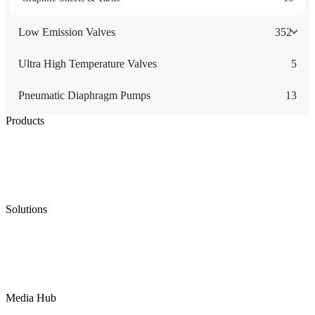
Low Emission Valves
352
Ultra High Temperature Valves
5
Pneumatic Diaphragm Pumps
13
Products
Low Emission Seals
Graphite Packing
Graphite Gasket
Low Emission Valves
Ultra High Temperature Valves
Pneumatic Diaphragm Pumps
Solutions
Oil & Gas
Chemical
Water
Mining
LNG
Power
Media Hub
News Release