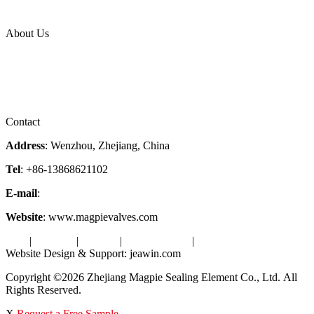
Industries
Topic
About Us
Company Profile
Services
Downloads
Certificates
Videos
Factory Tour
Contact
Address
: Wenzhou, Zhejiang, China
Tel
: +86-13868621102
E-mail
:
info@magpievalve.com
Website
: www.magpievalves.com
Tags
|
Glossary
|
Sitemap
|
Privacy Policy
|
Terms of Service
Website Design & Support: jeawin.com
Copyright ©2026 Zhejiang Magpie Sealing Element Co., Ltd. All
Rights Reserved.
X
Request a Free Sample