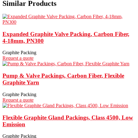
Similar Products
Expanded Graphite Valve Packing, Carbon Fiber,
4-18mm, PN300
Graphite Packing
Request a quote
Pump & Valve Packings, Carbon Fiber, Flexible
Graphite Yarn
Graphite Packing
Request a quote
Flexible Graphite Gland Packings, Class 4500, Low
Emission
Graphite Packing