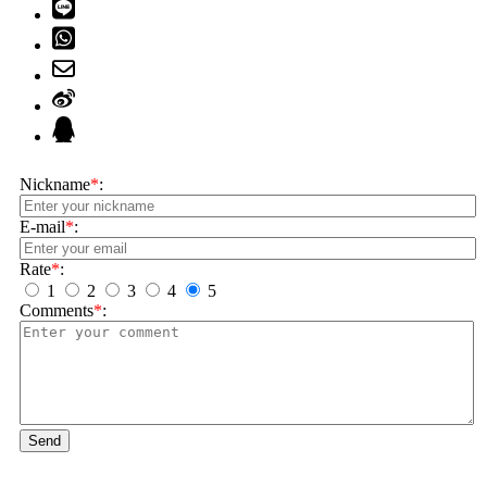
Nickname
*
:
E-mail
*
:
Rate
*
:
1
2
3
4
5
Comments
*
:
Send