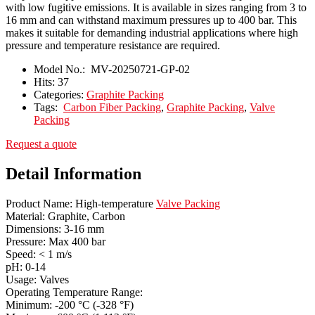
with low fugitive emissions. It is available in sizes ranging from 3 to
16 mm and can withstand maximum pressures up to 400 bar. This
makes it suitable for demanding industrial applications where high
pressure and temperature resistance are required.
Model No.:
MV-20250721-GP-02
Hits:
37
Categories:
Graphite Packing
Tags:
Carbon Fiber Packing
,
Graphite Packing
,
Valve
Packing
Request a quote
Detail Information
Product Name: High-temperature
Valve Packing
Material: Graphite, Carbon
Dimensions: 3-16 mm
Pressure: Max 400 bar
Speed: < 1 m/s
pH: 0-14
Usage: Valves
Operating Temperature Range:
Minimum: -200 °C (-328 °F)