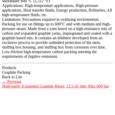
Maximum: 600 °C (1,112 °F)
Applications: High-temperature applications, High-pressure
applications, Heat transfer fluids, Energy production, Refineries, All
high-temperature fluids, etc.
Limitations: Precautions required in oxidizing environments.
Packing for use on fittings up to 600°C and with medium and high-
pressure steam. Made from a yarn based on a high-resistance mix of
carbon and expanded graphite yarns, impregnated and coated with a
graphite-based mix. It contains an inhibitor developed from an
exclusive process to provide unlimited protection of the stem,
stuffing box housing, and stuffing box from corrosion over time.
Low-friction high-temperature carbon packing meeting the
requirements of fugitive emissions.
Products
Graphite Packing
Back to List
←
Previous
High-purity Expanded Graphite Rings, 12.5-45 mm, Max 600 bar