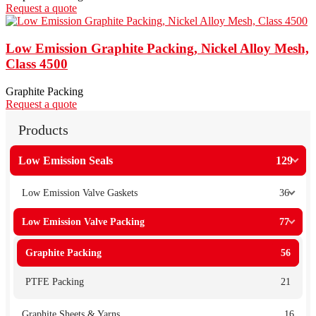
Request a quote
Low Emission Graphite Packing, Nickel Alloy Mesh,
Class 4500
Graphite Packing
Request a quote
Products
Low Emission Seals
129
Low Emission Valve Gaskets
36
Low Emission Valve Packing
77
Graphite Packing
56
PTFE Packing
21
Graphite Sheets & Yarns
16