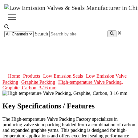
Search
High-temperature Valve Packing,
Graphite, Carbon, 3-16 mm
Home
Products
Low Emission Seals
Low Emission Valve
Packing
Graphite Packing
High-temperature Valve Packing,
Graphite, Carbon, 3-16 mm
Key Specifications / Features
The High-temperature Valve Packing Factory specializes in
producing valve stem packing braided from a combination of carbon
and expanded graphite yarns. This packing is designed for high-
temperature applications and offers excellent sealing performance