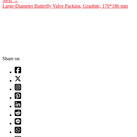
Next
→
Large-Diameter Butterfly Valve Packing, Graphite, 170*186 mm
Share on