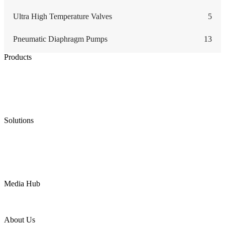
Ultra High Temperature Valves
5
Pneumatic Diaphragm Pumps
13
Products
Low Emission Seals
Graphite Packing
Graphite Gasket
Low Emission Valves
Ultra High Temperature Valves
Pneumatic Diaphragm Pumps
Solutions
Oil & Gas
Chemical
Water
Mining
LNG
Power
Media Hub
News Release
Industries
Topic
About Us