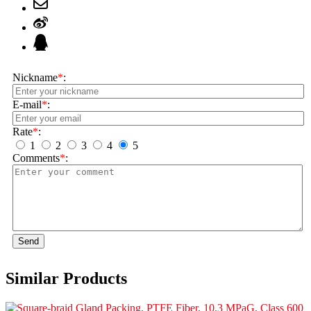
Nickname
*
:
E-mail
*
:
Rate
*
:
1
2
3
4
5
Comments
*
:
Send
Similar Products