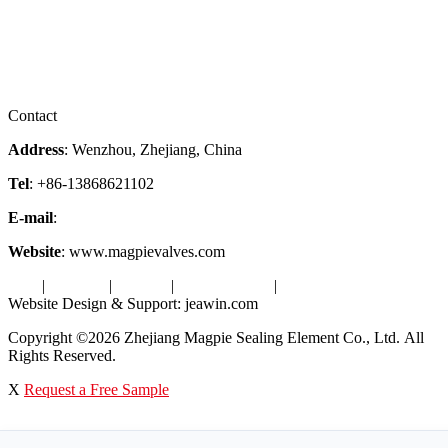
Company Profile
Services
Downloads
Certificates
Videos
Factory Tour
Contact
Address
: Wenzhou, Zhejiang, China
Tel
: +86-13868621102
E-mail
:
info@magpievalve.com
Website
: www.magpievalves.com
Tags
|
Glossary
|
Sitemap
|
Privacy Policy
|
Terms of Service
Website Design & Support: jeawin.com
Copyright ©2026 Zhejiang Magpie Sealing Element Co., Ltd. All
Rights Reserved.
X
Request a Free Sample