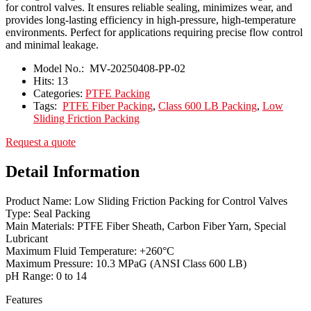
for control valves. It ensures reliable sealing, minimizes wear, and
provides long-lasting efficiency in high-pressure, high-temperature
environments. Perfect for applications requiring precise flow control
and minimal leakage.
Model No.:
MV-20250408-PP-02
Hits:
13
Categories:
PTFE Packing
Tags:
PTFE Fiber Packing
,
Class 600 LB Packing
,
Low
Sliding Friction Packing
Request a quote
Detail Information
Product Name: Low Sliding Friction Packing for Control Valves
Type: Seal Packing
Main Materials: PTFE Fiber Sheath, Carbon Fiber Yarn, Special
Lubricant
Maximum Fluid Temperature: +260°C
Maximum Pressure: 10.3 MPaG (ANSI Class 600 LB)
pH Range: 0 to 14
Features