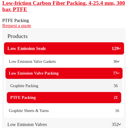
Low-friction Carbon Fiber Packing, 4-25.4 mm, 300
bar, PTFE
PTFE Packing
Request a quote
Products
Low Emission Seals
129
Low Emission Valve Gaskets
36
Low Emission Valve Packing
77
Graphite Packing
56
PTFE Packing
21
Graphite Sheets & Yarns
16
Low Emission Valves
352