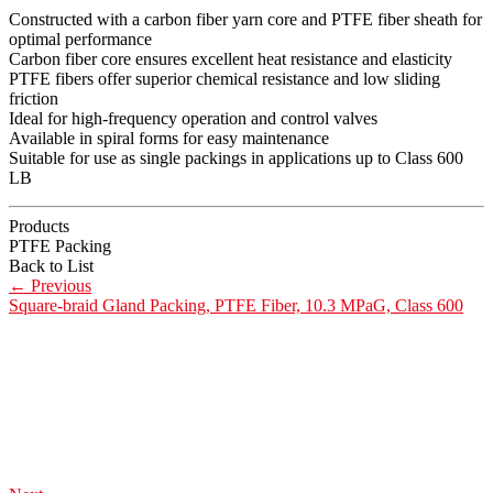
Constructed with a carbon fiber yarn core and PTFE fiber sheath for
optimal performance
Carbon fiber core ensures excellent heat resistance and elasticity
PTFE fibers offer superior chemical resistance and low sliding
friction
Ideal for high-frequency operation and control valves
Available in spiral forms for easy maintenance
Suitable for use as single packings in applications up to Class 600
LB
Products
PTFE Packing
Back to List
←
Previous
Square-braid Gland Packing, PTFE Fiber, 10.3 MPaG, Class 600