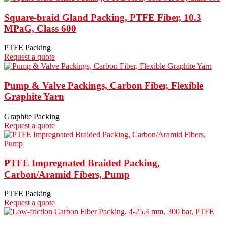
Square-braid Gland Packing, PTFE Fiber, 10.3
MPaG, Class 600
PTFE Packing
Request a quote
Pump & Valve Packings, Carbon Fiber, Flexible
Graphite Yarn
Graphite Packing
Request a quote
PTFE Impregnated Braided Packing,
Carbon/Aramid Fibers, Pump
PTFE Packing
Request a quote