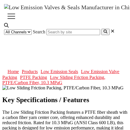
Search
Low Sliding Friction Packing,
PTFE/Carbon Fiber, 10.3 MPaG
Home
Products
Low Emission Seals
Low Emission Valve
Packing
PTFE Packing
Low Sliding Friction Packing,
PTFE/Carbon Fiber, 10.3 MPaG
Key Specifications / Features
The Low Sliding Friction Packing features a PTFE fiber sheath with
a carbon fiber yarn center core, offering enhanced durability and
reduced friction. Rated for 10.3 MPaG (ANSI Class 600 LB), this
packing is designed for low emission performance, making it ideal