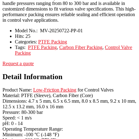
handle pressures ranging from 80 to 300 bar and is available in
customized dimensions to fit various valve specifications. This high-
performance packing ensures reliable sealing and efficient operation
in control valve applications.
Model No.:
MV-20250722-PP-01
Hits:
25
Categories:
PTFE Packing
Tags:
PTFE Packing
,
Carbon Fiber Packing
,
Control Valve
Packing
Request a quote
Detail Information
Product Name:
Low-Friction Packing
for Control Valves
Material: PTFE (Sleeve), Carbon Fiber (Core)
Dimensions: 4.7 x 5 mm, 6.5 x 6.5 mm, 8.0 x 8.5 mm, 9.2 x 10 mm,
12.5 x 13.2 mm, 16.0 x 16 mm
Pressure: 80-300 bar
Speed: < 1 m/s
pH: 0 - 14
Operating Temperature Range:
Minimum: -100 °C (-148 °F)