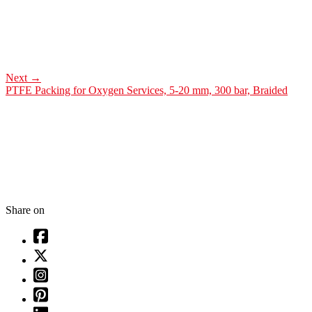
Next
→
PTFE Packing for Oxygen Services, 5-20 mm, 300 bar, Braided
Share on