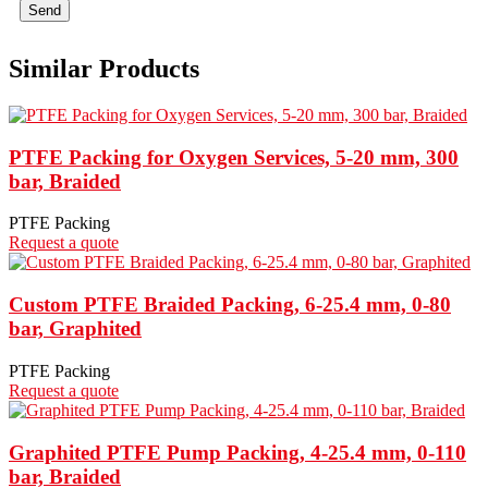
Send
Similar Products
PTFE Packing for Oxygen Services, 5-20 mm, 300
bar, Braided
PTFE Packing
Request a quote
Custom PTFE Braided Packing, 6-25.4 mm, 0-80
bar, Graphited
PTFE Packing
Request a quote
Graphited PTFE Pump Packing, 4-25.4 mm, 0-110
bar, Braided