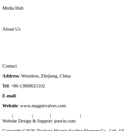
Power
Media Hub
News Release
Industries
Topic
About Us
Company Profile
Services
Downloads
Certificates
Videos
Factory Tour
Contact
Address
: Wenzhou, Zhejiang, China
Tel
: +86-13868621102
E-mail
:
info@magpievalve.com
Website
: www.magpievalves.com
Tags
|
Glossary
|
Sitemap
|
Privacy Policy
|
Terms of Service
Website Design & Support: jeawin.com
Copyright ©2026 Zhejiang Magpie Sealing Element Co., Ltd. All