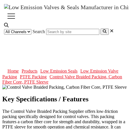
Search
Control Valve Braided Packing,
Carbon Fiber Core, PTFE Sleeve
Home
Products
Low Emission Seals
Low Emission Valve
Packing
PTFE Packing
Control Valve Braided Packing, Carbon
Fiber Core, PTFE Sleeve
Key Specifications / Features
The Control Valve Braided Packing Supplier offers low-friction
packing specifically designed for control valves. This packing
features a carbon fiber core for strength and durability, wrapped in a
PTFE sleeve for smooth operation and chemical resistance. It can