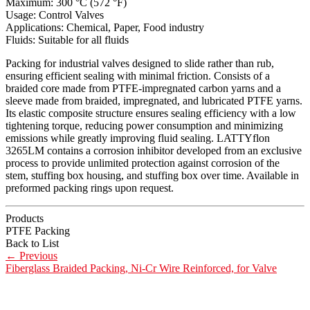
Maximum: 300 °C (572 °F)
Usage: Control Valves
Applications: Chemical, Paper, Food industry
Fluids: Suitable for all fluids
Packing for industrial valves designed to slide rather than rub,
ensuring efficient sealing with minimal friction. Consists of a
braided core made from PTFE-impregnated carbon yarns and a
sleeve made from braided, impregnated, and lubricated PTFE yarns.
Its elastic composite structure ensures sealing efficiency with a low
tightening torque, reducing power consumption and minimizing
emissions while greatly improving fluid sealing. LATTYflon
3265LM contains a corrosion inhibitor developed from an exclusive
process to provide unlimited protection against corrosion of the
stem, stuffing box housing, and stuffing box over time. Available in
preformed packing rings upon request.
Products
PTFE Packing
Back to List
←
Previous
Fiberglass Braided Packing, Ni-Cr Wire Reinforced, for Valve