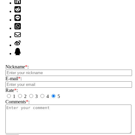
Nickname
*
:
E-mail
*
:
Rate
*
:
1
2
3
4
5
Comments
*
: