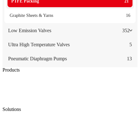
PTFE Packing
21
Graphite Sheets & Yarns
16
Low Emission Valves
352
Ultra High Temperature Valves
5
Pneumatic Diaphragm Pumps
13
Products
Low Emission Seals
Graphite Packing
Graphite Gasket
Low Emission Valves
Ultra High Temperature Valves
Pneumatic Diaphragm Pumps
Solutions
Oil & Gas
Chemical
Water
Mining
LNG