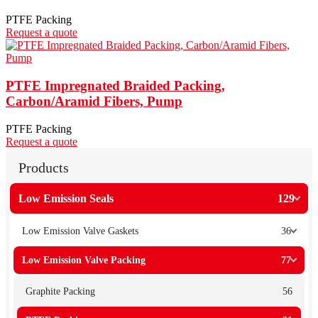
PTFE Packing
Request a quote
PTFE Impregnated Braided Packing,
Carbon/Aramid Fibers, Pump
PTFE Packing
Request a quote
Products
Low Emission Seals
129
Low Emission Valve Gaskets
36
Low Emission Valve Packing
77
Graphite Packing
56