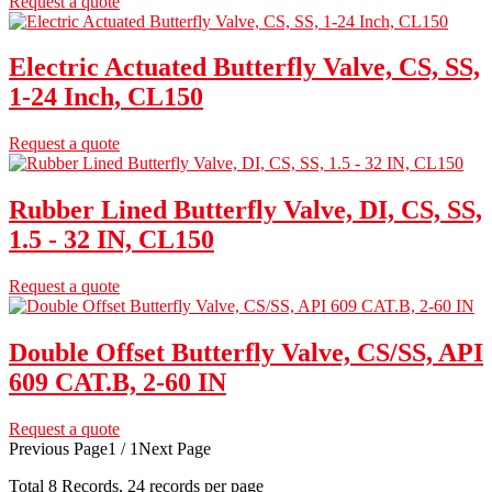
Request a quote
Electric Actuated Butterfly Valve, CS, SS,
1-24 Inch, CL150
Request a quote
Rubber Lined Butterfly Valve, DI, CS, SS,
1.5 - 32 IN, CL150
Request a quote
Double Offset Butterfly Valve, CS/SS, API
609 CAT.B, 2-60 IN
Request a quote
Previous Page
1 / 1
Next Page
Total
8
Records, 24 records per page