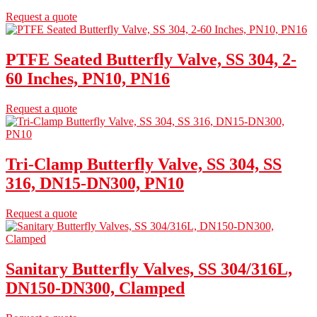
Request a quote
PTFE Seated Butterfly Valve, SS 304, 2-
60 Inches, PN10, PN16
Request a quote
Tri-Clamp Butterfly Valve, SS 304, SS
316, DN15-DN300, PN10
Request a quote
Sanitary Butterfly Valves, SS 304/316L,
DN150-DN300, Clamped