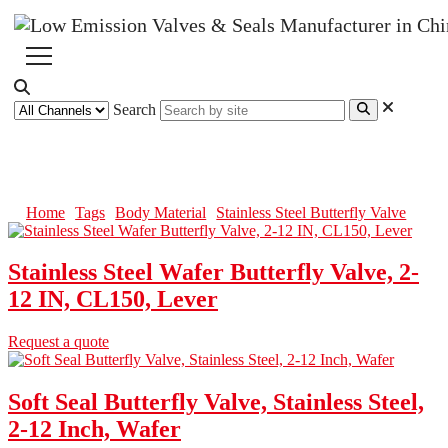
Search
Stainless Steel Butterfly Valve
Home
Tags
Body Material
Stainless Steel Butterfly Valve
Stainless Steel Wafer Butterfly Valve, 2-
12 IN, CL150, Lever
Request a quote
Soft Seal Butterfly Valve, Stainless Steel,
2-12 Inch, Wafer