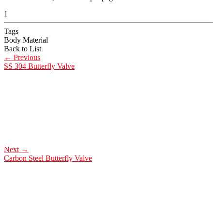
1
Tags
Body Material
Back to List
←
Previous
SS 304 Butterfly Valve
Next
→
Carbon Steel Butterfly Valve