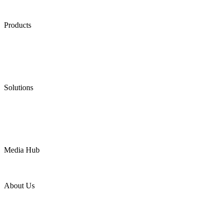
Products
Low Emission Seals
Graphite Packing
Graphite Gasket
Low Emission Valves
Ultra High Temperature Valves
Pneumatic Diaphragm Pumps
Solutions
Oil & Gas
Chemical
Water
Mining
LNG
Power
Media Hub
News Release
Industries
Topic
About Us
Company Profile
Services
Downloads
Certificates