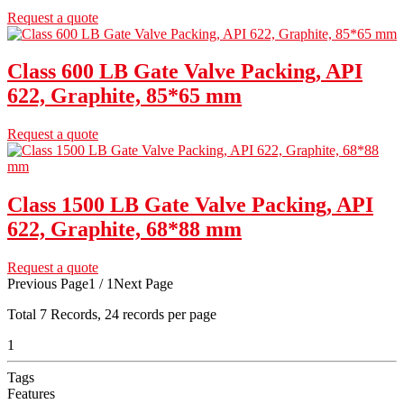
Request a quote
Class 600 LB Gate Valve Packing, API
622, Graphite, 85*65 mm
Request a quote
Class 1500 LB Gate Valve Packing, API
622, Graphite, 68*88 mm
Request a quote
Previous Page
1 / 1
Next Page
Total
7
Records, 24 records per page
1
Tags
Features