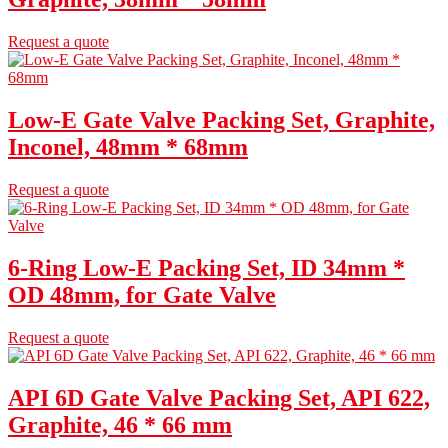
Request a quote
Low-E Gate Valve Packing Set, Graphite,
Inconel, 48mm * 68mm
Request a quote
6-Ring Low-E Packing Set, ID 34mm *
OD 48mm, for Gate Valve
Request a quote
API 6D Gate Valve Packing Set, API 622,
Graphite, 46 * 66 mm