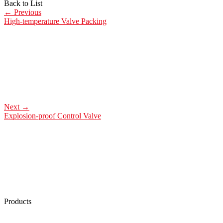
Back to List
←
Previous
High-temperature Valve Packing
Next
→
Explosion-proof Control Valve
Products
Low Emission Seals
Graphite Packing