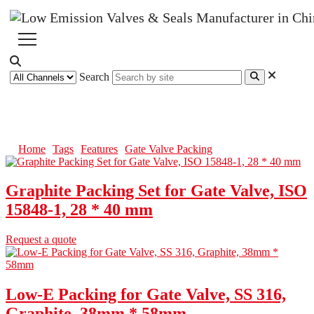
Search
Gate Valve Packing
Home
Tags
Features
Gate Valve Packing
Graphite Packing Set for Gate Valve, ISO
15848-1, 28 * 40 mm
Request a quote
Low-E Packing for Gate Valve, SS 316,
Graphite, 38mm * 58mm