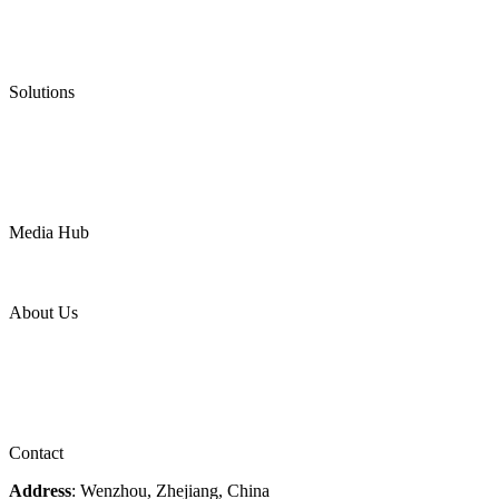
Graphite Gasket
Low Emission Valves
Ultra High Temperature Valves
Pneumatic Diaphragm Pumps
Solutions
Oil & Gas
Chemical
Water
Mining
LNG
Power
Media Hub
News Release
Industries
Topic
About Us
Company Profile
Services
Downloads
Certificates
Videos
Factory Tour
Contact
Address
: Wenzhou, Zhejiang, China