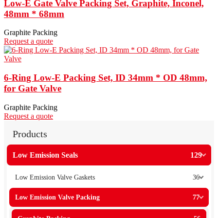
Low-E Gate Valve Packing Set, Graphite, Inconel,
48mm * 68mm
Graphite Packing
Request a quote
6-Ring Low-E Packing Set, ID 34mm * OD 48mm,
for Gate Valve
Graphite Packing
Request a quote
Products
Low Emission Seals
129
Low Emission Valve Gaskets
36
Low Emission Valve Packing
77