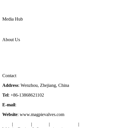
Mining
LNG
Power
Media Hub
News Release
Industries
Topic
About Us
Company Profile
Services
Downloads
Certificates
Videos
Factory Tour
Contact
Address
: Wenzhou, Zhejiang, China
Tel
: +86-13868621102
E-mail
:
info@magpievalve.com
Website
: www.magpievalves.com
Tags
|
Glossary
|
Sitemap
|
Privacy Policy
|
Terms of Service