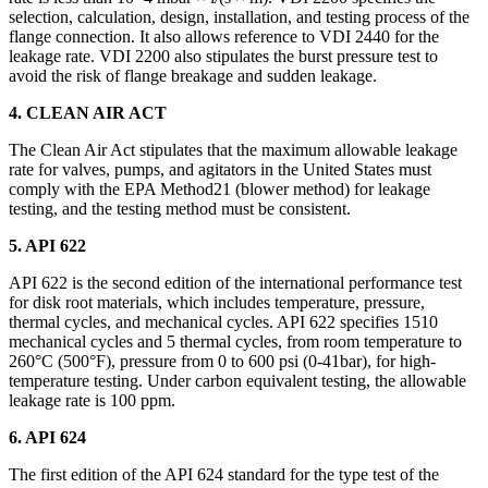
selection, calculation, design, installation, and testing process of the
flange connection. It also allows reference to VDI 2440 for the
leakage rate. VDI 2200 also stipulates the burst pressure test to
avoid the risk of flange breakage and sudden leakage.
4. CLEAN AIR ACT
The Clean Air Act stipulates that the maximum allowable leakage
rate for valves, pumps, and agitators in the United States must
comply with the EPA Method21 (blower method) for leakage
testing, and the testing method must be consistent.
5. API 622
API 622 is the second edition of the international performance test
for disk root materials, which includes temperature, pressure,
thermal cycles, and mechanical cycles. API 622 specifies 1510
mechanical cycles and 5 thermal cycles, from room temperature to
260°C (500°F), pressure from 0 to 600 psi (0-41bar), for high-
temperature testing. Under carbon equivalent testing, the allowable
leakage rate is 100 ppm.
6. API 624
The first edition of the API 624 standard for the type test of the