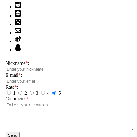
Nickname
*
:
E-mail
*
:
Rate
*
:
1
2
3
4
5
Comments
*
:
Send