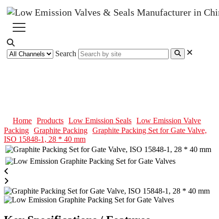
Search
Graphite Packing Set for Gate
Valve, ISO 15848-1, 28 * 40 mm
Home
Products
Low Emission Seals
Low Emission Valve
Packing
Graphite Packing
Graphite Packing Set for Gate Valve,
ISO 15848-1, 28 * 40 mm