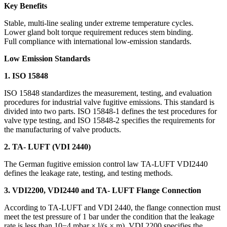
Key Benefits
Stable, multi-line sealing under extreme temperature cycles.
Lower gland bolt torque requirement reduces stem binding.
Full compliance with international low-emission standards.
Low Emission Standards
1. ISO 15848
ISO 15848 standardizes the measurement, testing, and evaluation
procedures for industrial valve fugitive emissions. This standard is
divided into two parts. ISO 15848-1 defines the test procedures for
valve type testing, and ISO 15848-2 specifies the requirements for
the manufacturing of valve products.
2. TA- LUFT (VDI 2440)
The German fugitive emission control law TA-LUFT VDI2440
defines the leakage rate, testing, and testing methods.
3. VDI2200, VDI2440 and TA- LUFT Flange Connection
According to TA-LUFT and VDI 2440, the flange connection must
meet the test pressure of 1 bar under the condition that the leakage
rate is less than 10−4 mbar × l/(s × m). VDI 2200 specifies the