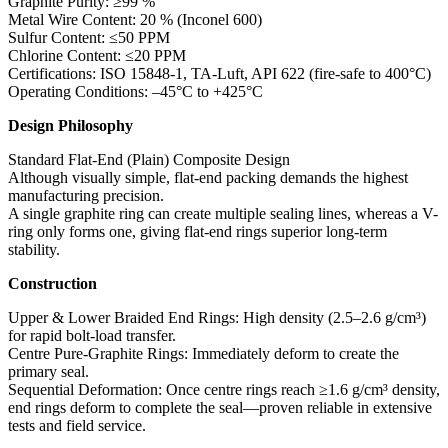
Graphite Purity: ≥99 %
Metal Wire Content: 20 % (Inconel 600)
Sulfur Content: ≤50 PPM
Chlorine Content: ≤20 PPM
Certifications: ISO 15848-1, TA-Luft, API 622 (fire-safe to 400°C)
Operating Conditions: –45°C to +425°C
Design Philosophy
Standard Flat-End (Plain) Composite Design
Although visually simple, flat-end packing demands the highest
manufacturing precision.
A single graphite ring can create multiple sealing lines, whereas a V-
ring only forms one, giving flat-end rings superior long-term
stability.
Construction
Upper & Lower Braided End Rings: High density (2.5–2.6 g/cm³)
for rapid bolt-load transfer.
Centre Pure-Graphite Rings: Immediately deform to create the
primary seal.
Sequential Deformation: Once centre rings reach ≥1.6 g/cm³ density,
end rings deform to complete the seal—proven reliable in extensive
tests and field service.