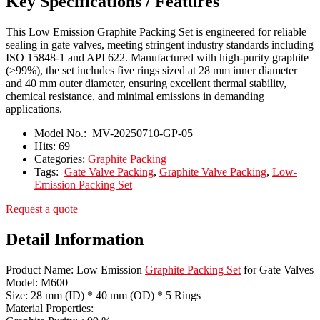
Key Specifications / Features
This Low Emission Graphite Packing Set is engineered for reliable
sealing in gate valves, meeting stringent industry standards including
ISO 15848-1 and API 622. Manufactured with high-purity graphite
(≥99%), the set includes five rings sized at 28 mm inner diameter
and 40 mm outer diameter, ensuring excellent thermal stability,
chemical resistance, and minimal emissions in demanding
applications.
Model No.:
MV-20250710-GP-05
Hits:
69
Categories:
Graphite Packing
Tags:
Gate Valve Packing
,
Graphite Valve Packing
,
Low-
Emission Packing Set
Request a quote
Detail Information
Product Name: Low Emission
Graphite Packing Set
for Gate Valves
Model: M600
Size: 28 mm (ID) * 40 mm (OD) * 5 Rings
Material Properties: