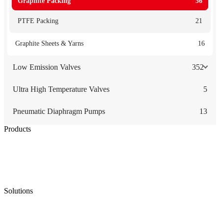
Graphite Packing
56
PTFE Packing
21
Graphite Sheets & Yarns
16
Low Emission Valves
352
Ultra High Temperature Valves
5
Pneumatic Diaphragm Pumps
13
Products
Low Emission Seals
Graphite Packing
Graphite Gasket
Low Emission Valves
Ultra High Temperature Valves
Pneumatic Diaphragm Pumps
Solutions
Oil & Gas
Chemical
Water