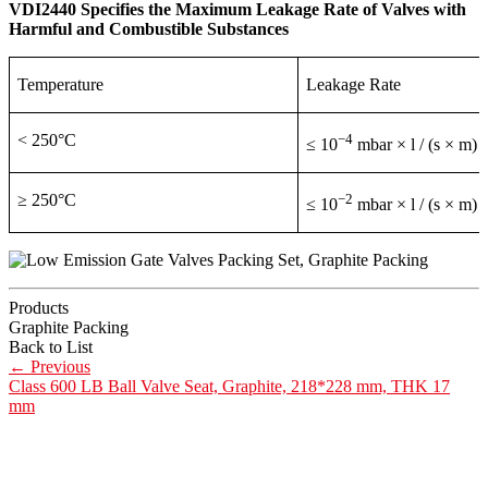
VDI2440 Specifies the Maximum Leakage Rate of Valves with
Harmful and Combustible Substances
Temperature
Leakage Rate
< 250°C
−4
≤ 10
mbar × l / (s × m)
≥ 250°C
−2
≤ 10
mbar × l / (s × m)
Products
Graphite Packing
Back to List
←
Previous
Class 600 LB Ball Valve Seat, Graphite, 218*228 mm, THK 17
mm