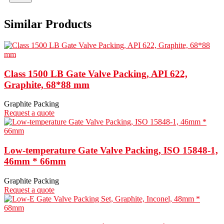
Similar Products
Class 1500 LB Gate Valve Packing, API 622,
Graphite, 68*88 mm
Graphite Packing
Request a quote
Low-temperature Gate Valve Packing, ISO 15848-1,
46mm * 66mm
Graphite Packing
Request a quote