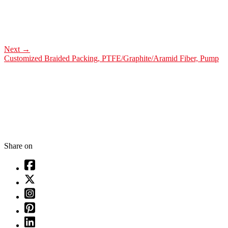
Next
→
Customized Braided Packing, PTFE/Graphite/Aramid Fiber, Pump
Share on