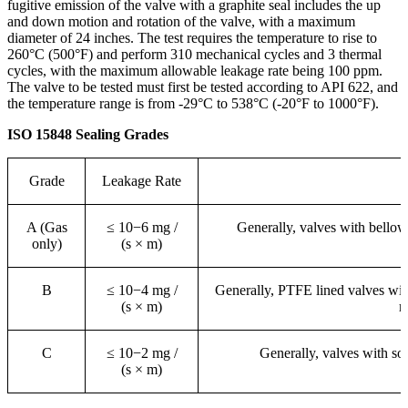
fugitive emission of the valve with a graphite seal includes the up
and down motion and rotation of the valve, with a maximum
diameter of 24 inches. The test requires the temperature to rise to
260°C (500°F) and perform 310 mechanical cycles and 3 thermal
cycles, with the maximum allowable leakage rate being 100 ppm.
The valve to be tested must first be tested according to API 622, and
the temperature range is from -29°C to 538°C (-20°F to 1000°F).
ISO 15848 Sealing Grades
Grade
Leakage Rate
A (Gas
≤ 10−6 mg /
Generally, valves with bellows
only)
(s × m)
B
≤ 10−4 mg /
Generally, PTFE lined valves wit
(s × m)
r
C
≤ 10−2 mg /
Generally, valves with sof
(s × m)