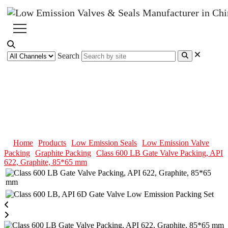
Search
Class 600 LB Gate Valve
Packing, API 622, Graphite,
85*65 mm
Home
Products
Low Emission Seals
Low Emission Valve
Packing
Graphite Packing
Class 600 LB Gate Valve Packing, API
622, Graphite, 85*65 mm