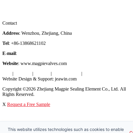
Downloads
Certificates
Videos
Factory Tour
Contact
Address
: Wenzhou, Zhejiang, China
Tel
: +86-13868621102
E-mail
:
info@magpievalve.com
Website
: www.magpievalves.com
Tags
|
Glossary
|
Sitemap
|
Privacy Policy
|
Terms of Service
Website Design & Support: jeawin.com
Copyright ©2026 Zhejiang Magpie Sealing Element Co., Ltd. All
Rights Reserved.
X
Request a Free Sample
This website utilizes technologies such as cookies to enable
C