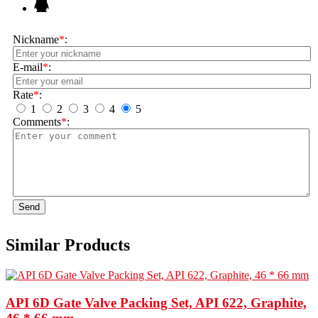
Nickname
*
:
E-mail
*
:
Rate
*
:
1
2
3
4
5
Comments
*
:
Send
Similar Products
API 6D Gate Valve Packing Set, API 622, Graphite,