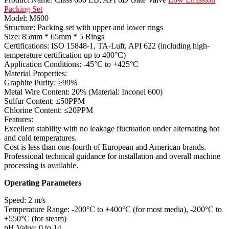
Packing Set
Model: M600
Structure: Packing set with upper and lower rings
Size: 85mm * 65mm * 5 Rings
Certifications: ISO 15848-1, TA-Luft, API 622 (including high-
temperature certification up to 400°C)
Application Conditions: -45°C to +425°C
Material Properties:
Graphite Purity: ≥99%
Metal Wire Content: 20% (Material: Inconel 600)
Sulfur Content: ≤50PPM
Chlorine Content: ≤20PPM
Features:
Excellent stability with no leakage fluctuation under alternating hot
and cold temperatures.
Cost is less than one-fourth of European and American brands.
Professional technical guidance for installation and overall machine
processing is available.
Operating Parameters
Speed: 2 m/s
Temperature Range: -200°C to +400°C (for most media), -200°C to
+550°C (for steam)
pH Value: 0 to 14