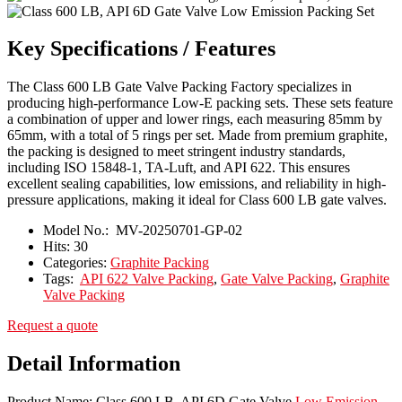
Key Specifications / Features
The Class 600 LB Gate Valve Packing Factory specializes in
producing high-performance Low-E packing sets. These sets feature
a combination of upper and lower rings, each measuring 85mm by
65mm, with a total of 5 rings per set. Made from premium graphite,
the packing is designed to meet stringent industry standards,
including ISO 15848-1, TA-Luft, and API 622. This ensures
excellent sealing capabilities, low emissions, and reliability in high-
pressure applications, making it ideal for Class 600 LB gate valves.
Model No.:
MV-20250701-GP-02
Hits:
30
Categories:
Graphite Packing
Tags:
API 622 Valve Packing
,
Gate Valve Packing
,
Graphite
Valve Packing
Request a quote
Detail Information
Product Name: Class 600 LB, API 6D Gate Valve
Low Emission