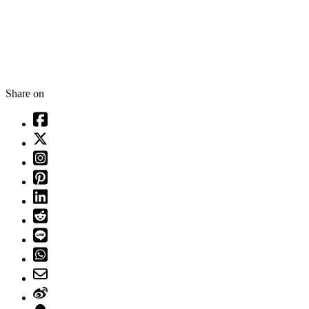
Share on