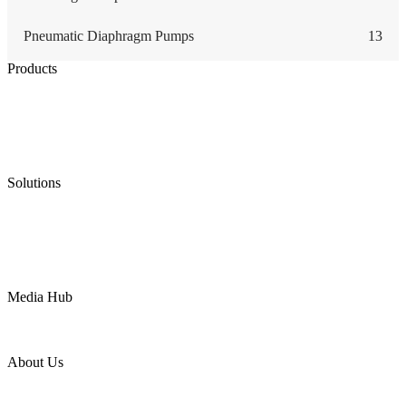
Pneumatic Diaphragm Pumps
13
Products
Low Emission Seals
Graphite Packing
Graphite Gasket
Low Emission Valves
Ultra High Temperature Valves
Pneumatic Diaphragm Pumps
Solutions
Oil & Gas
Chemical
Water
Mining
LNG
Power
Media Hub
News Release
Industries
Topic
About Us
Company Profile
Services