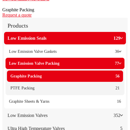
Graphite Packing
Request a quote
Products
Low Emission Seals
129
Low Emission Valve Gaskets
36
Low Emission Valve Packing
77
Graphite Packing
56
PTFE Packing
21
Graphite Sheets & Yarns
16
Low Emission Valves
352
Ultra High Temperature Valves
5