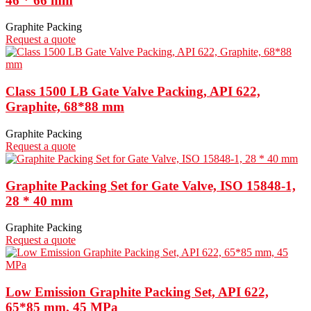
46 * 66 mm
Graphite Packing
Request a quote
Class 1500 LB Gate Valve Packing, API 622,
Graphite, 68*88 mm
Graphite Packing
Request a quote
Graphite Packing Set for Gate Valve, ISO 15848-1,
28 * 40 mm
Graphite Packing
Request a quote
Low Emission Graphite Packing Set, API 622,
65*85 mm, 45 MPa