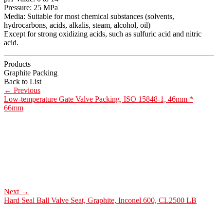
Pressure: 25 MPa
Media: Suitable for most chemical substances (solvents,
hydrocarbons, acids, alkalis, steam, alcohol, oil)
Except for strong oxidizing acids, such as sulfuric acid and nitric
acid.
Products
Graphite Packing
Back to List
←
Previous
Low-temperature Gate Valve Packing, ISO 15848-1, 46mm *
66mm
Next
→
Hard Seal Ball Valve Seat, Graphite, Inconel 600, CL2500 LB