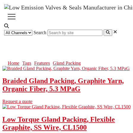
Search
Gland Packing
Home
Tags
Features
Gland Packing
Braided Gland Packing, Graphite Yarn,
Organic Fiber, 5.3 MPaG
Request a quote
Low Torque Gland Packing, Flexible
Graphite, SS Wire, CL1500