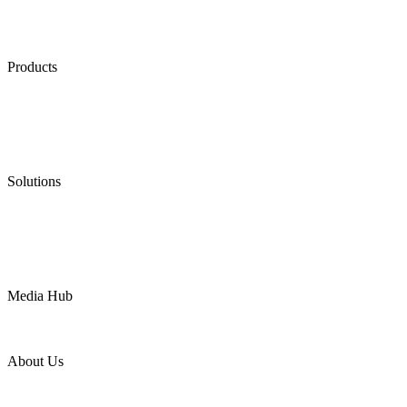
Products
Low Emission Seals
Graphite Packing
Graphite Gasket
Low Emission Valves
Ultra High Temperature Valves
Pneumatic Diaphragm Pumps
Solutions
Oil & Gas
Chemical
Water
Mining
LNG
Power
Media Hub
News Release
Industries
Topic
About Us
Company Profile
Services