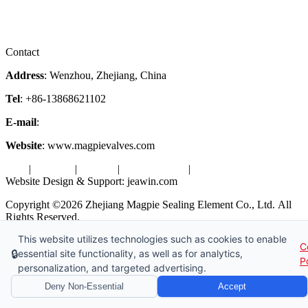
Downloads
Certificates
Videos
Factory Tour
Contact
Address
: Wenzhou, Zhejiang, China
Tel
: +86-13868621102
E-mail
:
info@magpievalve.com
Website
: www.magpievalves.com
Tags
|
Glossary
|
Sitemap
|
Privacy Policy
|
Terms of Service
Website Design & Support: jeawin.com
Copyright ©2026 Zhejiang Magpie Sealing Element Co., Ltd. All
Rights Reserved.
This website utilizes technologies such as cookies to enable
X
Request a Free Sample
C
🔒
essential site functionality, as well as for analytics,
P
personalization, and targeted advertising.
Deny Non-Essential
Accept