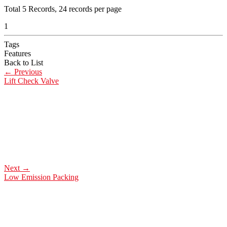
Total
5
Records, 24 records per page
1
Tags
Features
Back to List
←
Previous
Lift Check Valve
Next
→
Low Emission Packing