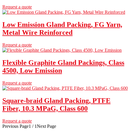
Request a quote
Low Emission Gland Packing, FG Yarn,
Metal Wire Reinforced
Request a quote
Flexible Graphite Gland Packings, Class
4500, Low Emission
Request a quote
Square-braid Gland Packing, PTFE
Fiber, 10.3 MPaG, Class 600
Request a quote
Previous Page
1 / 1
Next Page