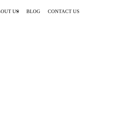
OUT US
BLOG
CONTACT US