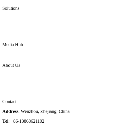
Pneumatic Diaphragm Pumps
Solutions
Oil & Gas
Chemical
Water
Mining
LNG
Power
Media Hub
News Release
Industries
Topic
About Us
Company Profile
Services
Downloads
Certificates
Videos
Factory Tour
Contact
Address
: Wenzhou, Zhejiang, China
Tel
: +86-13868621102