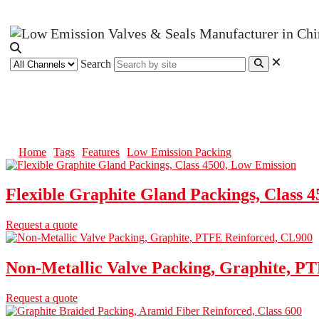
Search
Low Emission Packing
Home
Tags
Features
Low Emission Packing
Flexible Graphite Gland Packings, Class 
Request a quote
Non-Metallic Valve Packing, Graphite, P
Request a quote