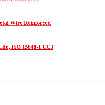
etal Wire Reinforced
Life, ISO 15848-1 CC3