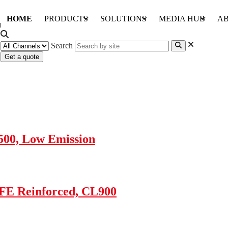
HOME
PRODUCTS
SOLUTIONS
MEDIA HUB
AB
Search
Get a quote
4500, Low Emission
TFE Reinforced, CL900