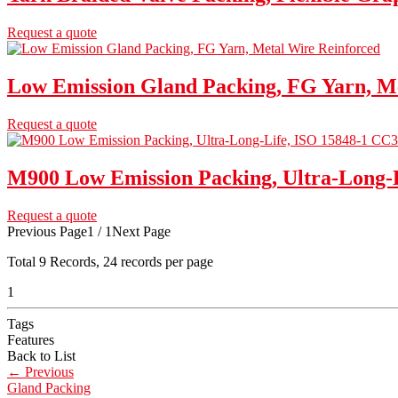
Request a quote
Low Emission Gland Packing, FG Yarn, M
Request a quote
M900 Low Emission Packing, Ultra-Long-
Request a quote
Previous Page
1 / 1
Next Page
Total
9
Records, 24 records per page
1
Tags
Features
Back to List
←
Previous
Gland Packing