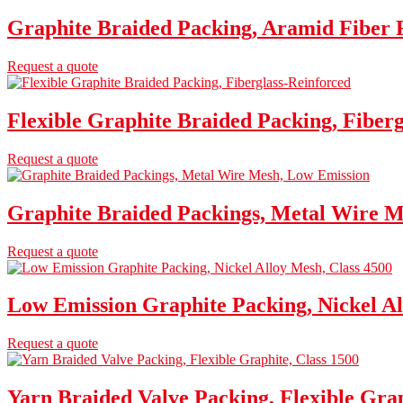
Graphite Braided Packing, Aramid Fiber R
Request a quote
Flexible Graphite Braided Packing, Fiber
Request a quote
Graphite Braided Packings, Metal Wire M
Request a quote
Low Emission Graphite Packing, Nickel Al
Request a quote
Yarn Braided Valve Packing, Flexible Grap