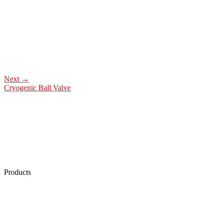
Next
→
Cryogenic Ball Valve
Products
Low Emission Seals
Graphite Packing
Graphite Gasket
Low Emission Valves
Ultra High Temperature Valves