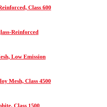
einforced, Class 600
glass-Reinforced
esh, Low Emission
loy Mesh, Class 4500
hite, Class 1500