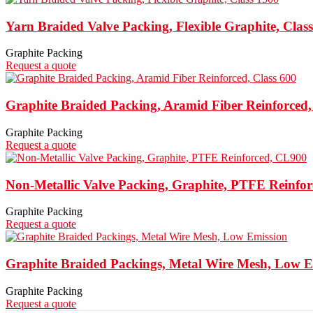
Yarn Braided Valve Packing, Flexible Graphite, Clas
Graphite Packing
Request a quote
Graphite Braided Packing, Aramid Fiber Reinforced,
Graphite Packing
Request a quote
Non-Metallic Valve Packing, Graphite, PTFE Reinfo
Graphite Packing
Request a quote
Graphite Braided Packings, Metal Wire Mesh, Low E
Graphite Packing
Request a quote