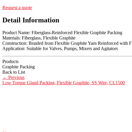
Request a quote
Detail Information
Product Name: Fiberglass-Reinforced Flexible Graphite Packing
Materials: Fiberglass, Flexible Graphite
Construction: Braided from Flexible Graphite Yarn Reinforced with F
Application: Suitable for Valves, Pumps, Mixers and Agitators
Products
Graphite Packing
Back to List
←
Previous
Low Torque Gland Packing, Flexible Graphite, SS Wire, CL1500