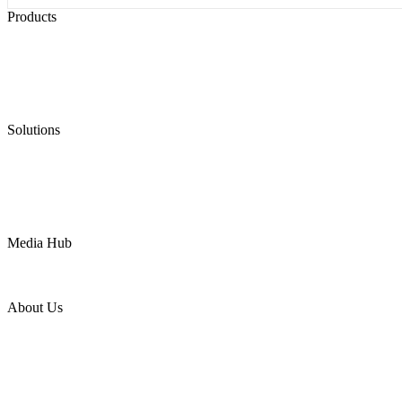
Products
Low Emission Seals
Graphite Packing
Graphite Gasket
Low Emission Valves
Ultra High Temperature Valves
Pneumatic Diaphragm Pumps
Solutions
Oil & Gas
Chemical
Water
Mining
LNG
Power
Media Hub
News Release
Industries
Topic
About Us
Company Profile
Services
Downloads
Certificates
Videos