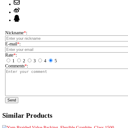
Nickname
*
:
E-mail
*
:
Rate
*
:
1
2
3
4
5
Comments
*
:
Send
Similar Products