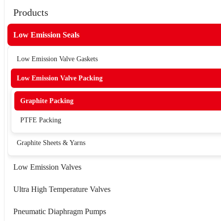
Products
Low Emission Seals
Low Emission Valve Gaskets
Low Emission Valve Packing
Graphite Packing
PTFE Packing
Graphite Sheets & Yarns
Low Emission Valves
Ultra High Temperature Valves
Pneumatic Diaphragm Pumps