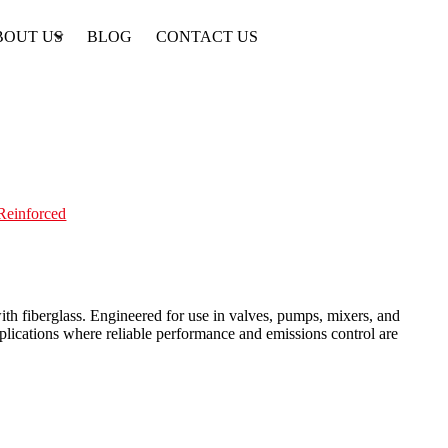
BOUT US
BLOG
CONTACT US
-Reinforced
th fiberglass. Engineered for use in valves, pumps, mixers, and
applications where reliable performance and emissions control are