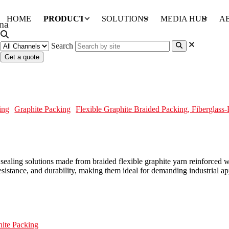
HOME
PRODUCTS
SOLUTIONS
MEDIA HUB
A
Search
Get a quote
, Fiberglass-Reinforced
ing
Graphite Packing
Flexible Graphite Braided Packing, Fiberglass
aling solutions made from braided flexible graphite yarn reinforced wi
 resistance, and durability, making them ideal for demanding industrial 
hite Packing