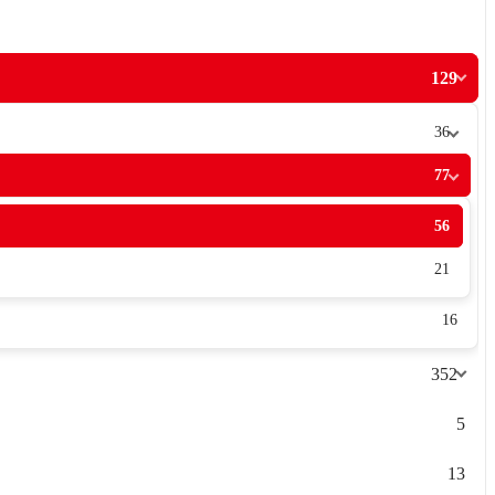
129
36
77
56
21
16
352
5
13