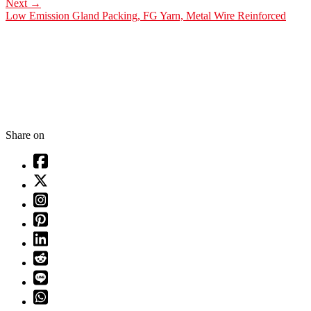
Next
→
Low Emission Gland Packing, FG Yarn, Metal Wire Reinforced
Share on