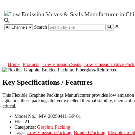
Search
Flexible Graphite Braided Packing
Home
Products
Low Emission Seals
Low Emission Valve Pack
Key Specifications / Features
This Flexible Graphite Packings Manufacturer provides low emission se
agitators, these packings deliver excellent thermal stability, chemical
critical.
Model No.:
MV-20250411-GP-01
Hits:
21
Categories:
Graphite Packing
Tags:
Low Emission Packing
,
Braided Packing
,
Flexible Grap