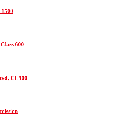
s 1500
 Class 600
rced, CL900
mission