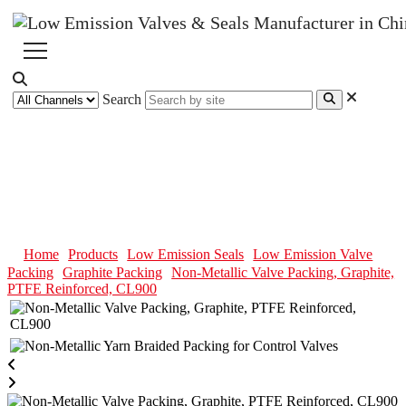
Search
Non-Metallic Valve Packing,
Graphite, PTFE Reinforced,
CL900
Home
Products
Low Emission Seals
Low Emission Valve
Packing
Graphite Packing
Non-Metallic Valve Packing, Graphite,
PTFE Reinforced, CL900