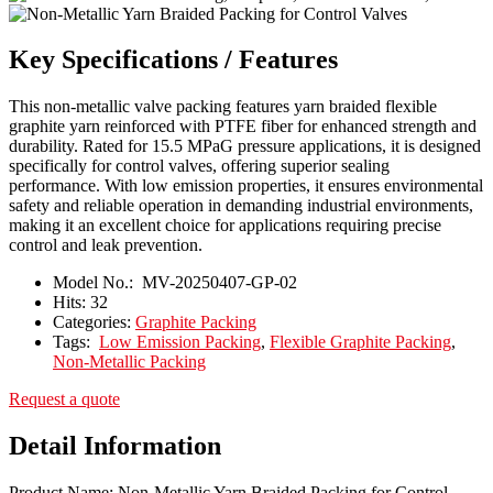
Key Specifications / Features
This non-metallic valve packing features yarn braided flexible
graphite yarn reinforced with PTFE fiber for enhanced strength and
durability. Rated for 15.5 MPaG pressure applications, it is designed
specifically for control valves, offering superior sealing
performance. With low emission properties, it ensures environmental
safety and reliable operation in demanding industrial environments,
making it an excellent choice for applications requiring precise
control and leak prevention.
Model No.:
MV-20250407-GP-02
Hits:
32
Categories:
Graphite Packing
Tags:
Low Emission Packing
,
Flexible Graphite Packing
,
Non-Metallic Packing
Request a quote
Detail Information
Product Name: Non-Metallic Yarn Braided Packing for Control