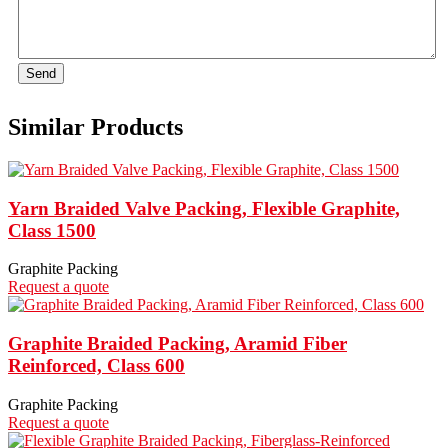
Send
Similar Products
Yarn Braided Valve Packing, Flexible Graphite,
Class 1500
Graphite Packing
Request a quote
Graphite Braided Packing, Aramid Fiber
Reinforced, Class 600
Graphite Packing
Request a quote