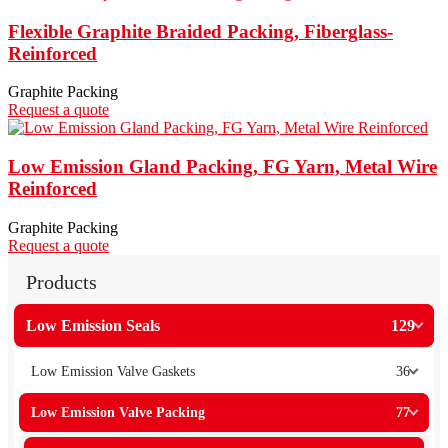
Flexible Graphite Braided Packing, Fiberglass-
Reinforced
Graphite Packing
Request a quote
Low Emission Gland Packing, FG Yarn, Metal Wire
Reinforced
Graphite Packing
Request a quote
Products
Low Emission Seals
129
Low Emission Valve Gaskets
36
Low Emission Valve Packing
77