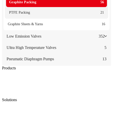
Graphite Packing
56
PTFE Packing
21
Graphite Sheets & Yarns
16
Low Emission Valves
352
Ultra High Temperature Valves
5
Pneumatic Diaphragm Pumps
13
Products
Low Emission Seals
Graphite Packing
Graphite Gasket
Low Emission Valves
Ultra High Temperature Valves
Pneumatic Diaphragm Pumps
Solutions
Oil & Gas
Chemical