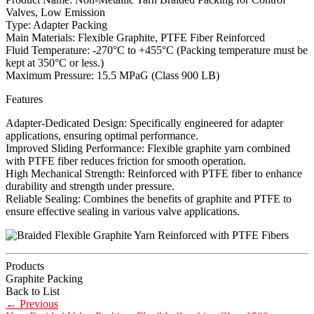
Valves, Low Emission
Type: Adapter Packing
Main Materials: Flexible Graphite, PTFE Fiber Reinforced
Fluid Temperature: -270°C to +455°C (Packing temperature must be
kept at 350°C or less.)
Maximum Pressure: 15.5 MPaG (Class 900 LB)
Features
Adapter-Dedicated Design: Specifically engineered for adapter
applications, ensuring optimal performance.
Improved Sliding Performance: Flexible graphite yarn combined
with PTFE fiber reduces friction for smooth operation.
High Mechanical Strength: Reinforced with PTFE fiber to enhance
durability and strength under pressure.
Reliable Sealing: Combines the benefits of graphite and PTFE to
ensure effective sealing in various valve applications.
Products
Graphite Packing
Back to List
←
Previous