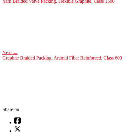
Yarn Braided Valve Packing, Flexible Graphite, Class 1500
Next
→
Graphite Braided Packing, Aramid Fiber Reinforced, Class 600
Share on