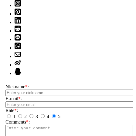
Nickname
*
:
E-mail
*
:
Rate
*
:
1
2
3
4
5
Comments
*
: