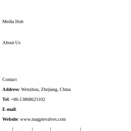
Water
Mining
LNG
Power
Media Hub
News Release
Industries
Topic
About Us
Company Profile
Services
Downloads
Certificates
Videos
Factory Tour
Contact
Address
: Wenzhou, Zhejiang, China
Tel
: +86-13868621102
E-mail
:
info@magpievalve.com
Website
: www.magpievalves.com
Tags
|
Glossary
|
Sitemap
|
Privacy Policy
|
Terms of Service