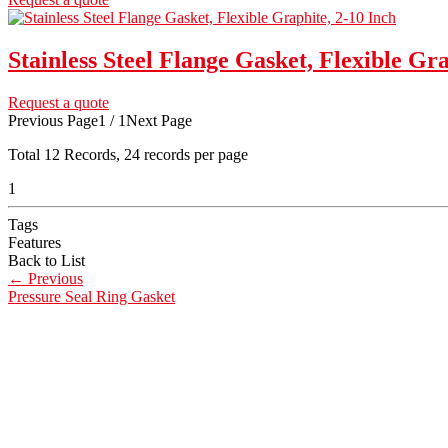
Stainless Steel Flange Gasket, Flexible Gra
Request a quote
Previous Page
1 / 1
Next Page
Total
12
Records, 24 records per page
1
Tags
Features
Back to List
←
Previous
Pressure Seal Ring Gasket