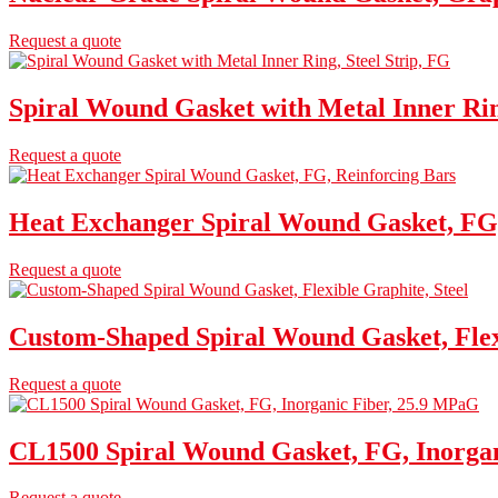
Request a quote
Spiral Wound Gasket with Metal Inner Rin
Request a quote
Heat Exchanger Spiral Wound Gasket, FG,
Request a quote
Custom-Shaped Spiral Wound Gasket, Flexi
Request a quote
CL1500 Spiral Wound Gasket, FG, Inorga
Request a quote