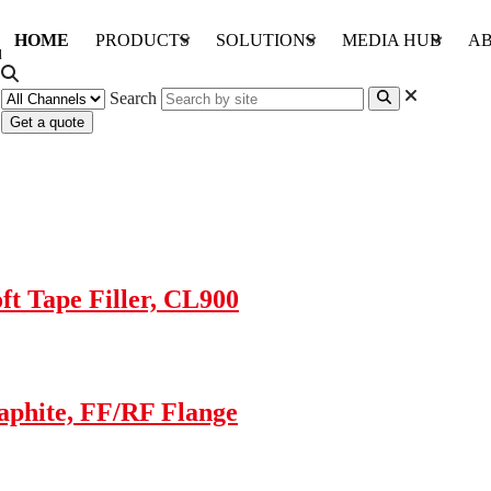
HOME
PRODUCTS
SOLUTIONS
MEDIA HUB
AB
Search
Get a quote
t Tape Filler, CL900
aphite, FF/RF Flange