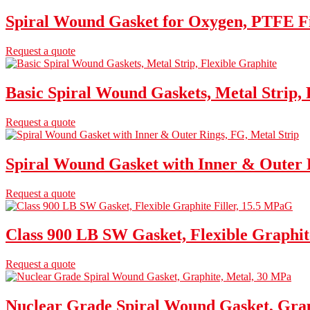
Spiral Wound Gasket for Oxygen, PTFE Fi
Request a quote
Basic Spiral Wound Gaskets, Metal Strip, 
Request a quote
Spiral Wound Gasket with Inner & Outer R
Request a quote
Class 900 LB SW Gasket, Flexible Graphit
Request a quote
Nuclear Grade Spiral Wound Gasket, Grap