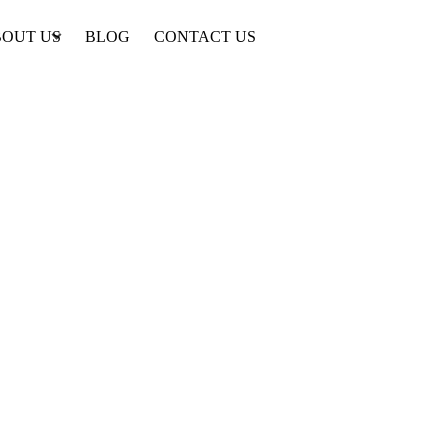
OUT US
BLOG
CONTACT US