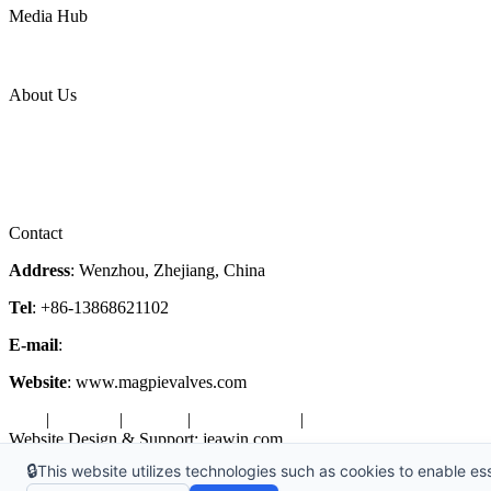
Media Hub
News Release
Industries
Topic
About Us
Company Profile
Services
Downloads
Certificates
Videos
Factory Tour
Contact
Address
: Wenzhou, Zhejiang, China
Tel
: +86-13868621102
E-mail
:
info@magpievalve.com
Website
: www.magpievalves.com
Tags
|
Glossary
|
Sitemap
|
Privacy Policy
|
Terms of Service
Website Design & Support: jeawin.com
🔒
This website utilizes technologies such as cookies to enable esse
Copyright ©2026 Zhejiang Magpie Sealing Element Co., Ltd. All Rig