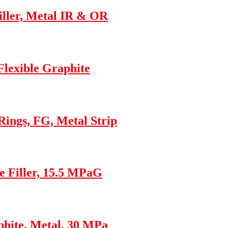
ller, Metal IR & OR
Flexible Graphite
ings, FG, Metal Strip
e Filler, 15.5 MPaG
hite, Metal, 30 MPa