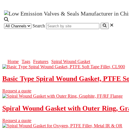
Search
Spiral Wound Gasket
Home
Tags
Features
Spiral Wound Gasket
Basic Type Spiral Wound Gasket, PTFE Sof
Request a quote
Spiral Wound Gasket with Outer Ring, Gr
Request a quote