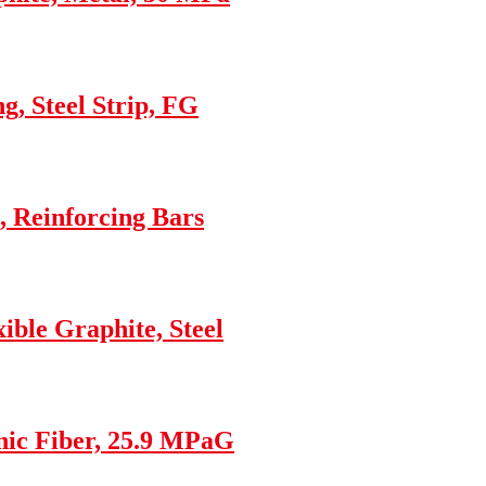
g, Steel Strip, FG
 Reinforcing Bars
ble Graphite, Steel
nic Fiber, 25.9 MPaG