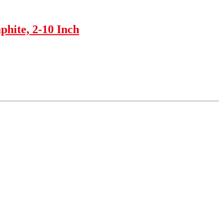
phite, 2-10 Inch