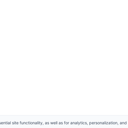
ntial site functionality, as well as for analytics, personalization, and
hts Reserved.