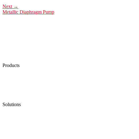
Next
→
Metallic Diaphragm Pump
Products
Low Emission Seals
Graphite Packing
Graphite Gasket
Low Emission Valves
Ultra High Temperature Valves
Pneumatic Diaphragm Pumps
Solutions
Oil & Gas
Chemical
Water
Mining
LNG
Power