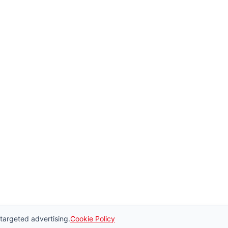
 targeted advertising.
Cookie Policy