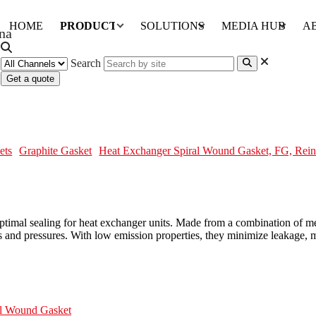
HOME
PRODUCTS
SOLUTIONS
MEDIA HUB
A
Search
Get a quote
ket, FG, Reinforcing Bars
ets
Graphite Gasket
Heat Exchanger Spiral Wound Gasket, FG, Rein
mal sealing for heat exchanger units. Made from a combination of metal
s and pressures. With low emission properties, they minimize leakage, ma
al Wound Gasket