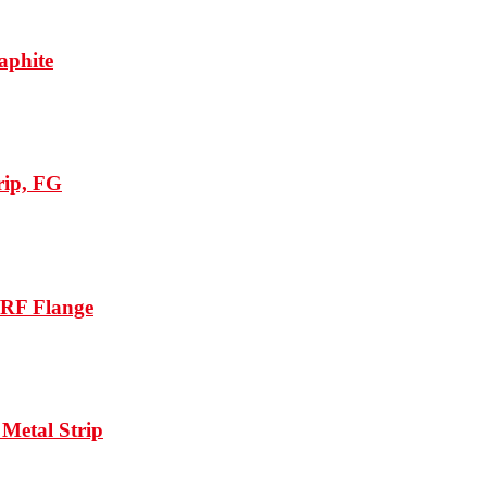
aphite
rip, FG
/RF Flange
Metal Strip