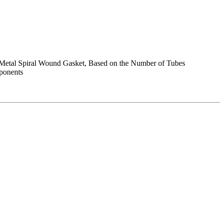
e Metal Spiral Wound Gasket, Based on the Number of Tubes
mponents