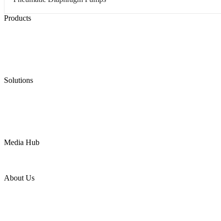
Products
Low Emission Seals
Graphite Packing
Graphite Gasket
Low Emission Valves
Ultra High Temperature Valves
Pneumatic Diaphragm Pumps
Solutions
Oil & Gas
Chemical
Water
Mining
LNG
Power
Media Hub
News Release
Industries
Topic
About Us
Company Profile
Services
Downloads
Certificates