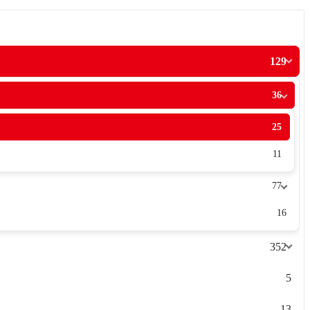
129
36
25
11
77
16
352
5
13