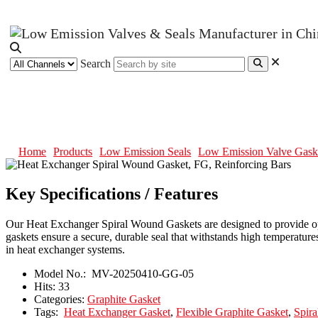
Search
Heat Exchanger Spiral Wound Gas
Home
Products
Low Emission Seals
Low Emission Valve Gask
Key Specifications / Features
Our Heat Exchanger Spiral Wound Gaskets are designed to provide opti
gaskets ensure a secure, durable seal that withstands high temperature
in heat exchanger systems.
Model No.:
MV-20250410-GG-05
Hits:
33
Categories:
Graphite Gasket
Tags:
Heat Exchanger Gasket
,
Flexible Graphite Gasket
,
Spir