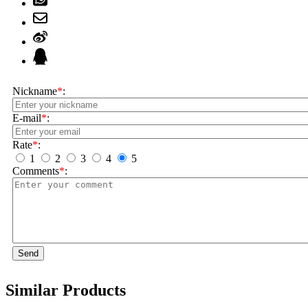
Nickname
*
:
E-mail
*
:
Rate
*
:
1
2
3
4
5
Comments
*
:
Send
Similar Products