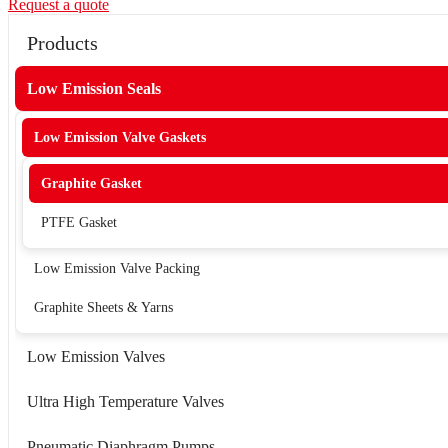
Request a quote
Products
Low Emission Seals
Low Emission Valve Gaskets
Graphite Gasket
PTFE Gasket
Low Emission Valve Packing
Graphite Sheets & Yarns
Low Emission Valves
Ultra High Temperature Valves
Pneumatic Diaphragm Pumps