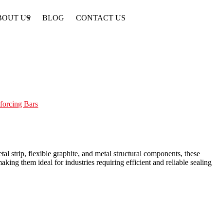
BOUT US
BLOG
CONTACT US
forcing Bars
 strip, flexible graphite, and metal structural components, these
king them ideal for industries requiring efficient and reliable sealing