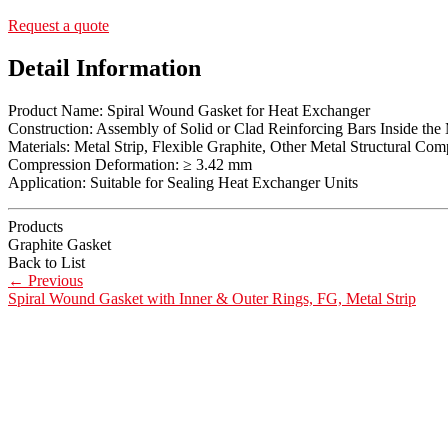
Request a quote
Detail Information
Product Name: Spiral Wound Gasket for Heat Exchanger
Construction: Assembly of Solid or Clad Reinforcing Bars Inside th
Materials: Metal Strip, Flexible Graphite, Other Metal Structural Co
Compression Deformation: ≥ 3.42 mm
Application: Suitable for Sealing Heat Exchanger Units
Products
Graphite Gasket
Back to List
←
Previous
Spiral Wound Gasket with Inner & Outer Rings, FG, Metal Strip