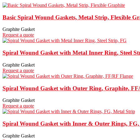
Basic Spiral Wound Gaskets, Metal Strip, Flexible Gr
Graphite Gasket
Request a quote
Spiral Wound Gasket with Metal Inner Ring, Steel St
Graphite Gasket
Request a quote
Spiral Wound Gasket with Outer Ring, Graphite, FF
Graphite Gasket
Request a quote
Spiral Wound Gasket with Inner & Outer Rings, FG, 
Graphite Gasket