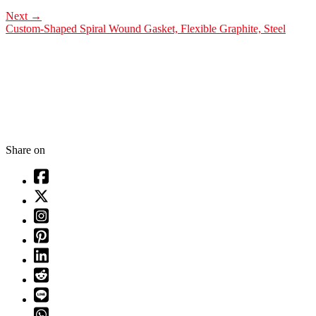
Next
→
Custom-Shaped Spiral Wound Gasket, Flexible Graphite, Steel
Share on