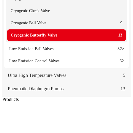
Cryogenic Check Valve
Cryogenic Ball Valve
9
Cryogenic Butterfly Valve
13
Low Emission Ball Valves
87
Low Emission Control Valves
62
Ultra High Temperature Valves
5
Pneumatic Diaphragm Pumps
13
Products
Low Emission Seals
Graphite Packing
Graphite Gasket
Low Emission Valves
Ultra High Temperature Valves
Pneumatic Diaphragm Pumps