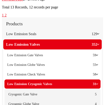
Total
13
Records, 12 records per page
1
2
Products
Low Emission Seals
129
Low Emission Valves
352
Low Emission Gate Valves
59
Low Emission Globe Valves
55
Low Emission Check Valves
58
Low Emission Cryogenic Valves
31
Cryogenic Gate Valve
5
Cryogenic Globe Valve
4