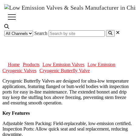
Search
Cryogenic Butterfly Valve
Home
Products
Low Emission Valves
Low Emission
Cryogenic Valves
Cryogenic Butterfly Valve
Cryogenic Butterfly Valves are designed for ultra-low temperature
applications, featuring flanged or butt-weld bodies with inspection
ports for easy in-line maintenance. The extended bonnet and drip
tray keep the stuffing box above freezing, preventing stem freeze
and ensuring smooth operation.
Key Features
Adjustable Stem Packing: Field-replaceable, low-emission certified.
Inspection Ports: Allow quick seat and seal replacement, reducing
downtime.