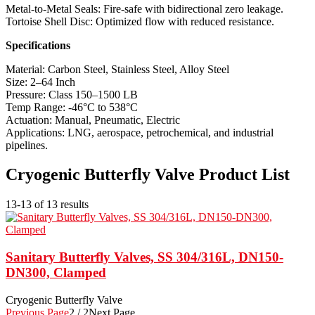
Metal-to-Metal Seals: Fire-safe with bidirectional zero leakage.
Tortoise Shell Disc: Optimized flow with reduced resistance.
Specifications
Material: Carbon Steel, Stainless Steel, Alloy Steel
Size: 2–64 Inch
Pressure: Class 150–1500 LB
Temp Range: -46°C to 538°C
Actuation: Manual, Pneumatic, Electric
Applications: LNG, aerospace, petrochemical, and industrial
pipelines.
Cryogenic Butterfly Valve Product List
13-13 of 13 results
Sanitary Butterfly Valves, SS 304/316L, DN150-
DN300, Clamped
Cryogenic Butterfly Valve
Previous Page
2 / 2
Next Page