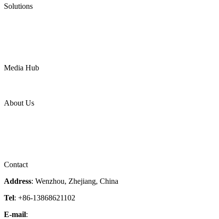
Solutions
Oil & Gas
Chemical
Water
Mining
LNG
Power
Media Hub
News Release
Industries
Topic
About Us
Company Profile
Services
Downloads
Certificates
Videos
Factory Tour
Contact
Address
: Wenzhou, Zhejiang, China
Tel
: +86-13868621102
E-mail
:
info@magpievalve.com