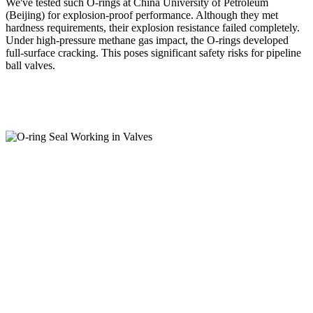
We've tested such O-rings at China University of Petroleum
(Beijing) for explosion-proof performance. Although they met
hardness requirements, their explosion resistance failed completely.
Under high-pressure methane gas impact, the O-rings developed
full-surface cracking. This poses significant safety risks for pipeline
ball valves.