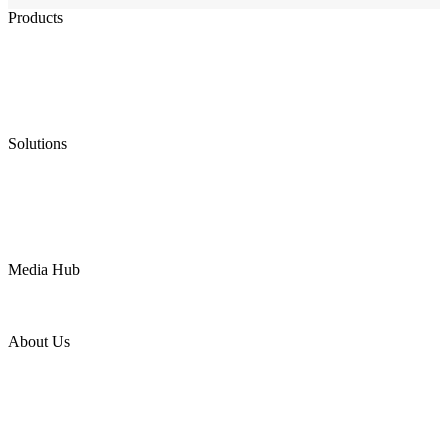
Products
Low Emission Seals
Graphite Packing
Graphite Gasket
Low Emission Valves
Ultra High Temperature Valves
Pneumatic Diaphragm Pumps
Solutions
Oil & Gas
Chemical
Water
Mining
LNG
Power
Media Hub
News Release
Industries
Topic
About Us
Company Profile
Services
Downloads
Certificates
Videos