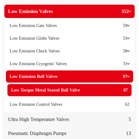
Low Emission Valves
352
Low Emission Gate Valves
59
Low Emission Globe Valves
55
Low Emission Check Valves
58
Low Emission Cryogenic Valves
31
Low Emission Ball Valves
87
Low Torque Metal Seated Ball Valve
87
Low Emission Control Valves
62
Ultra High Temperature Valves
5
Pneumatic Diaphragm Pumps
13