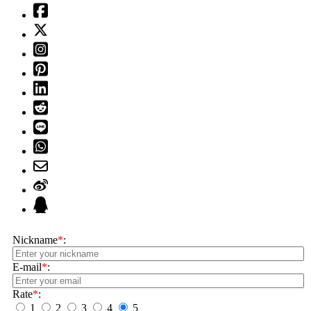
Nickname
*
:
E-mail
*
:
Rate
*
:
1
2
3
4
5