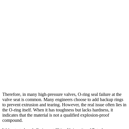
Therefore, in many high-pressure valves, O-ring seal failure at the
valve seat is common. Many engineers choose to add backup rings
to prevent extrusion and tearing. However, the real issue often lies in
the O-ring itself. When it has toughness but lacks hardness, it
indicates that the material is not a qualified explosion-proof
compound.