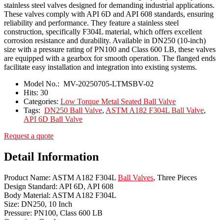
stainless steel valves designed for demanding industrial applications.
These valves comply with API 6D and API 608 standards, ensuring
reliability and performance. They feature a stainless steel
construction, specifically F304L material, which offers excellent
corrosion resistance and durability. Available in DN250 (10-inch)
size with a pressure rating of PN100 and Class 600 LB, these valves
are equipped with a gearbox for smooth operation. The flanged ends
facilitate easy installation and integration into existing systems.
Model No.:
MV-20250705-LTMSBV-02
Hits:
30
Categories:
Low Torque Metal Seated Ball Valve
Tags:
DN250 Ball Valve
,
ASTM A182 F304L Ball Valve
,
API 6D Ball Valve
Request a quote
Detail Information
Product Name: ASTM A182 F304L
Ball Valves
, Three Pieces
Design Standard: API 6D, API 608
Body Material: ASTM A182 F304L
Size: DN250, 10 Inch
Pressure: PN100, Class 600 LB