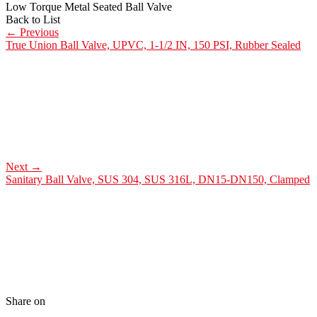
Low Torque Metal Seated Ball Valve
Back to List
←
Previous
True Union Ball Valve, UPVC, 1-1/2 IN, 150 PSI, Rubber Sealed
Next
→
Sanitary Ball Valve, SUS 304, SUS 316L, DN15-DN150, Clamped
Share on