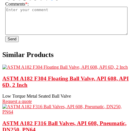
Comments
*
:
Send
Similar Products
ASTM A182 F304 Floating Ball Valve, API 608, API
6D, 2 Inch
Low Torque Metal Seated Ball Valve
Request a quote
ASTM A182 F316 Ball Valves, API 608, Pneumatic,
DN250, PN64