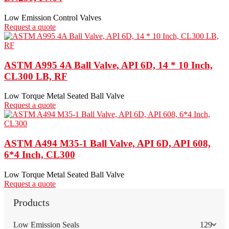
Low Emission Control Valves
Request a quote
ASTM A995 4A Ball Valve, API 6D, 14 * 10 Inch,
CL300 LB, RF
Low Torque Metal Seated Ball Valve
Request a quote
ASTM A494 M35-1 Ball Valve, API 6D, API 608,
6*4 Inch, CL300
Low Torque Metal Seated Ball Valve
Request a quote
Products
Low Emission Seals
129