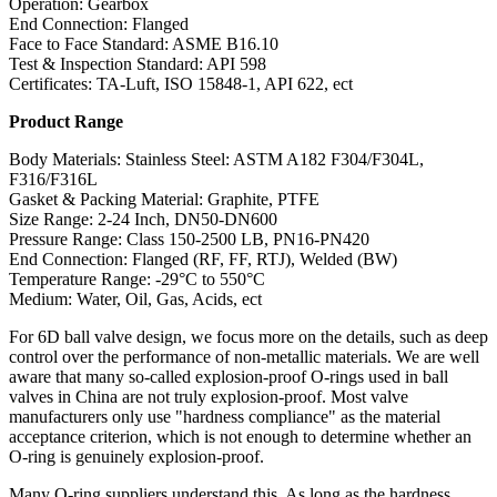
Operation: Gearbox
End Connection: Flanged
Face to Face Standard: ASME B16.10
Test & Inspection Standard: API 598
Certificates: TA-Luft, ISO 15848-1, API 622, ect
Product Range
Body Materials: Stainless Steel: ASTM A182 F304/F304L,
F316/F316L
Gasket & Packing Material: Graphite, PTFE
Size Range: 2-24 Inch, DN50-DN600
Pressure Range: Class 150-2500 LB, PN16-PN420
End Connection: Flanged (RF, FF, RTJ), Welded (BW)
Temperature Range: -29°C to 550°C
Medium: Water, Oil, Gas, Acids, ect
For 6D ball valve design, we focus more on the details, such as deep
control over the performance of non-metallic materials. We are well
aware that many so-called explosion-proof O-rings used in ball
valves in China are not truly explosion-proof. Most valve
manufacturers only use "hardness compliance" as the material
acceptance criterion, which is not enough to determine whether an
O-ring is genuinely explosion-proof.
Many O-ring suppliers understand this. As long as the hardness