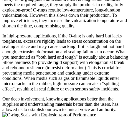
meets the required range, they supply the product. In reality, truly
explosion-proof O-rings require low-temperature, long-duration
vulcanization. However, this slows down their production. To
improve efficiency, they increase the vulcanization temperature and
shorten the time, compromising quality.
In high-pressure applications, if the O-ring is only hard but lacks
toughness, excessive rigidity leads to stress concentration on the
sealing surface and may cause cracking. If it is tough but not hard
enough, extrusion deformation and sealing failure can occur. What
you mentioned as "both hard and tough" is actually about balancing
Shore hardness (to provide rigid support) with elongation at break
and rebound resilience (to resist deformation). This is crucial for
preventing media penetration and cracking under extreme
conditions. When media such as gas or flammable liquids enter
micro-cracks in the rubber, high pressure can create a "splitting
effect", resulting in seal failure or even serious safety incidents.
Our deep involvement, knowing applications better than the
suppliers and understanding materials better than the users, has
allowed us to establish our own technical voi
ce and authority.