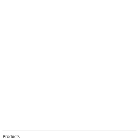
Products