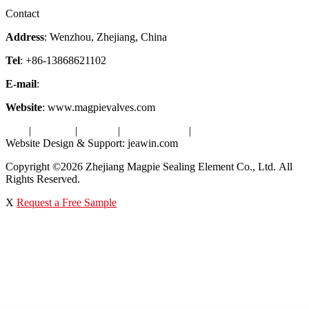
Factory Tour
Contact
Address
: Wenzhou, Zhejiang, China
Tel
: +86-13868621102
E-mail
:
info@magpievalve.com
Website
: www.magpievalves.com
Tags
|
Glossary
|
Sitemap
|
Privacy Policy
|
Terms of Service
Website Design & Support: jeawin.com
Copyright ©2026 Zhejiang Magpie Sealing Element Co., Ltd. All
Rights Reserved.
X
Request a Free Sample