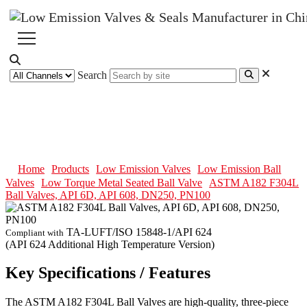
Search
ASTM A182 F304L Ball Valves,
API 6D, API 608, DN250, PN100
Home
Products
Low Emission Valves
Low Emission Ball
Valves
Low Torque Metal Seated Ball Valve
ASTM A182 F304L
Ball Valves, API 6D, API 608, DN250, PN100
TA-LUFT/ISO 15848-1/API 624
Compliant with
(API 624 Additional High Temperature Version)
Key Specifications / Features
The ASTM A182 F304L Ball Valves are high-quality, three-piece