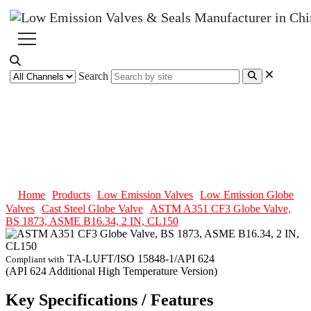
Search
ASTM A351 CF3 Globe Valve,
BS 1873, ASME B16.34, 2 IN,
CL150
Home
Products
Low Emission Valves
Low Emission Globe
Valves
Cast Steel Globe Valve
ASTM A351 CF3 Globe Valve,
BS 1873, ASME B16.34, 2 IN, CL150
TA-LUFT/ISO 15848-1/API 624
Compliant with
(API 624 Additional High Temperature Version)
Key Specifications / Features