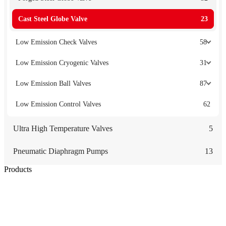
Cast Steel Globe Valve
23
Low Emission Check Valves
58
Low Emission Cryogenic Valves
31
Low Emission Ball Valves
87
Low Emission Control Valves
62
Ultra High Temperature Valves
5
Pneumatic Diaphragm Pumps
13
Products
Low Emission Seals
Graphite Packing
Graphite Gasket
Low Emission Valves
Ultra High Temperature Valves
Pneumatic Diaphragm Pumps