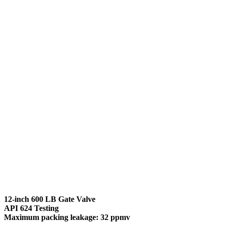
12-inch 600 LB Gate Valve
API 624 Testing
Maximum packing leakage: 32 ppmv