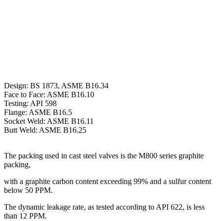
Design: BS 1873, ASME B16.34
Face to Face: ASME B16.10
Testing: API 598
Flange: ASME B16.5
Socket Weld: ASME B16.11
Butt Weld: ASME B16.25
The packing used in cast steel valves is the M800 series graphite
packing,
with a graphite carbon content exceeding 99% and a sulfur content
below 50 PPM.
The dynamic leakage rate, as tested according to API 622, is less
than 12 PPM.