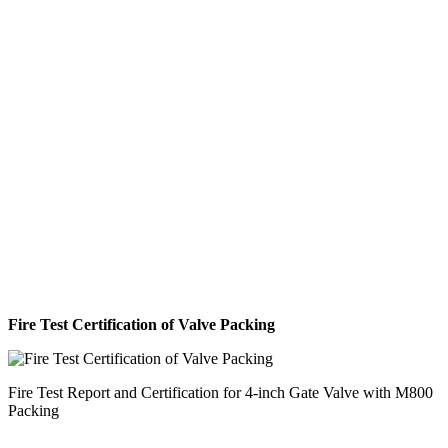
Fire Test Certification of Valve Packing
Fire Test Report and Certification for 4-inch Gate Valve with M800
Packing