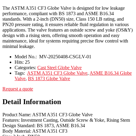
The ASTM A351 CF3 Globe Valve is designed for low leakage
performance, compliant with BS 1873 and ASME B16.34
standards. With a 2-inch (DN50) size, Class 150 LB rating, and
PN20 pressure rating, it ensures reliable fluid regulation in various
applications. The valve features an outside screw and yoke (OS&Y)
design with a rising stem, offering smooth operation and easy
maintenance, ideal for systems requiring precise flow control with
minimal leakage.
Model No.:
MV-20250408-CSGLV-01
Hits:
25
Categories:
Cast Steel Globe Valve
Tags:
ASTM A351 CF3 Globe Valve
,
ASME B16.34 Globe
Valve
,
BS 1873 Globe Valve
Request a quote
Detail Information
Product Name: ASTM A351 CF3 Globe Valve
Features: Investment Casting, Outside Screw & Yoke, Rising Stem
Design Standard: BS 1873, ASME B16.34
Body Material: ASTM A351 CF3