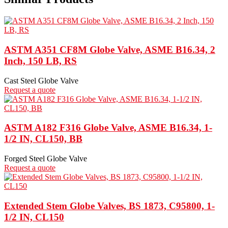
ASTM A351 CF8M Globe Valve, ASME B16.34, 2
Inch, 150 LB, RS
Cast Steel Globe Valve
Request a quote
ASTM A182 F316 Globe Valve, ASME B16.34, 1-
1/2 IN, CL150, BB
Forged Steel Globe Valve
Request a quote
Extended Stem Globe Valves, BS 1873, C95800, 1-
1/2 IN, CL150