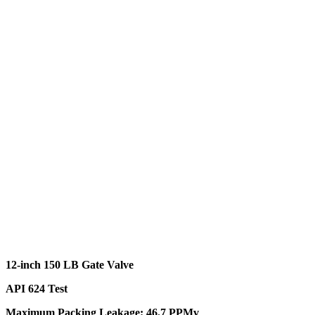
12-inch 150 LB Gate Valve
API 624 Test
Maximum Packing Leakage: 46.7 PPMv