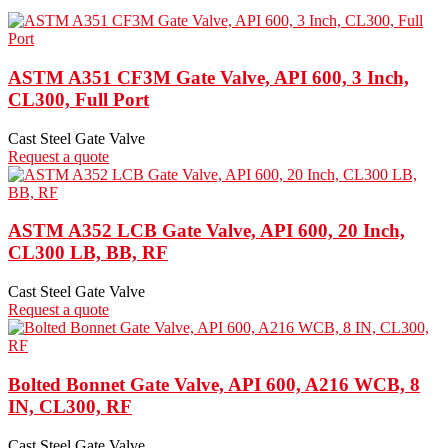
ASTM A351 CF3M Gate Valve, API 600, 3 Inch,
CL300, Full Port
Cast Steel Gate Valve
Request a quote
ASTM A352 LCB Gate Valve, API 600, 20 Inch,
CL300 LB, BB, RF
Cast Steel Gate Valve
Request a quote
Bolted Bonnet Gate Valve, API 600, A216 WCB, 8
IN, CL300, RF
Cast Steel Gate Valve