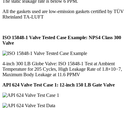
The static leakage rate is below 6 PPM.
All the gaskets used are low-emission gaskets certified by TÜV
Rheinland TA-LUFT
ISO 15848-1 Valve Tested Case Example: NPS4 Class 300
Valve
4-inch 300 LB Globe Valve: ISO 15848-1 Test at Ambient
Temperature for 205 Cycles, High Leakage Rate of 1.8×10−7,
Maximum Body Leakage at 11.6 PPMV
API 624 Valve Test Case 1: 12-inch 150 LB Gate Valve