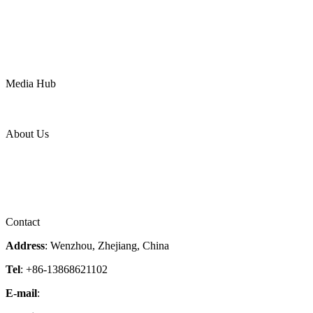
Oil & Gas
Chemical
Water
Mining
LNG
Power
Media Hub
News Release
Industries
Topic
About Us
Company Profile
Services
Downloads
Certificates
Videos
Factory Tour
Contact
Address
: Wenzhou, Zhejiang, China
Tel
: +86-13868621102
E-mail
:
info@magpievalve.com