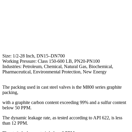
Size: 1/2-28 Inch, DN15–DN700
Working Pressure: Class 150-600 LB, PN20-PN100
Industries: Petroleum, Chemical, Natural Gas, Biochemical,
Pharmaceutical, Environmental Protection, New Energy
The packing used in cast steel valves is the M800 series graphite
packing,
with a graphite carbon content exceeding 99% and a sulfur content
below 50 PPM.
The dynamic leakage rate, as tested according to API 622, is less
than 12 PPM.