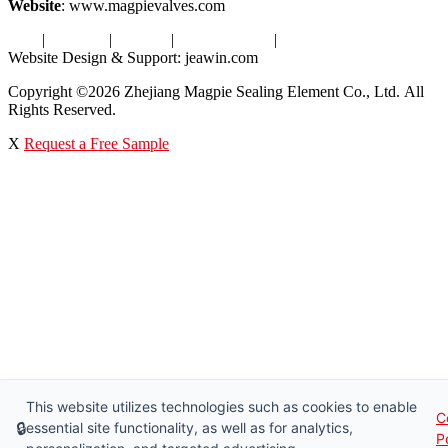
Website
: www.magpievalves.com
Tags
|
Glossary
|
Sitemap
|
Privacy Policy
|
Terms of Service
Website Design & Support: jeawin.com
Copyright ©2026 Zhejiang Magpie Sealing Element Co., Ltd. All
Rights Reserved.
X
Request a Free Sample
This website utilizes technologies such as cookies to enable
C
🔒
essential site functionality, as well as for analytics,
P