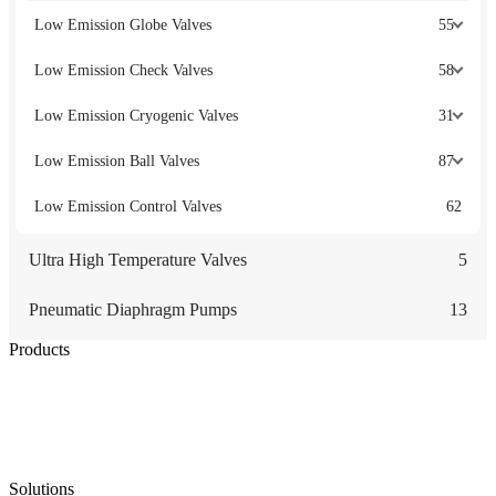
Low Emission Globe Valves
55
Low Emission Check Valves
58
Low Emission Cryogenic Valves
31
Low Emission Ball Valves
87
Low Emission Control Valves
62
Ultra High Temperature Valves
5
Pneumatic Diaphragm Pumps
13
Products
Low Emission Seals
Graphite Packing
Graphite Gasket
Low Emission Valves
Ultra High Temperature Valves
Pneumatic Diaphragm Pumps
Solutions