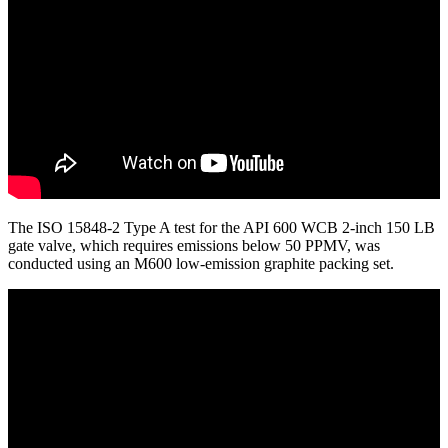
The ISO 15848-2 Type A test for the API 600 WCB 2-inch 150 LB
gate valve, which requires emissions below 50 PPMV, was
conducted using an M600 low-emission graphite packing set.