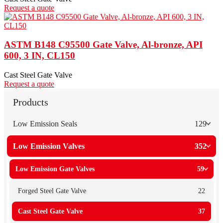
Request a quote
ASTM B148 C95500 Gate Valve, Al-bronze, API
600, 3 IN, CL150
Cast Steel Gate Valve
Request a quote
Products
Low Emission Seals
129
Low Emission Valves
352
Low Emission Gate Valves
59
Forged Steel Gate Valve
22
Cast Steel Gate Valve
37