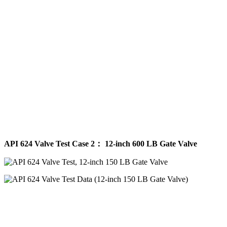
API 624 Valve Test Case 2： 12-inch 600 LB Gate Valve