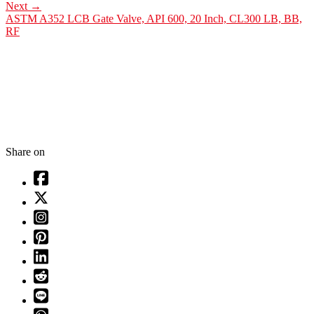
Next
→
ASTM A352 LCB Gate Valve, API 600, 20 Inch, CL300 LB, BB,
RF
Share on