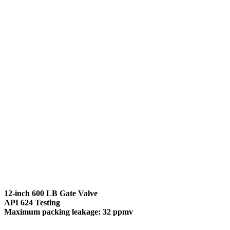
12-inch 600 LB Gate Valve
API 624 Testing
Maximum packing leakage: 32 ppmv