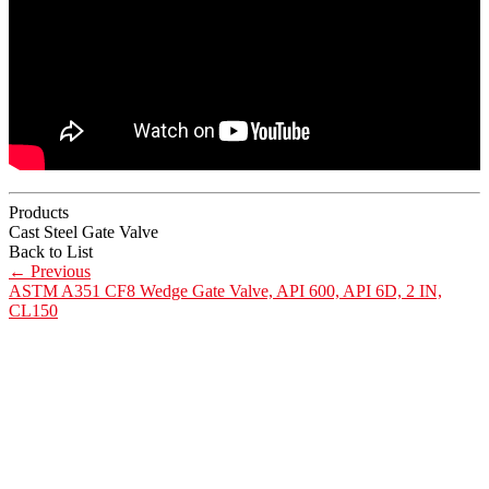
Products
Cast Steel Gate Valve
Back to List
←
Previous
ASTM A351 CF8 Wedge Gate Valve, API 600, API 6D, 2 IN,
CL150