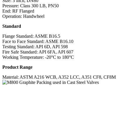
Size: 3 Inch, DN80
Pressure: Class 300 LB, PN50
End: RF Flanged
Operation: Handwheel
Standard
Flange Standard: ASME B16.5
Face to Face Standard: ASME B16.10
Testing Standard: API 6D, API 598
Fire Safe Standard: API 6FA, API 607
Working Temperature: -20°C to 180°C
Product Range
Material: ASTM A216 WCB, A352 LCC, A351 CF8, CF8M