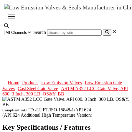
Search
ASTM A352 LCC Gate Valve,
API 600, 3 Inch, 300 LB, OS&Y,
BB
Home
Products
Low Emission Valves
Low Emission Gate
Valves
Cast Steel Gate Valve
ASTM A352 LCC Gate Valve, API
600, 3 Inch, 300 LB, OS&Y, BB
TA-LUFT/ISO 15848-1/API 624
Compliant with
(API 624 Additional High Temperature Version)
Key Specifications / Features