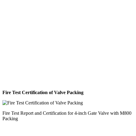
Fire Test Certification of Valve Packing
Fire Test Report and Certification for 4-inch Gate Valve with M800
Packing