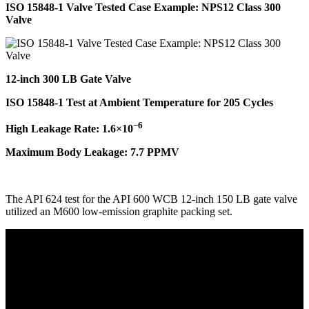
ISO 15848-1 Valve Tested Case Example: NPS12 Class 300
Valve
12-inch 300 LB Gate Valve
ISO 15848-1 Test at Ambient Temperature for 205 Cycles
−6
High Leakage Rate: 1.6×10
Maximum Body Leakage: 7.7 PPMV
The API 624 test for the API 600 WCB 12-inch 150 LB gate valve
utilized an M600 low-emission graphite packing set.