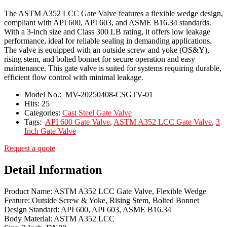
The ASTM A352 LCC Gate Valve features a flexible wedge design,
compliant with API 600, API 603, and ASME B16.34 standards.
With a 3-inch size and Class 300 LB rating, it offers low leakage
performance, ideal for reliable sealing in demanding applications.
The valve is equipped with an outside screw and yoke (OS&Y),
rising stem, and bolted bonnet for secure operation and easy
maintenance. This gate valve is suited for systems requiring durable,
efficient flow control with minimal leakage.
Model No.:
MV-20250408-CSGTV-01
Hits:
25
Categories:
Cast Steel Gate Valve
Tags:
API 600 Gate Valve
,
ASTM A352 LCC Gate Valve
,
3
Inch Gate Valve
Request a quote
Detail Information
Product Name: ASTM A352 LCC Gate Valve, Flexible Wedge
Feature: Outside Screw & Yoke, Rising Stem, Bolted Bonnet
Design Standard: API 600, API 603, ASME B16.34
Body Material: ASTM A352 LCC