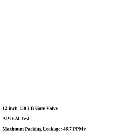
12-inch 150 LB Gate Valve
API 624 Test
Maximum Packing Leakage: 46.7 PPMv