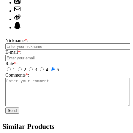
Nickname
*
:
E-mail
*
:
Rate
*
:
1
2
3
4
5
Comments
*
:
Send
Similar Products