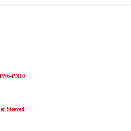
, PN6-PN10
er Sleeved