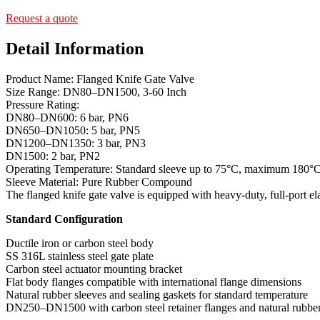
Request a quote
Detail Information
Product Name: Flanged Knife Gate Valve
Size Range: DN80–DN1500, 3-60 Inch
Pressure Rating:
DN80–DN600: 6 bar, PN6
DN650–DN1050: 5 bar, PN5
DN1200–DN1350: 3 bar, PN3
DN1500: 2 bar, PN2
Operating Temperature: Standard sleeve up to 75°C, maximum 180°
Sleeve Material: Pure Rubber Compound
The flanged knife gate valve is equipped with heavy-duty, full-port ela
Standard Configuration
Ductile iron or carbon steel body
SS 316L stainless steel gate plate
Carbon steel actuator mounting bracket
Flat body flanges compatible with international flange dimensions
Natural rubber sleeves and sealing gaskets for standard temperature
DN250–DN1500 with carbon steel retainer flanges and natural rubber