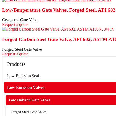
Low-Temperature Gate Valves, Forged Steel, API 602,
Cryogenic Gate Valve
Request a quote
Forged Carbon Steel Gate Valve, API 602, ASTM A1
Forged Steel Gate Valve
Request a quote
Products
Low Emission Seals
Low Emission Valves
Low Emission Gate Valves
Forged Steel Gate Valve