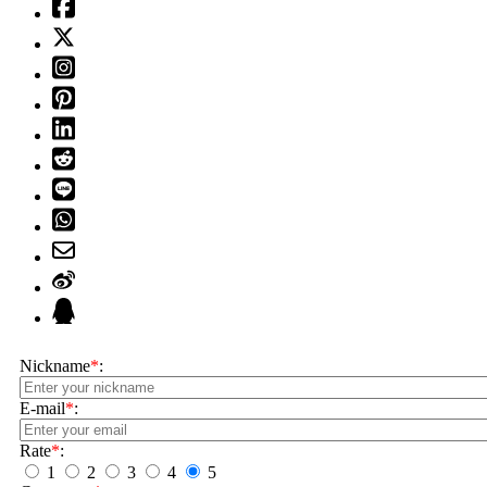
Nickname
*
:
E-mail
*
:
Rate
*
:
1
2
3
4
5