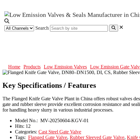
Search
Flanged Knife Gate Valve, DN80–
Home
Products
Low Emission Valves
Low Emission Gate Valv
Key Specifications / Features
The Flanged Knife Gate Valve Plant in China offers robust valves desi
gate and rubber sleeve provide excellent corrosion resistance and se
for handling heavy slurry in various industrial processes.
Model No.:
MV-20250604-KGV-01
Hits:
12
Categories:
Cast Steel Gate Valve
Tags:
Flanged Gate Valve
,
Rubber Sleeved Gate Valve
,
Knife 