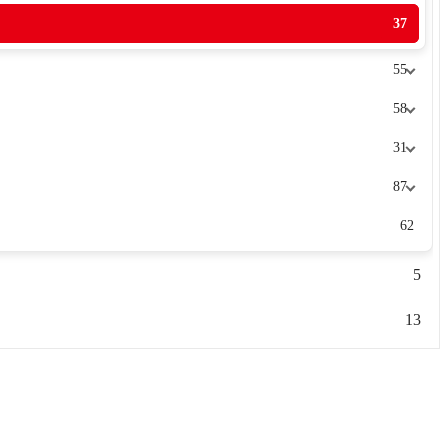
37
55
58
31
87
62
5
13