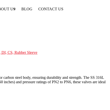
BOUT US
BLOG
CONTACT US
 DI, CS, Rubber Sleeve
 or carbon steel body, ensuring durability and strength. The SS 316L
0 inches) and pressure ratings of PN2 to PN6, these valves are ideal