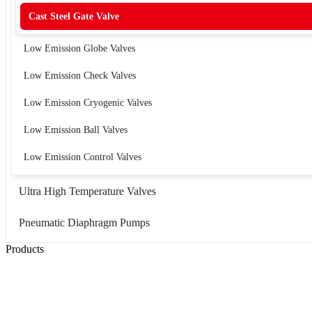
Cast Steel Gate Valve
Low Emission Globe Valves
Low Emission Check Valves
Low Emission Cryogenic Valves
Low Emission Ball Valves
Low Emission Control Valves
Ultra High Temperature Valves
Pneumatic Diaphragm Pumps
Products
Low Emission Seals
Graphite Packing
Graphite Gasket
Low Emission Valves
Ultra High Temperature Valves