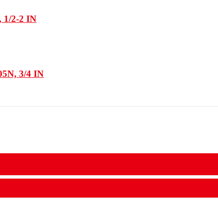
 1/2-2 IN
05N, 3/4 IN