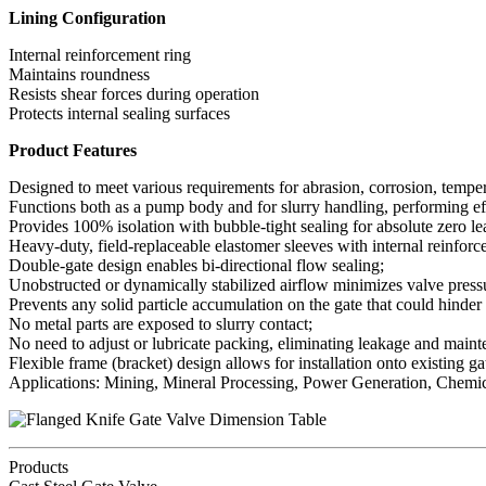
Lining Configuration
Internal reinforcement ring
Maintains roundness
Resists shear forces during operation
Protects internal sealing surfaces
Product Features
Designed to meet various requirements for abrasion, corrosion, temper
Functions both as a pump body and for slurry handling, performing ef
Provides 100% isolation with bubble-tight sealing for absolute zero l
Heavy-duty, field-replaceable elastomer sleeves with internal reinforc
Double-gate design enables bi-directional flow sealing;
Unobstructed or dynamically stabilized airflow minimizes valve press
Prevents any solid particle accumulation on the gate that could hinder
No metal parts are exposed to slurry contact;
No need to adjust or lubricate packing, eliminating leakage and maint
Flexible frame (bracket) design allows for installation onto existing ga
Applications: Mining, Mineral Processing, Power Generation, Chemica
Products