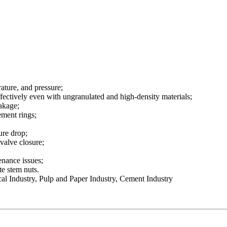
ature, and pressure;
fectively even with ungranulated and high-density materials;
eakage;
ement rings;
ure drop;
 valve closure;
enance issues;
te stem nuts.
l Industry, Pulp and Paper Industry, Cement Industry