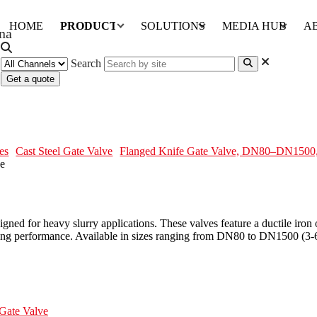
HOME
PRODUCTS
SOLUTIONS
MEDIA HUB
A
Search
Get a quote
DN1500, DI, CS, Rubber Sleeve
es
Cast Steel Gate Valve
Flanged Knife Gate Valve, DN80–DN1500,
gned for heavy slurry applications. These valves feature a ductile iron
aling performance. Available in sizes ranging from DN80 to DN1500 (3-6
Gate Valve