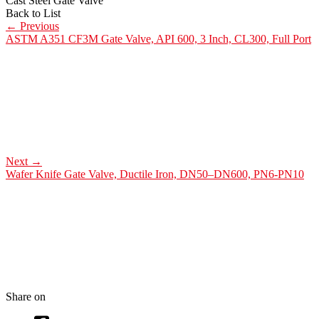
Cast Steel Gate Valve
Back to List
←
Previous
ASTM A351 CF3M Gate Valve, API 600, 3 Inch, CL300, Full Port
Next
→
Wafer Knife Gate Valve, Ductile Iron, DN50–DN600, PN6-PN10
Share on