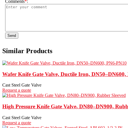
Comments
*
:
Send
Similar Products
Wafer Knife Gate Valve, Ductile Iron, DN50–DN600
Cast Steel Gate Valve
Request a quote
High Pressure Knife Gate Valve, DN80–DN900, Rubb
Cast Steel Gate Valve
Request a quote