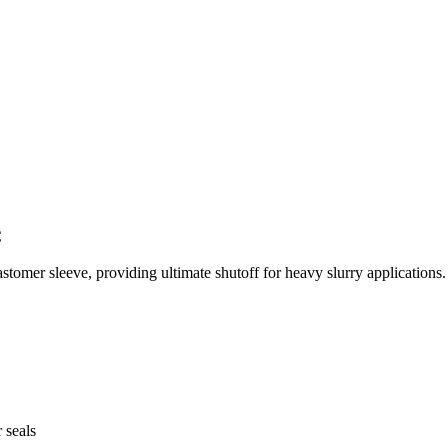
C
stomer sleeve, providing ultimate shutoff for heavy slurry applications.
 seals