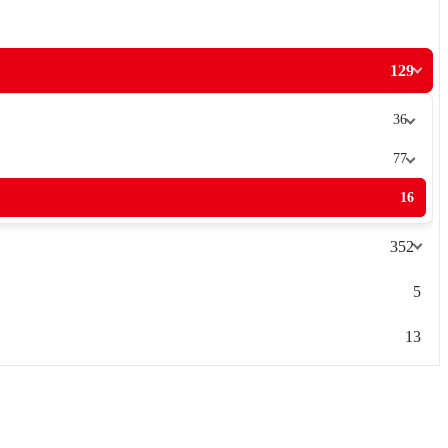
129
36
77
16
352
5
13