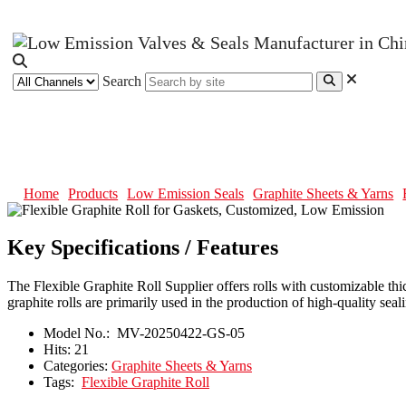
Search
Flexible Graphite Roll for Gaske
Home
Products
Low Emission Seals
Graphite Sheets & Yarns
Key Specifications / Features
The Flexible Graphite Roll Supplier offers rolls with customizable thi
graphite rolls are primarily used in the production of high-quality seali
Model No.:
MV-20250422-GS-05
Hits:
21
Categories:
Graphite Sheets & Yarns
Tags:
Flexible Graphite Roll