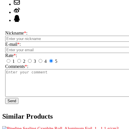
Nickname
*
:
E-mail
*
:
Rate
*
:
1
2
3
4
5
Comments
*
:
Send
Similar Products