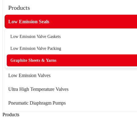
Products
Low Emission Seals
Low Emission Valve Gaskets
Low Emission Valve Packing
Graphite Sheets & Yarns
Low Emission Valves
Ultra High Temperature Valves
Pneumatic Diaphragm Pumps
Products
Low Emission Seals
Graphite Packing
Graphite Gasket
Low Emission Valves