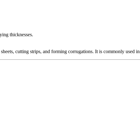
rying thicknesses.
sheets, cutting strips, and forming corrugations. It is commonly used in