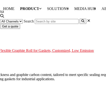
HOME
PRODUCTS
SOLUTIONS
MEDIA HUB
A
Search
Get a quote
ts, Customized, Low Emission
Flexible Graphite Roll for Gaskets, Customized, Low Emission
ckness and graphite carbon content, tailored to meet specific sealing r
ng gaskets for industrial applications.