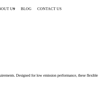
BOUT US
BLOG
CONTACT US
equirements. Designed for low emission performance, these flexible