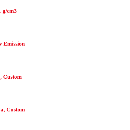
1 g/cm3
w Emission
a, Custom
Pa, Custom