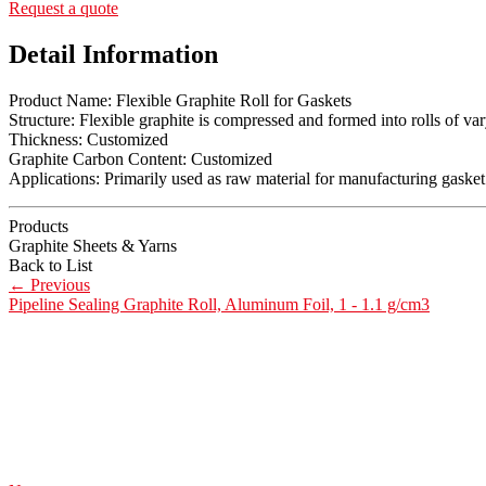
Request a quote
Detail Information
Product Name: Flexible Graphite Roll for Gaskets
Structure: Flexible graphite is compressed and formed into rolls of va
Thickness: Customized
Graphite Carbon Content: Customized
Applications: Primarily used as raw material for manufacturing gasket 
Products
Graphite Sheets & Yarns
Back to List
←
Previous
Pipeline Sealing Graphite Roll, Aluminum Foil, 1 - 1.1 g/cm3