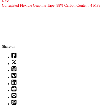
Next
→
Corrugated Flexible Graphite Tape, 98% Carbon Content, 4 MPa
Share on