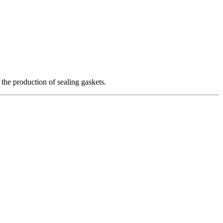
 the production of sealing gaskets.