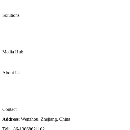
Ultra High Temperature Valves
Pneumatic Diaphragm Pumps
Solutions
Oil & Gas
Chemical
Water
Mining
LNG
Power
Media Hub
News Release
Industries
Topic
About Us
Company Profile
Services
Downloads
Certificates
Videos
Factory Tour
Contact
Address
: Wenzhou, Zhejiang, China
Tel
: +86-13868621102