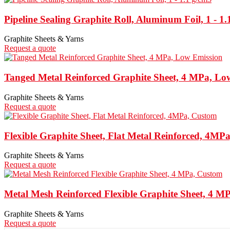
Pipeline Sealing Graphite Roll, Aluminum Foil, 1 - 1.
Graphite Sheets & Yarns
Request a quote
Tanged Metal Reinforced Graphite Sheet, 4 MPa, Lo
Graphite Sheets & Yarns
Request a quote
Flexible Graphite Sheet, Flat Metal Reinforced, 4MP
Graphite Sheets & Yarns
Request a quote
Metal Mesh Reinforced Flexible Graphite Sheet, 4 M
Graphite Sheets & Yarns
Request a quote