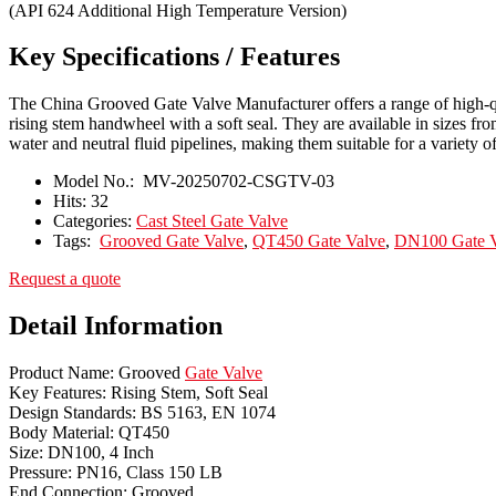
(API 624 Additional High Temperature Version)
Key Specifications / Features
The China Grooved Gate Valve Manufacturer offers a range of high-qu
rising stem handwheel with a soft seal. They are available in sizes f
water and neutral fluid pipelines, making them suitable for a variety of
Model No.:
MV-20250702-CSGTV-03
Hits:
32
Categories:
Cast Steel Gate Valve
Tags:
Grooved Gate Valve
,
QT450 Gate Valve
,
DN100 Gate V
Request a quote
Detail Information
Product Name: Grooved
Gate Valve
Key Features: Rising Stem, Soft Seal
Design Standards: BS 5163, EN 1074
Body Material: QT450
Size: DN100, 4 Inch
Pressure: PN16, Class 150 LB
End Connection: Grooved