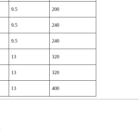
9.5
200
9.5
240
9.5
240
13
320
13
320
13
400
d