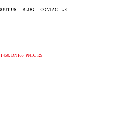
BOUT US
BLOG
CONTACT US
 QT450, DN100, PN16, RS