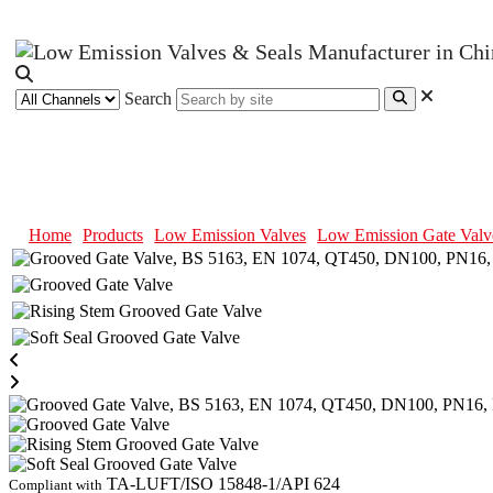
Search
Grooved Gate Valve, BS 5163, E
Home
Products
Low Emission Valves
Low Emission Gate Valv
TA-LUFT/ISO 15848-1/API 624
Compliant with