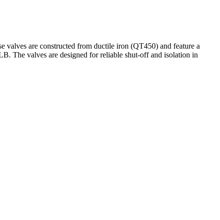
 valves are constructed from ductile iron (QT450) and feature a
. The valves are designed for reliable shut-off and isolation in