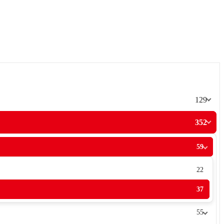
129
352
59
22
37
55