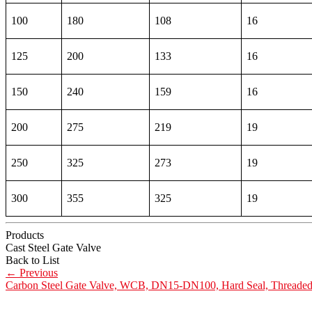
100
180
108
16
125
200
133
16
150
240
159
16
200
275
219
19
250
325
273
19
300
355
325
19
Products
Cast Steel Gate Valve
Back to List
←
Previous
Carbon Steel Gate Valve, WCB, DN15-DN100, Hard Seal, Threade