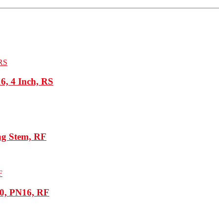
, 4 Inch, RS
ng Stem, RF
80, PN16, RF