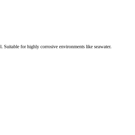
l. Suitable for highly corrosive environments like seawater.