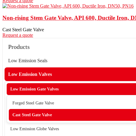
Request a quote
Non-rising Stem Gate Valve, API 600, Ductile Iron, 
Cast Steel Gate Valve
Request a quote
Products
Low Emission Seals
Low Emission Valves
Low Emission Gate Valves
Forged Steel Gate Valve
Cast Steel Gate Valve
Low Emission Globe Valves