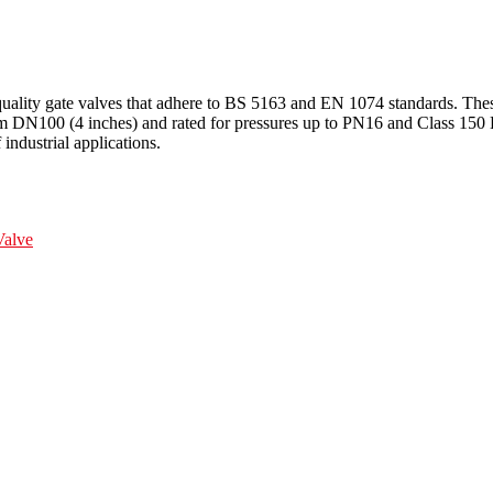
ality gate valves that adhere to BS 5163 and EN 1074 standards. These
rom DN100 (4 inches) and rated for pressures up to PN16 and Class 150 LB
 industrial applications.
alve