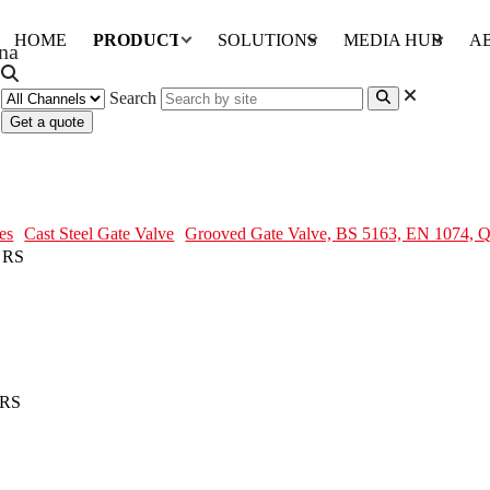
HOME
PRODUCTS
SOLUTIONS
MEDIA HUB
A
Search
Get a quote
N 1074, QT450, DN100, PN16, RS
es
Cast Steel Gate Valve
Grooved Gate Valve, BS 5163, EN 1074,