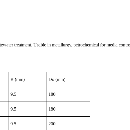
tewater treatment. Usable in metallurgy, petrochemical for media contro
B (mm)
Do (mm)
9.5
180
9.5
180
9.5
200