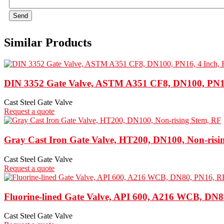
Send
Similar Products
DIN 3352 Gate Valve, ASTM A351 CF8, DN100, PN16
Cast Steel Gate Valve
Request a quote
Gray Cast Iron Gate Valve, HT200, DN100, Non-risi
Cast Steel Gate Valve
Request a quote
Fluorine-lined Gate Valve, API 600, A216 WCB, DN
Cast Steel Gate Valve