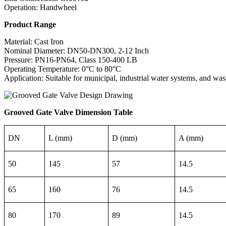
Operation: Handwheel
Product Range
Material: Cast Iron
Nominal Diameter: DN50-DN300, 2-12 Inch
Pressure: PN16-PN64, Class 150-400 LB
Operating Temperature: 0°C to 80°C
Application: Suitable for municipal, industrial water systems, and was
Grooved Gate Valve Dimension Table
DN
L (mm)
D (mm)
A (mm)
50
145
57
14.5
65
160
76
14.5
80
170
89
14.5