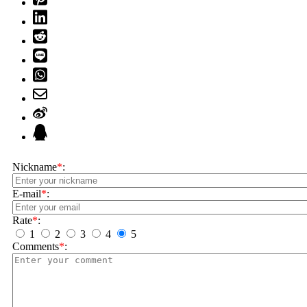
Nickname
*
:
E-mail
*
:
Rate
*
:
1
2
3
4
5
Comments
*
: