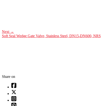
Next
→
Soft Seal Wedge Gate Valve, Stainless Steel, DN15-DN600, NRS
Share on