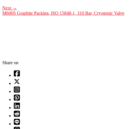
Next
→
M600S Graphite Packing, ISO 15848-1, 310 Bar, Cryogenic Valve
Share on