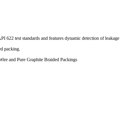
PI 622 test standards and features dynamic detection of leakage
ed packing.