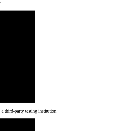
y
third-party testing institution