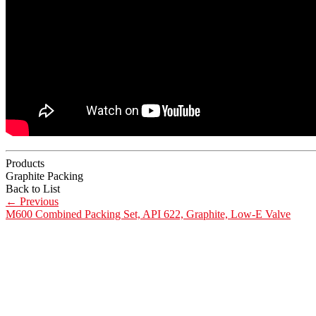
Products
Graphite Packing
Back to List
←
Previous
M600 Combined Packing Set, API 622, Graphite, Low-E Valve