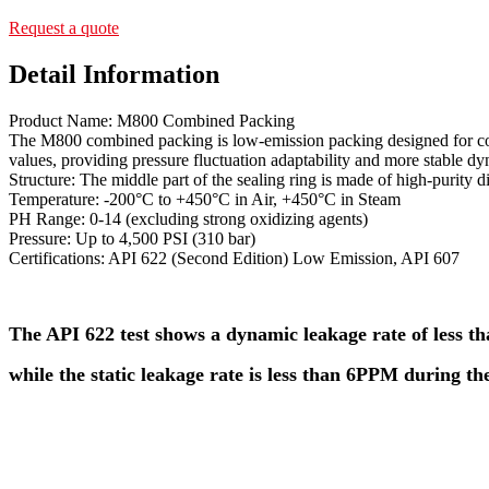
Request a quote
Detail Information
Product Name: M800 Combined Packing
The M800 combined packing is low-emission packing designed for cont
values, providing pressure fluctuation adaptability and more stable d
Structure: The middle part of the sealing ring is made of high-purity
Temperature: -200°C to +450°C in Air, +450°C in Steam
PH Range: 0-14 (excluding strong oxidizing agents)
Pressure: Up to 4,500 PSI (310 bar)
Certifications: API 622 (Second Edition) Low Emission, API 607
The API 622 test shows a dynamic leakage rate of less 
while the static leakage rate is less than 6PPM during the