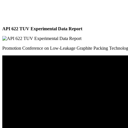
API 622 TUV Experimental Data Report
Promotion Conference on Low-Leakage Graphite Packing Technolo