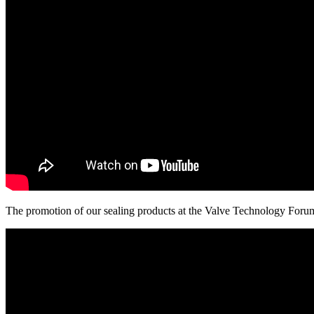
The promotion of our sealing products at the Valve Technology Foru