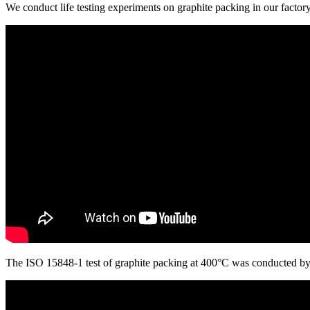
We conduct life testing experiments on graphite packing in our factor
The ISO 15848-1 test of graphite packing at 400°C was conducted by a 