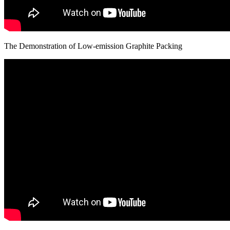
The Demonstration of Low-emission Graphite Packing