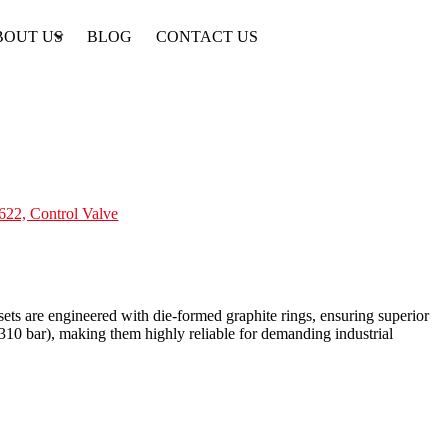
BOUT US
BLOG
CONTACT US
622, Control Valve
ts are engineered with die-formed graphite rings, ensuring superior
10 bar), making them highly reliable for demanding industrial