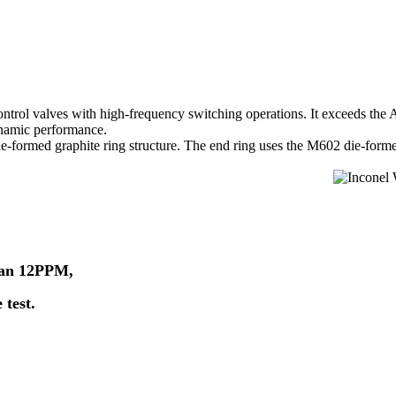
rol valves with high-frequency switching operations. It exceeds the A
ynamic performance.
 die-formed graphite ring structure. The end ring uses the M602 die-form
than 12PPM,
 test.