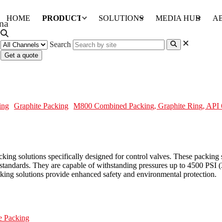
HOME
PRODUCTS
SOLUTIONS
MEDIA HUB
A
Search
Get a quote
 Ring, API 622, Control Valve
ing
Graphite Packing
M800 Combined Packing, Graphite Ring, API 
 solutions specifically designed for control valves. These packing se
andards. They are capable of withstanding pressures up to 4500 PSI (3
cking solutions provide enhanced safety and environmental protection.
e Packing