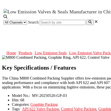
Search
M800 Combined Packing, Graphite
Home
Products
Low Emission Seals
Low Emission Valve Pack
Key Specifications / Features
The China M800 Combined Packing Supplier offers low-emission packing
sealing performance and compliance with both API 622 and API 607 st
applications. With a focus on minimizing fugitive emissions, these pa
Model No.:
MV-20250520-GP-03
Hits:
68
Categories:
Graphite Packing
Tags:
API 622 Valve Packing
,
Control Valve Packing
,
Graphit