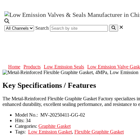
Search
Metal-Reinforced Flexible Graph
Home
Products
Low Emission Seals
Low Emission Valve Gask
Key Specifications / Features
The Metal-Reinforced Flexible Graphite Gasket Factory specializes in l
enhanced durability, excellent sealing performance, and resistance t
Model No.:
MV-20250411-GG-02
Hits:
34
Categories:
Graphite Gasket
Tags:
Low Emission Gasket
,
Flexible Graphite Gasket