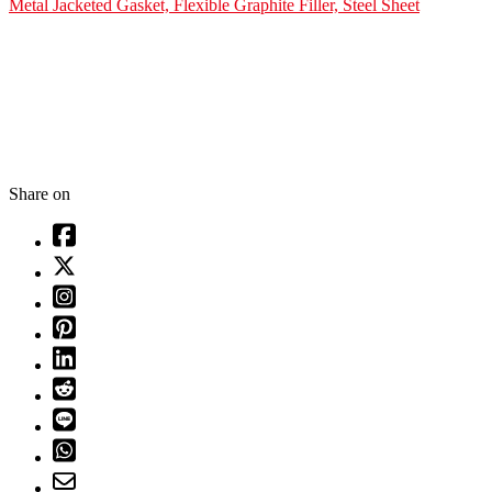
Metal Jacketed Gasket, Flexible Graphite Filler, Steel Sheet
Share on