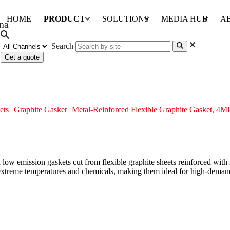
HOME
PRODUCTS
SOLUTIONS
MEDIA HUB
A
Search
Get a quote
ite Gasket, 4MPa, Low Emission
ets
Graphite Gasket
Metal-Reinforced Flexible Graphite Gasket, 4
ow emission gaskets cut from flexible graphite sheets reinforced with m
o extreme temperatures and chemicals, making them ideal for high-deman