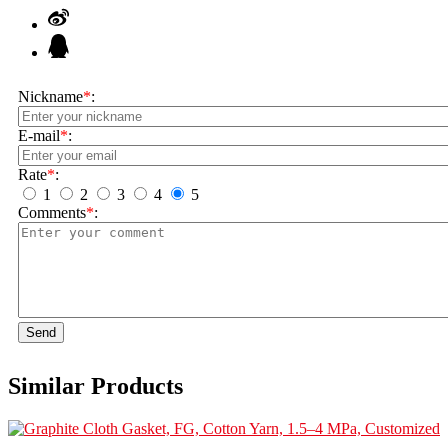
Nickname
*
:
E-mail
*
:
Rate
*
:
1
2
3
4
5
Comments
*
:
Send
Similar Products