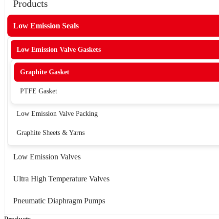
Products
Low Emission Seals
Low Emission Valve Gaskets
Graphite Gasket
PTFE Gasket
Low Emission Valve Packing
Graphite Sheets & Yarns
Low Emission Valves
Ultra High Temperature Valves
Pneumatic Diaphragm Pumps