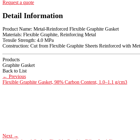
Request a quote
Detail Information
Product Name: Metal-Reinforced Flexible Graphite Gasket
Materials: Flexible Graphite, Reinforcing Metal
Tensile Strength: 4.0 MPa
Construction: Cut from Flexible Graphite Sheets Reinforced with Meta
Products
Graphite Gasket
Back to List
←
Previous
Flexible Graphite Gasket, 98% Carbon Content, 1.0–1.1 g/cm3
Next
→