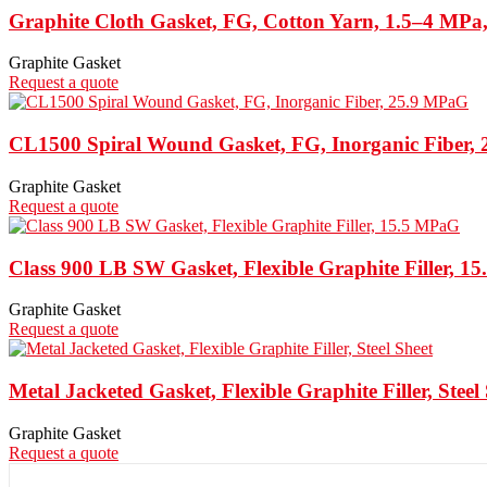
Graphite Cloth Gasket, FG, Cotton Yarn, 1.5–4 MPa
Graphite Gasket
Request a quote
CL1500 Spiral Wound Gasket, FG, Inorganic Fiber,
Graphite Gasket
Request a quote
Class 900 LB SW Gasket, Flexible Graphite Filler, 
Graphite Gasket
Request a quote
Metal Jacketed Gasket, Flexible Graphite Filler, Steel
Graphite Gasket
Request a quote