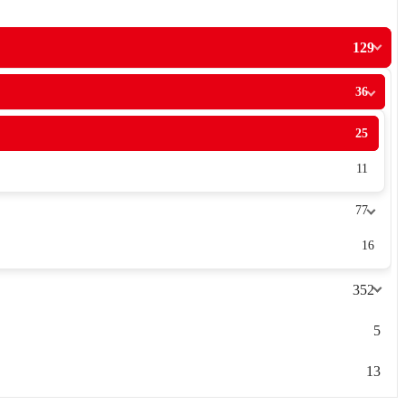
129
36
25
11
77
16
352
5
13