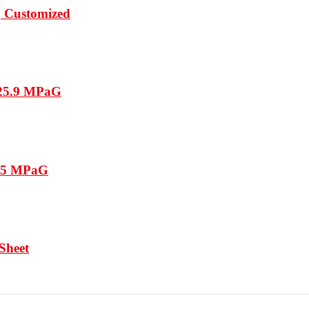
, Customized
 25.9 MPaG
15.5 MPaG
 Sheet