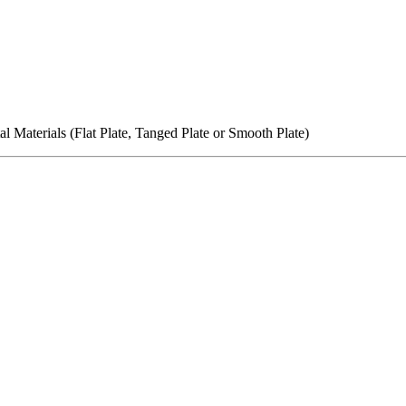
l Materials (Flat Plate, Tanged Plate or Smooth Plate)