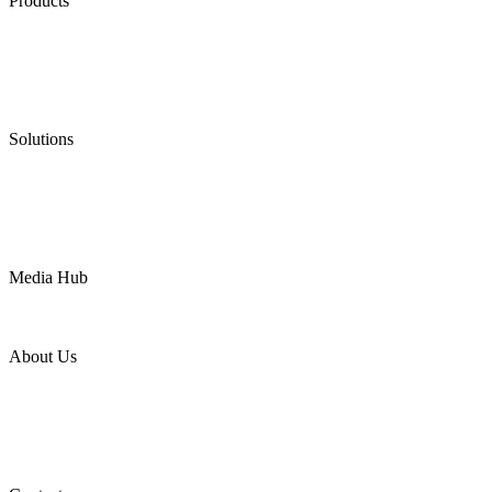
Products
Low Emission Seals
Graphite Packing
Graphite Gasket
Low Emission Valves
Ultra High Temperature Valves
Pneumatic Diaphragm Pumps
Solutions
Oil & Gas
Chemical
Water
Mining
LNG
Power
Media Hub
News Release
Industries
Topic
About Us
Company Profile
Services
Downloads
Certificates
Videos
Factory Tour