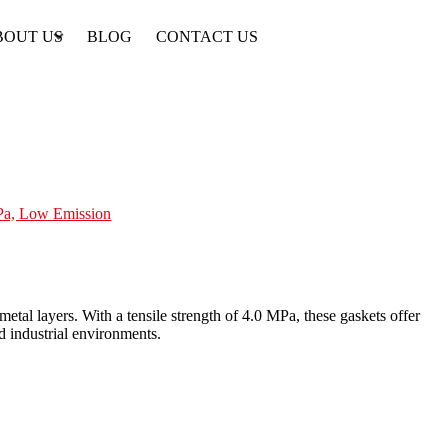
BOUT US
BLOG
CONTACT US
MPa, Low Emission
etal layers. With a tensile strength of 4.0 MPa, these gaskets offer
d industrial environments.