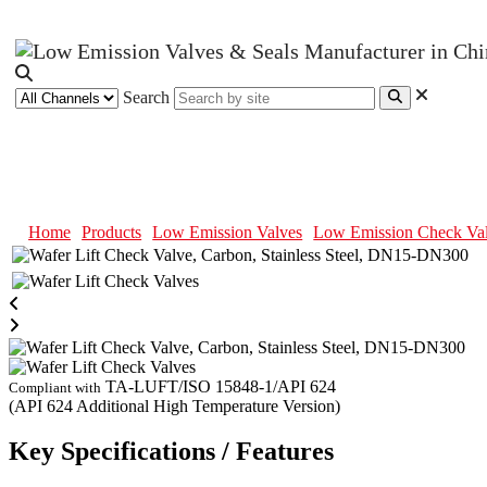
Search
Wafer Lift Check Valve, Carbon, 
Home
Products
Low Emission Valves
Low Emission Check Va
TA-LUFT/ISO 15848-1/API 624
Compliant with
(API 624 Additional High Temperature Version)
Key Specifications / Features