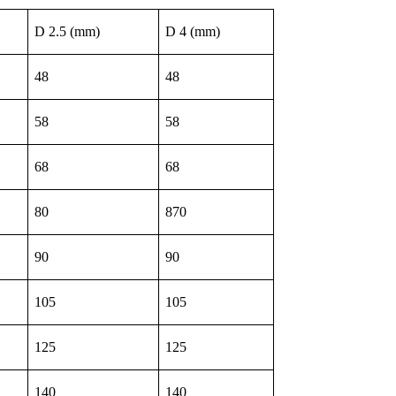
D 2.5 (mm)
D 4 (mm)
48
48
58
58
68
68
80
870
90
90
105
105
125
125
140
140