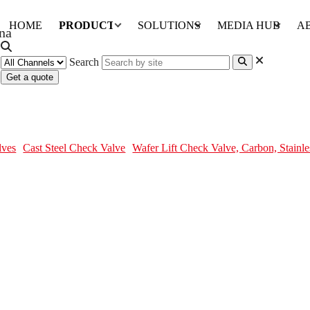
HOME
PRODUCTS
SOLUTIONS
MEDIA HUB
A
Search
Get a quote
Stainless Steel, DN15-DN300
lves
Cast Steel Check Valve
Wafer Lift Check Valve, Carbon, Stain