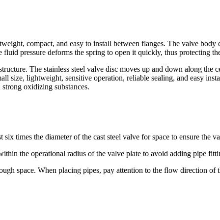
htweight, compact, and easy to install between flanges. The valve body c
e fluid pressure deforms the spring to open it quickly, thus protecting
ucture. The stainless steel valve disc moves up and down along the cent
 size, lightweight, sensitive operation, reliable sealing, and easy instal
nd strong oxidizing substances.
six times the diameter of the cast steel valve for space to ensure the valv
within the operational radius of the valve plate to avoid adding pipe fitt
ugh space. When placing pipes, pay attention to the flow direction of th