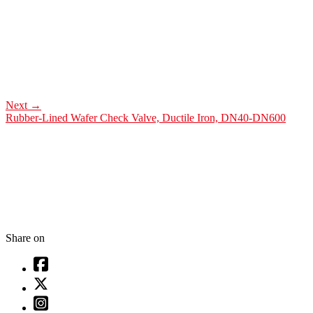
Next
→
Rubber-Lined Wafer Check Valve, Ductile Iron, DN40-DN600
Share on