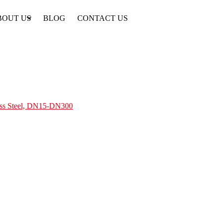
BOUT US
BLOG
CONTACT US
less Steel, DN15-DN300