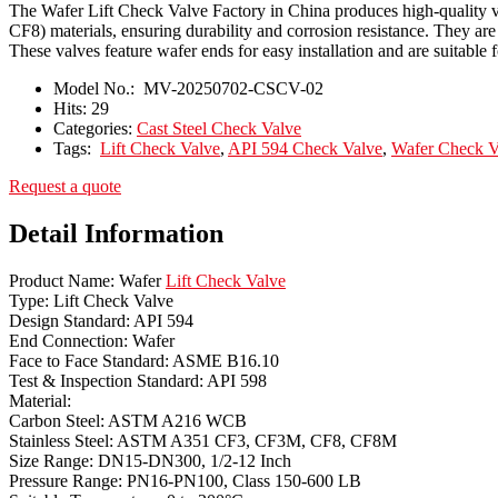
The Wafer Lift Check Valve Factory in China produces high-quality 
CF8) materials, ensuring durability and corrosion resistance. They 
These valves feature wafer ends for easy installation and are suitable f
Model No.:
MV-20250702-CSCV-02
Hits:
29
Categories:
Cast Steel Check Valve
Tags:
Lift Check Valve
,
API 594 Check Valve
,
Wafer Check V
Request a quote
Detail Information
Product Name: Wafer
Lift Check Valve
Type: Lift Check Valve
Design Standard: API 594
End Connection: Wafer
Face to Face Standard: ASME B16.10
Test & Inspection Standard: API 598
Material:
Carbon Steel: ASTM A216 WCB
Stainless Steel: ASTM A351 CF3, CF3M, CF8, CF8M
Size Range: DN15-DN300, 1/2-12 Inch
Pressure Range: PN16-PN100, Class 150-600 LB