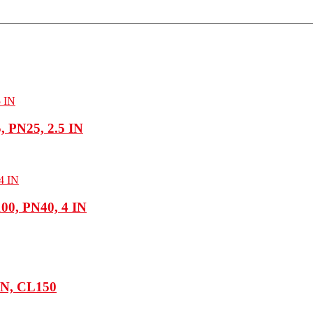
 PN25, 2.5 IN
0, PN40, 4 IN
 IN, CL150