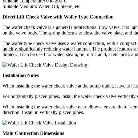
Suitable Temperature: 0 to 200°C
Suitable Medium: Water, Oil, Steam, etc.
Direct Lift Check Valve with Wafer Type Connection
The wafer check valve is a general unidirectional flow valve. It is lig
on the valve body. The spring deforms to close the valve plate, and th
The wafer type check valve uses a wafer connection, with a compact str
quickly, significantly reducing water hammer. The product features small
limited. It can be used for water, steam, oil, nitric acid, acetic acid, a
Installation Notes
When installing the wafer check valve at the pump outlet, leave at least 
For horizontally placed pipes, install the wafer check valve vertically 
When installing the wafer check valve near elbows, ensure there is eno
direction. Install in vertically placed pipes.
Main Connection Dimensions