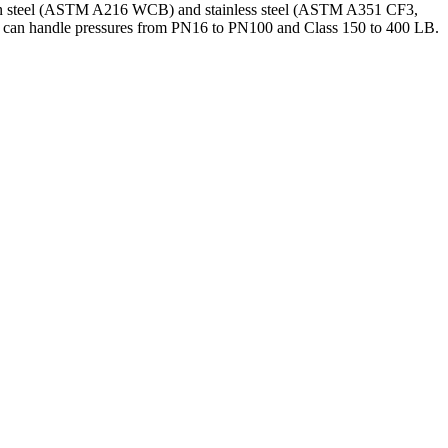
arbon steel (ASTM A216 WCB) and stainless steel (ASTM A351 CF3,
and can handle pressures from PN16 to PN100 and Class 150 to 400 LB.