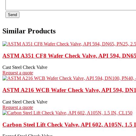
Send
Similar Products
ASTM A351 CF8 Wafer Check Valve, API 594, DN65,
Cast Steel Check Valve
Request a quote
ASTM A216 WCB Wafer Check Valve, API 594, DN10
Cast Steel Check Valve
Request a quote
Carbon Steel Lift Check Valve, API 602, A105N, 1.5