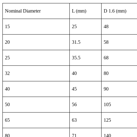
Nominal Diameter
L (mm)
D 1.6 (mm)
15
25
48
20
31.5
58
25
35.5
68
32
40
80
40
45
90
50
56
105
65
63
125
80
71
140