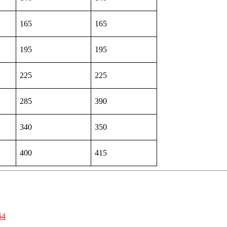
165
165
195
195
225
225
285
390
340
350
400
415
64