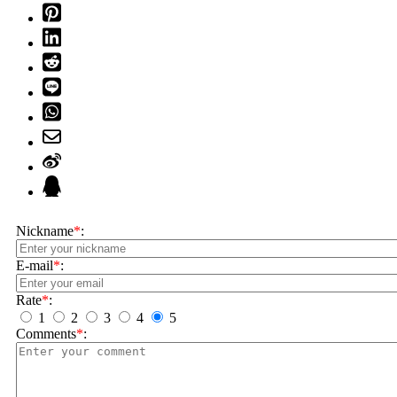
Nickname
*
:
E-mail
*
:
Rate
*
:
1
2
3
4
5
Comments
*
: