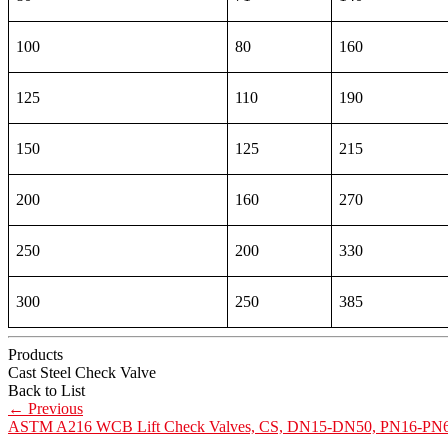
100
80
160
125
110
190
150
125
215
200
160
270
250
200
330
300
250
385
Products
Cast Steel Check Valve
Back to List
←
Previous
ASTM A216 WCB Lift Check Valves, CS, DN15-DN50, PN16-PN