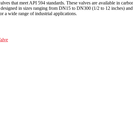
valves that meet API 594 standards. These valves are available in c
are designed in sizes ranging from DN15 to DN300 (1/2 to 12 inches) 
or a wide range of industrial applications.
alve