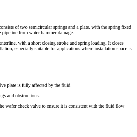
onsists of two semicircular springs and a plate, with the spring fixed
 the pipeline from water hammer damage.
erline, with a short closing stroke and spring loading. It closes
lation, especially suitable for applications where installation space is
e plate is fully affected by the fluid.
ings and obstructions.
e wafer check valve to ensure it is consistent with the fluid flow