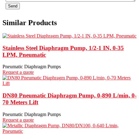
Send
Similar Products
Stainless Steel Diaphragm Pump, 1/2-1 IN, 0-35
LPM, Pneumatic
Pneumatic Diaphragm Pumps
Request a quote
DN80 Pneumatic Diaphragm Pump, 0-890 L/min, 0-
70 Meters Lift
Pneumatic Diaphragm Pumps
Request a quote