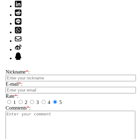
Nickname
*
:
E-mail
*
:
Rate
*
:
1
2
3
4
5
Comments
*
: