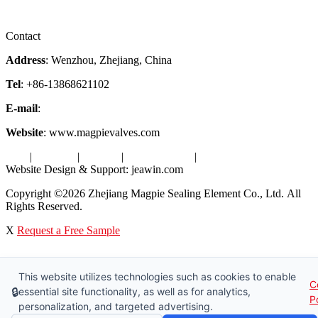
Videos
Factory Tour
Contact
Address
: Wenzhou, Zhejiang, China
Tel
: +86-13868621102
E-mail
:
info@magpievalve.com
Website
: www.magpievalves.com
Tags
|
Glossary
|
Sitemap
|
Privacy Policy
|
Terms of Service
Website Design & Support: jeawin.com
Copyright ©2026 Zhejiang Magpie Sealing Element Co., Ltd. All
Rights Reserved.
X
Request a Free Sample
This website utilizes technologies such as cookies to enable
C
🔒
essential site functionality, as well as for analytics,
P
personalization, and targeted advertising.