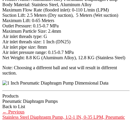
Body Material: Stainless Steel, Aluminum Alloy
Maximum Flow Rate (flooded inlet): 0-110 L/min (LPM)
Suction Lift: 2.5 Meters (Dry suction), 5 Meters (Wet suction)
Maximum Lift: 0-65 Meters
Outlet Pressure: 0.15-0.7 MPa
Maximum Particle Size: 2.4mm
Air inlet threads type: G
Air inlet threads size: 1 Inch (DN25)
Air inlet pipe size: 8mm
Air inlet pressure range: 0.15-0.7 MPa
Net Weight: 8.8 KG (Aluminum Alloy), 12.8 KG (Stainless Steel)
Note: Choosing a different ball and seat will result in different
suction.
Products
Pneumatic Diaphragm Pumps
Back to List
←
Previous
Stainless Steel Diaphragm Pump, 1/2-1 IN, 0-35 LPM, Pneumatic