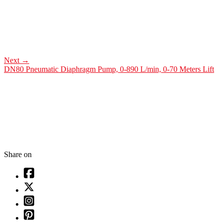
Next
→
DN80 Pneumatic Diaphragm Pump, 0-890 L/min, 0-70 Meters Lift
Share on