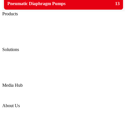
Pneumatic Diaphragm Pumps
13
Products
Low Emission Seals
Graphite Packing
Graphite Gasket
Low Emission Valves
Ultra High Temperature Valves
Pneumatic Diaphragm Pumps
Solutions
Oil & Gas
Chemical
Water
Mining
LNG
Power
Media Hub
News Release
Industries
Topic
About Us
Company Profile
Services
Downloads
Certificates