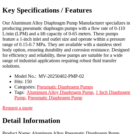
Key Specifications / Features
Our Aluminum Alloy Diaphragm Pump Manufacturer specializes in
producing pneumatic diaphragm pumps with a flow rate of 0-110
L/min (LPM) and a lift capacity of 0-65 meters. These pumps
feature a 1-inch inlet and outlet size and operate within a pressure
range of 0.15-0.7 MPa. They are available with a stainless steel
body option, ensuring durability and corrosion resistance. Designed
for efficiency and reliability, these pumps are suitable for a wide
range of industrial applications requiring robust fluid transfer
solutions.
Model No.:
MV-20250402-PMP-02
Hits:
150
Categories:
Pneumatic Diaphragm Pumps
Tags:
Aluminum Alloy Diaphragm Pump
,
1 Inch Diaphragm
Pump
,
Pneumatic Diaphragm Pump
Request a quote
Detail Information
Product Name: Aluminum Alloy Pneumatic Diaphragm Pump