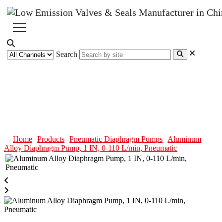
Search
Aluminum Alloy Diaphragm
Pump, 1 IN, 0-110 L/min,
Pneumatic
Home
Products
Pneumatic Diaphragm Pumps
Aluminum
Alloy Diaphragm Pump, 1 IN, 0-110 L/min, Pneumatic