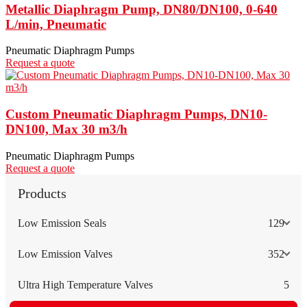
Metallic Diaphragm Pump, DN80/DN100, 0-640
L/min, Pneumatic
Pneumatic Diaphragm Pumps
Request a quote
Custom Pneumatic Diaphragm Pumps, DN10-
DN100, Max 30 m3/h
Pneumatic Diaphragm Pumps
Request a quote
Products
Low Emission Seals
129
Low Emission Valves
352
Ultra High Temperature Valves
5