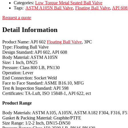
Categories:
Low Torque Metal Seated Ball Valve
Tags:
ASTM A105N Ball Valve
,
Floating Ball Valve
,
API 608 
Request a quote
Detail Information
Product Name: API 602
Floating Ball Valve
, 3PC
Type: Floating Ball Valve
Design Standard: API 602, API 608
Body Material: ASTM A105N
Size: 1 Inch, DN25
Pressure: Class 800 LB, PN130
Operation: Lever
End Connection: Socket Weld
Face to Face Standard: ASME B16.10, MFG
Test & Inspection Standard: API 598
Certificates: TA-Luft, ISO 15848-1, API 622, ect
Product Range
Body Materials: ASTM A105, A105N, ASTM A182 F304, F316, F51
Gasket & Packing Material: Graphite/PTFE
Size Range: 1/2-2 Inch, DN15-DN50