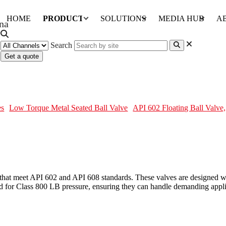
HOME
PRODUCTS
SOLUTIONS
MEDIA HUB
A
Search
Get a quote
TM A105N, 3PC, 1 Inch, 800 LB
es
Low Torque Metal Seated Ball Valve
API 602 Floating Ball Valv
that meet API 602 and API 608 standards. These valves are designed with
for Class 800 LB pressure, ensuring they can handle demanding applic