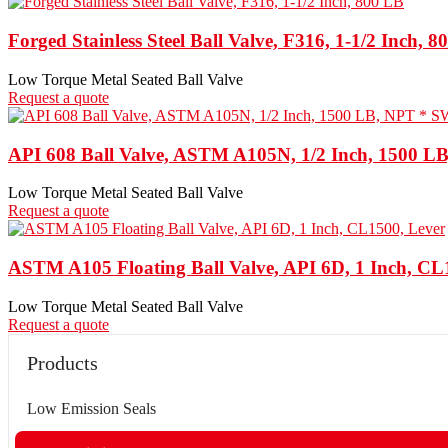
Forged Stainless Steel Ball Valve, F316, 1-1/2 Inch, 
Low Torque Metal Seated Ball Valve
Request a quote
API 608 Ball Valve, ASTM A105N, 1/2 Inch, 1500 L
Low Torque Metal Seated Ball Valve
Request a quote
ASTM A105 Floating Ball Valve, API 6D, 1 Inch, CL
Low Torque Metal Seated Ball Valve
Request a quote
Products
Low Emission Seals