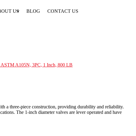
BOUT US
BLOG
CONTACT US
e, ASTM A105N, 3PC, 1 Inch, 800 LB
 a three-piece construction, providing durability and reliability.
ations. The 1-inch diameter valves are lever operated and have