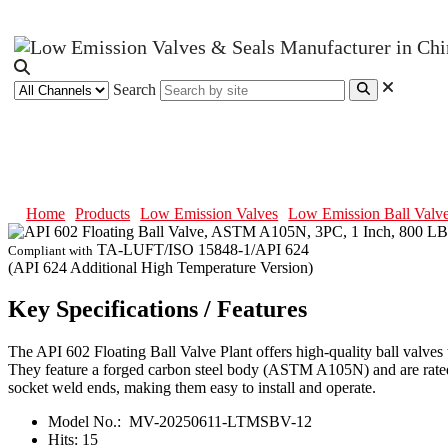
Search
API 602 Floating Ball Valve, AS
Home
Products
Low Emission Valves
Low Emission Ball Valv
TA-LUFT/ISO 15848-1/API 624
Compliant with
(API 624 Additional High Temperature Version)
Key Specifications / Features
The API 602 Floating Ball Valve Plant offers high-quality ball valves 
They feature a forged carbon steel body (ASTM A105N) and are rated 
socket weld ends, making them easy to install and operate.
Model No.:
MV-20250611-LTMSBV-12
Hits:
15