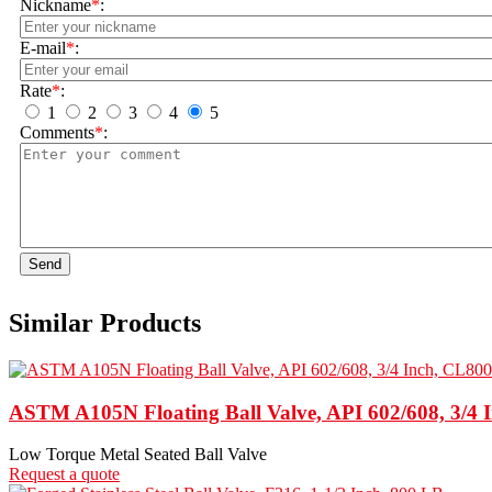
Nickname
*
:
E-mail
*
:
Rate
*
:
1
2
3
4
5
Comments
*
:
Send
Similar Products
ASTM A105N Floating Ball Valve, API 602/608, 3/4 
Low Torque Metal Seated Ball Valve
Request a quote