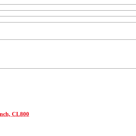
Inch, CL800