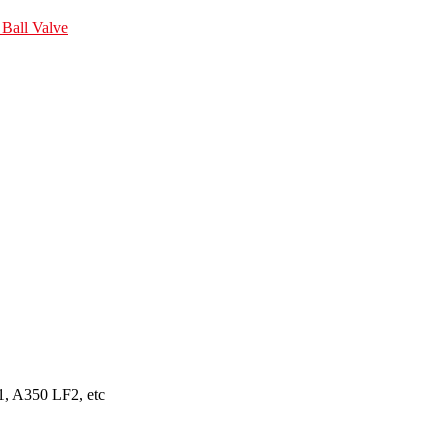
Ball Valve
, A350 LF2, etc