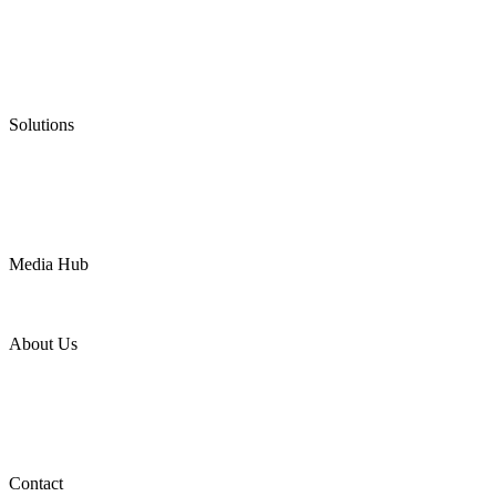
Low Emission Seals
Graphite Packing
Graphite Gasket
Low Emission Valves
Ultra High Temperature Valves
Pneumatic Diaphragm Pumps
Solutions
Oil & Gas
Chemical
Water
Mining
LNG
Power
Media Hub
News Release
Industries
Topic
About Us
Company Profile
Services
Downloads
Certificates
Videos
Factory Tour
Contact