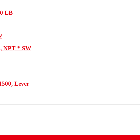
800 LB
B, NPT * SW
1500, Lever