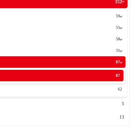
352
59
55
58
31
87
87
62
5
13