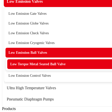
Low Emission Valves
Low Emission Gate Valves
Low Emission Globe Valves
Low Emission Check Valves
Low Emission Cryogenic Valves
Low Emission Ball Valves
Low Torque Metal Seated Ball Valve
Low Emission Control Valves
Ultra High Temperature Valves
Pneumatic Diaphragm Pumps
Products