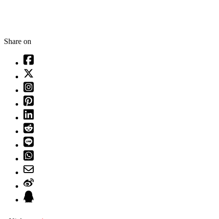
Share on