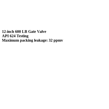
12-inch 600 LB Gate Valve
API 624 Testing
Maximum packing leakage: 32 ppmv