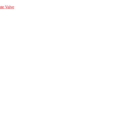
te Valve