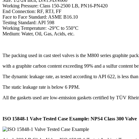
Size: 1/2-24 Inch, DN15-DN600
Working Pressure: Class 150-2500 LB, PN16-PN420
End Connection: RF, RTJ, FF
Face to Face Standard: ASME B16.10
Testing Standard: API 598
Working Temperature: -29°C to 550°C
Medium: Water, Oil, Gas, Acids, etc.
The packing used in cast steel valves is the M800 series graphite pack
with a graphite carbon content exceeding 99% and a sulfur content 
The dynamic leakage rate, as tested according to API 622, is less th
The static leakage rate is below 6 PPM.
All the gaskets used are low-emission gaskets certified by TÜV Rh
ISO 15848-1 Valve Tested Case Example: NPS4 Class 300 Valve