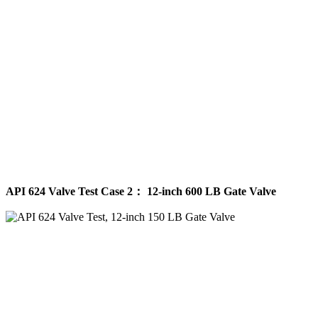
API 624 Valve Test Case 2： 12-inch 600 LB Gate Valve