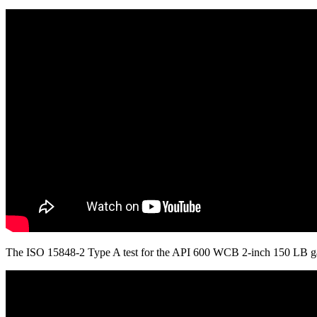
The ISO 15848-2 Type A test for the API 600 WCB 2-inch 150 LB ga