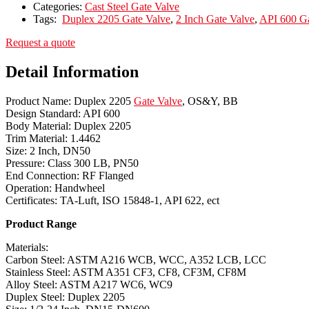
Categories:
Cast Steel Gate Valve
Tags:
Duplex 2205 Gate Valve
,
2 Inch Gate Valve
,
API 600 Ga
Request a quote
Detail Information
Product Name: Duplex 2205
Gate Valve
, OS&Y, BB
Design Standard: API 600
Body Material: Duplex 2205
Trim Material: 1.4462
Size: 2 Inch, DN50
Pressure: Class 300 LB, PN50
End Connection: RF Flanged
Operation: Handwheel
Certificates: TA-Luft, ISO 15848-1, API 622, ect
Product Range
Materials:
Carbon Steel: ASTM A216 WCB, WCC, A352 LCB, LCC
Stainless Steel: ASTM A351 CF3, CF8, CF3M, CF8M
Alloy Steel: ASTM A217 WC6, WC9
Duplex Steel: Duplex 2205