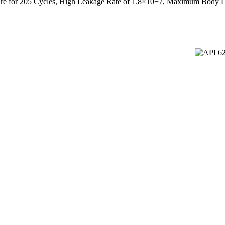
ture for 205 Cycles, High Leakage Rate of 1.8×10−7, Maximum Body