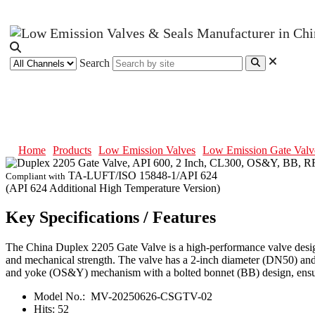
Search
Duplex 2205 Gate Valve, API 600
Home
Products
Low Emission Valves
Low Emission Gate Valv
TA-LUFT/ISO 15848-1/API 624
Compliant with
(API 624 Additional High Temperature Version)
Key Specifications / Features
The China Duplex 2205 Gate Valve is a high-performance valve designed
and mechanical strength. The valve has a 2-inch diameter (DN50) and i
and yoke (OS&Y) mechanism with a bolted bonnet (BB) design, ensuri
Model No.:
MV-20250626-CSGTV-02
Hits:
52