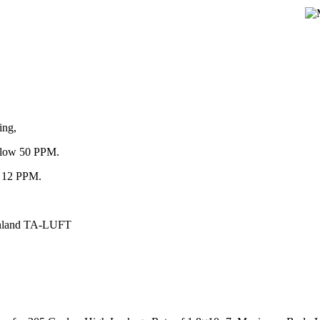
ing,
below 50 PPM.
an 12 PPM.
einland TA-LUFT