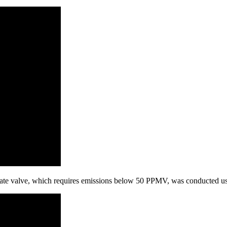
te valve, which requires emissions below 50 PPMV, was conducted usi