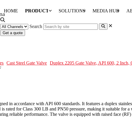
HOME
PRODUCTS
SOLUTIONS
MEDIA HUB
A
Search
Get a quote
, 2 Inch, CL300, OS&Y, BB, RF
es
Cast Steel Gate Valve
Duplex 2205 Gate Valve, API 600, 2 Inch
 in accordance with API 600 standards. It features a duplex stainless 
s rated for Class 300 LB and PN50 pressure, making it suitable for a wi
ng reliable performance. The valve is equipped with raised face (RF) 