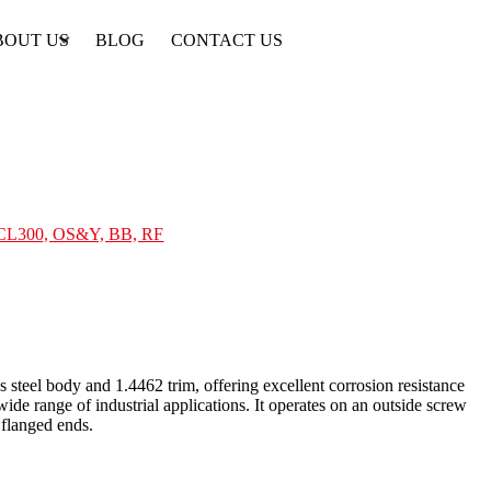
BOUT US
BLOG
CONTACT US
, CL300, OS&Y, BB, RF
steel body and 1.4462 trim, offering excellent corrosion resistance
de range of industrial applications. It operates on an outside screw
flanged ends.