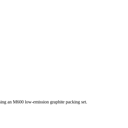
ng an M600 low-emission graphite packing set.