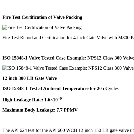
Fire Test Certification of Valve Packing
Fire Test Report and Certification for 4-inch Gate Valve with M800 
ISO 15848-1 Valve Tested Case Example: NPS12 Class 300 Valv
12-inch 300 LB Gate Valve
ISO 15848-1 Test at Ambient Temperature for 205 Cycles
−6
High Leakage Rate: 1.6×10
Maximum Body Leakage: 7.7 PPMV
The API 624 test for the API 600 WCB 12-inch 150 LB gate valve uti