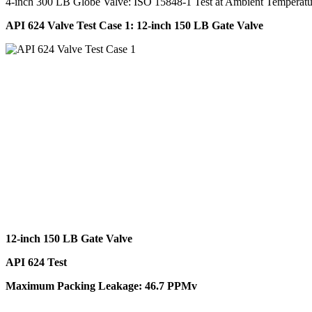
4-inch 300 LB Globe Valve: ISO 15848-1 Test at Ambient Tempera
API 624 Valve Test Case 1: 12-inch 150 LB Gate Valve
12-inch 150 LB Gate Valve
API 624 Test
Maximum Packing Leakage: 46.7 PPMv