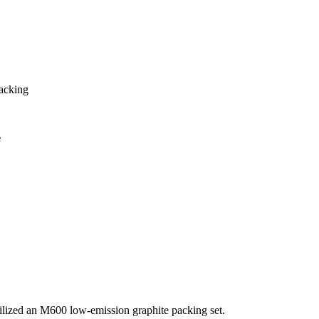
Packing
e
lized an M600 low-emission graphite packing set.