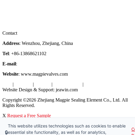
Company Profile
Services
Downloads
Certificates
Videos
Factory Tour
Contact
Address
: Wenzhou, Zhejiang, China
Tel
: +86-13868621102
E-mail
:
info@magpievalve.com
Website
: www.magpievalves.com
Tags
|
Glossary
|
Sitemap
|
Privacy Policy
|
Terms of Service
Website Design & Support: jeawin.com
Copyright ©2026 Zhejiang Magpie Sealing Element Co., Ltd. All
Rights Reserved.
X
Request a Free Sample
This website utilizes technologies such as cookies to enable
C
🔒
essential site functionality, as well as for analytics,