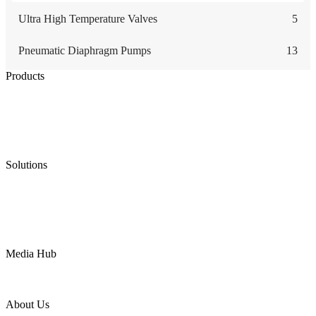
Ultra High Temperature Valves
5
Pneumatic Diaphragm Pumps
13
Products
Low Emission Seals
Graphite Packing
Graphite Gasket
Low Emission Valves
Ultra High Temperature Valves
Pneumatic Diaphragm Pumps
Solutions
Oil & Gas
Chemical
Water
Mining
LNG
Power
Media Hub
News Release
Industries
Topic
About Us