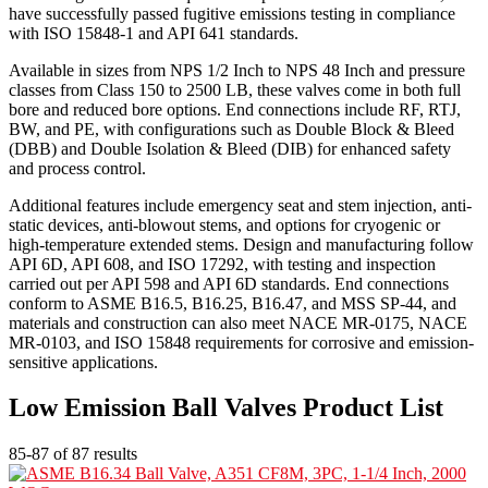
have successfully passed fugitive emissions testing in compliance
with ISO 15848-1 and API 641 standards.
Available in sizes from NPS 1/2 Inch to NPS 48 Inch and pressure
classes from Class 150 to 2500 LB, these valves come in both full
bore and reduced bore options. End connections include RF, RTJ,
BW, and PE, with configurations such as Double Block & Bleed
(DBB) and Double Isolation & Bleed (DIB) for enhanced safety
and process control.
Additional features include emergency seat and stem injection, anti-
static devices, anti-blowout stems, and options for cryogenic or
high-temperature extended stems. Design and manufacturing follow
API 6D, API 608, and ISO 17292, with testing and inspection
carried out per API 598 and API 6D standards. End connections
conform to ASME B16.5, B16.25, B16.47, and MSS SP-44, and
materials and construction can also meet NACE MR-0175, NACE
MR-0103, and ISO 15848 requirements for corrosive and emission-
sensitive applications.
Low Emission Ball Valves Product List
85-87 of 87 results