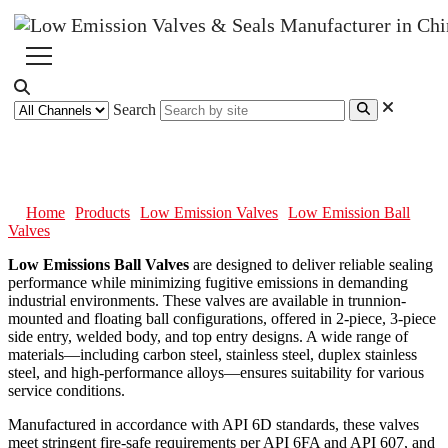
Search
Low Emission Ball Valves
Home
Products
Low Emission Valves
Low Emission Ball
Valves
Low Emissions Ball Valves
are designed to deliver reliable sealing
performance while minimizing fugitive emissions in demanding
industrial environments. These valves are available in trunnion-
mounted and floating ball configurations, offered in 2-piece, 3-piece
side entry, welded body, and top entry designs. A wide range of
materials—including carbon steel, stainless steel, duplex stainless
steel, and high-performance alloys—ensures suitability for various
service conditions.
Manufactured in accordance with API 6D standards, these valves
meet stringent fire-safe requirements per API 6FA and API 607, and