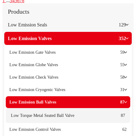
1
...
3
4
5
6
7
8
Products
Low Emission Seals
129
Low Emission Valves
352
Low Emission Gate Valves
59
Low Emission Globe Valves
55
Low Emission Check Valves
58
Low Emission Cryogenic Valves
31
Low Emission Ball Valves
87
Low Torque Metal Seated Ball Valve
87
Low Emission Control Valves
62