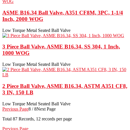
ASME B16.34 Ball Valve, A351 CF8M, 3PC, 1-1/4
Inch, 2000 WOG
Low Torque Metal Seated Ball Valve
3 Piece Ball Valve, ASME B16.34, SS 304, 1 Inch,
1000 WOG
Low Torque Metal Seated Ball Valve
2 Piece Ball Valve, ASME B16.34, ASTM A351 CF8,
3 IN, 150 LB
Low Torque Metal Seated Ball Valve
Previous Page
8 / 8
Next Page
Total
87
Records, 12 records per page
Previous Page