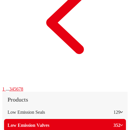
1
...
3
4
5
6
7
8
Products
Low Emission Seals
129
Low Emission Valves
352