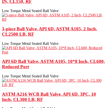
IN, CL150, RF
Low Torque Metal Seated Ball Valve
3-piece Ball Valve, API 6D, ASTM A105, 2 Inch,
CL2500 LB, RF
Low Torque Metal Seated Ball Valve
API 6D Ball Valve, ASTM A105, 10*8 Inch, CL600,
Reduced Port
Low Torque Metal Seated Ball Valve
ASTM A216 WCB Ball Valve, API 6D, 3PC, 10
Inch, CL300 LB, RF