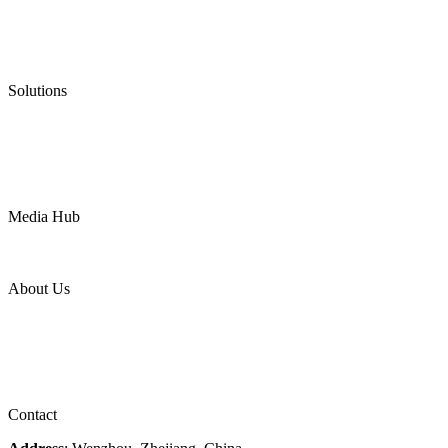
Graphite Packing
Graphite Gasket
Low Emission Valves
Ultra High Temperature Valves
Pneumatic Diaphragm Pumps
Solutions
Oil & Gas
Chemical
Water
Mining
LNG
Power
Media Hub
News Release
Industries
Topic
About Us
Company Profile
Services
Downloads
Certificates
Videos
Factory Tour
Contact