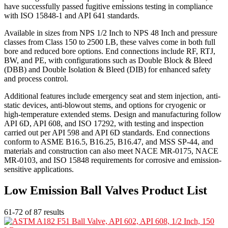
have successfully passed fugitive emissions testing in compliance
with ISO 15848-1 and API 641 standards.
Available in sizes from NPS 1/2 Inch to NPS 48 Inch and pressure
classes from Class 150 to 2500 LB, these valves come in both full
bore and reduced bore options. End connections include RF, RTJ,
BW, and PE, with configurations such as Double Block & Bleed
(DBB) and Double Isolation & Bleed (DIB) for enhanced safety
and process control.
Additional features include emergency seat and stem injection, anti-
static devices, anti-blowout stems, and options for cryogenic or
high-temperature extended stems. Design and manufacturing follow
API 6D, API 608, and ISO 17292, with testing and inspection
carried out per API 598 and API 6D standards. End connections
conform to ASME B16.5, B16.25, B16.47, and MSS SP-44, and
materials and construction can also meet NACE MR-0175, NACE
MR-0103, and ISO 15848 requirements for corrosive and emission-
sensitive applications.
Low Emission Ball Valves Product List
61-72 of 87 results