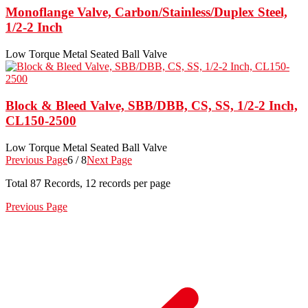
Monoflange Valve, Carbon/Stainless/Duplex Steel,
1/2-2 Inch
Low Torque Metal Seated Ball Valve
Block & Bleed Valve, SBB/DBB, CS, SS, 1/2-2 Inch,
CL150-2500
Low Torque Metal Seated Ball Valve
Previous Page
6 / 8
Next Page
Total
87
Records, 12 records per page
Previous Page