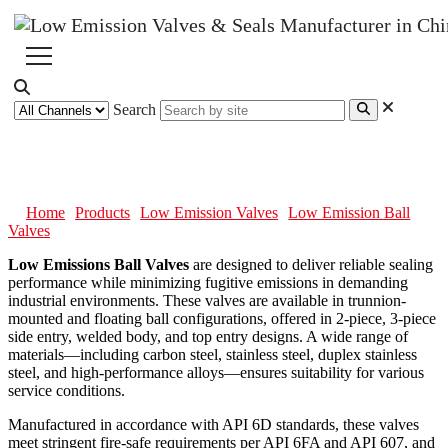
Search
Low Emission Ball Valves
Home
Products
Low Emission Valves
Low Emission Ball
Valves
Low Emissions Ball Valves
are designed to deliver reliable sealing
performance while minimizing fugitive emissions in demanding
industrial environments. These valves are available in trunnion-
mounted and floating ball configurations, offered in 2-piece, 3-piece
side entry, welded body, and top entry designs. A wide range of
materials—including carbon steel, stainless steel, duplex stainless
steel, and high-performance alloys—ensures suitability for various
service conditions.
Manufactured in accordance with API 6D standards, these valves
meet stringent fire-safe requirements per API 6FA and API 607, and