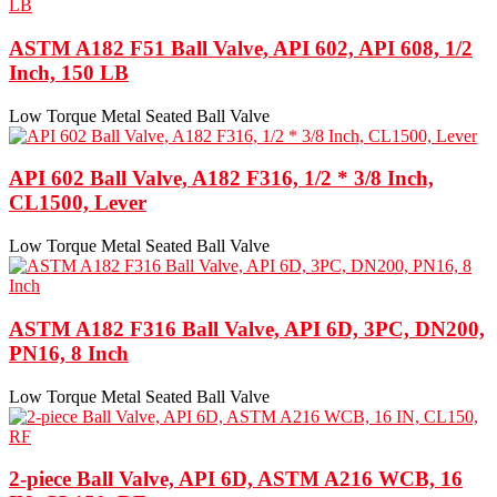
ASTM A182 F51 Ball Valve, API 602, API 608, 1/2
Inch, 150 LB
Low Torque Metal Seated Ball Valve
API 602 Ball Valve, A182 F316, 1/2 * 3/8 Inch,
CL1500, Lever
Low Torque Metal Seated Ball Valve
ASTM A182 F316 Ball Valve, API 6D, 3PC, DN200,
PN16, 8 Inch
Low Torque Metal Seated Ball Valve
2-piece Ball Valve, API 6D, ASTM A216 WCB, 16