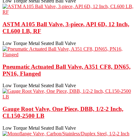
Low Torque Metal Seated Ball Valve
ASTM A105 Ball Valve, 3-piece, API 6D, 12 Inch,
CL600 LB, RF
Low Torque Metal Seated Ball Valve
Pneumatic Actuated Ball Valve, A351 CF8, DN65,
PN16, Flanged
Low Torque Metal Seated Ball Valve
Gauge Root Valve, One Piece, DBB, 1/2-2 Inch,
CL150-2500 LB
Low Torque Metal Seated Ball Valve