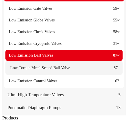
Low Emission Gate Valves
59
Low Emission Globe Valves
55
Low Emission Check Valves
58
Low Emission Cryogenic Valves
31
Low Emission Ball Valves
87
Low Torque Metal Seated Ball Valve
87
Low Emission Control Valves
62
Ultra High Temperature Valves
5
Pneumatic Diaphragm Pumps
13
Products
Low Emission Seals