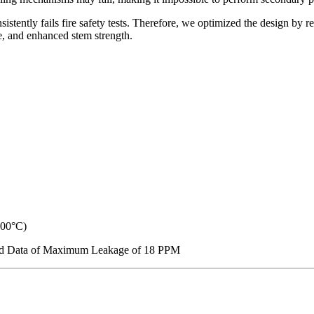
nsistently fails fire safety tests. Therefore, we optimized the design by
, and enhanced stem strength.