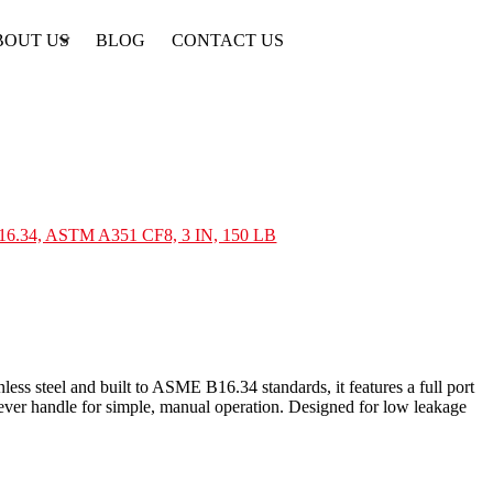
BOUT US
BLOG
CONTACT US
B16.34, ASTM A351 CF8, 3 IN, 150 LB
ess steel and built to ASME B16.34 standards, it features a full port
lever handle for simple, manual operation. Designed for low leakage