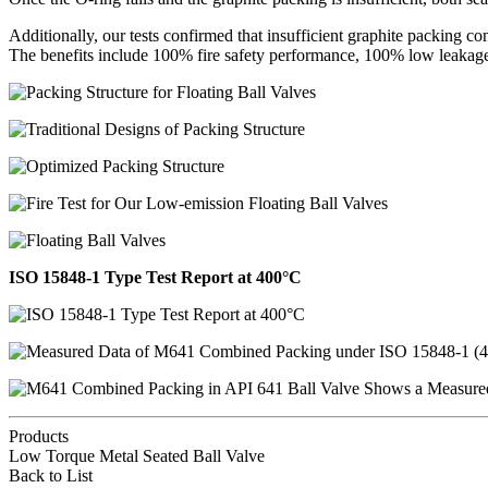
Additionally, our tests confirmed that insufficient graphite packing co
The benefits include 100% fire safety performance, 100% low leakage
ISO 15848-1 Type Test Report at 400°C
Products
Low Torque Metal Seated Ball Valve
Back to List