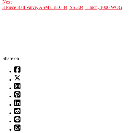
Next
→
3 Piece Ball Valve, ASME B16.34, SS 304, 1 Inch, 1000 WOG
Share on