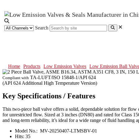
Search
2 Piece Ball Valve, ASME B16.34
Home
Products
Low Emission Valves
Low Emission Ball Valv
TA-LUFT/ISO 15848-1/API 624
Compliant with
(API 624 Additional High Temperature Version)
Key Specifications / Features
This two-piece ball valve offers a solid, dependable solution for flo
for unrestricted flow. Sized at 3 inches (DN80) and rated for Class 1
and long-term reliability, it’s ideal for a wide range of fluid handling a
Model No.:
MV-20250407-LTMSBV-01
Hits:
35