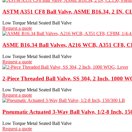
ASTM A351 CF8 Ball Valve, ASME B16.34, 2 IN, CL
Low Torque Metal Seated Ball Valve
Request a quote
ASME B16.34 Ball Valves, A216 WCB, A351 CF8, C
Low Torque Metal Seated Ball Valve
Request a quote
2-Piece Threaded Ball Valve, SS 304, 2 Inch, 1000 
Low Torque Metal Seated Ball Valve
Request a quote
Pneumatic Actuated 3-Way Ball Valve, 1/2-8 Inch, 1
Low Torque Metal Seated Ball Valve
Request a quote