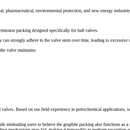
cal, pharmaceutical, environmental protection, and new energy industrie
mission packing designed specifically for ball valves.
y can strongly adhere to the valve stem over time, leading to excessive 
the valve maintains:
l valves. Based on our field experience in petrochemical applications, w
le misleading users to believe the graphite packing also functions as a
ealing mechanisms may fail, making it impossible to perform secondary pr