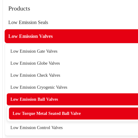
Products
Low Emission Seals
Low Emission Valves
Low Emission Gate Valves
Low Emission Globe Valves
Low Emission Check Valves
Low Emission Cryogenic Valves
Low Emission Ball Valves
Low Torque Metal Seated Ball Valve
Low Emission Control Valves