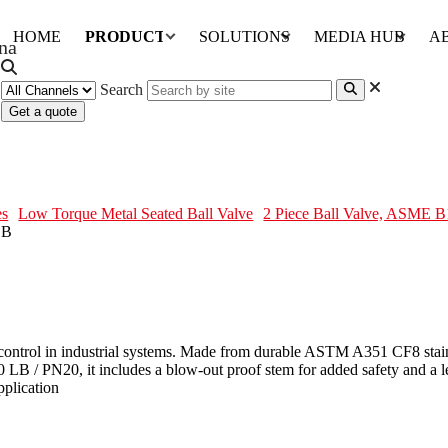
HOME
PRODUCTS
SOLUTIONS
MEDIA HUB
A
Search
Get a quote
, ASTM A351 CF8, 3 IN, 150 LB
es
Low Torque Metal Seated Ball Valve
2 Piece Ball Valve, ASME 
w control in industrial systems. Made from durable ASTM A351 CF8 stainl
50 LB / PN20, it includes a blow-out proof stem for added safety and a 
pplication