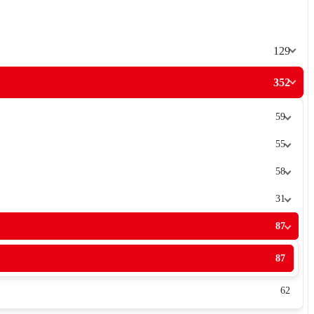
129
352
59
55
58
31
87
87
62