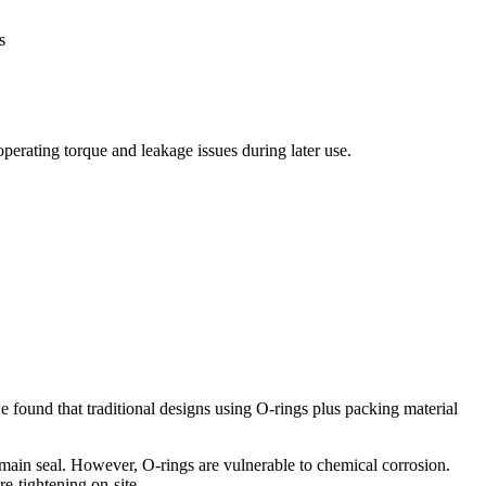
s
operating torque and leakage issues during later use.
e found that traditional designs using O-rings plus packing material
 main seal. However, O-rings are vulnerable to chemical corrosion.
e-tightening on-site.