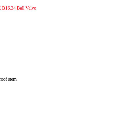
B16.34 Ball Valve
proof stem