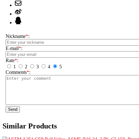
Nickname
*
:
E-mail
*
:
Rate
*
:
1
2
3
4
5
Comments
*
:
Send
Similar Products