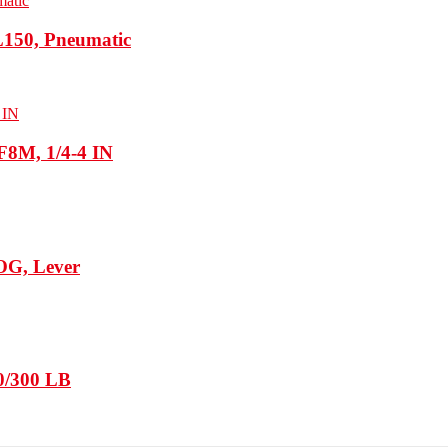
150, Pneumatic
F8M, 1/4-4 IN
WOG, Lever
50/300 LB