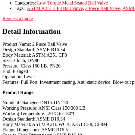
Categories:
Low Torque Metal Seated Ball Valve
Tags:
ASTM A351 CF8 Ball Valve
,
2 Piece Ball Valve
,
ASME 
Request a quote
Detail Information
Product Name: 2 Piece Ball Valve
Design Standard: ASME B16.34
Body Material: ASTM A351 CF8
Size: 3 Inch, DN80
Pressure: Class 150 LB, PN20
End: Flanged
Operation: Lever
Features: Full Port, Investment casting, Anti-static device, Blow-out 
Product Range
Nominal Diameter: DN15-DN150
Working Pressure: ANSI Class 150/300 LB
Working Temperature: -20°C to 180°C
Design Standard: ASME B16.34
Body Material: ASTM A216 WCB, A351 CF8, CF8M
Flange Dimensions: ASME B16.5