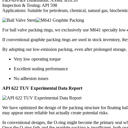
Face-to-Face Dimensions: ASME B16.10
Inspection & Testing: API 598
Applications: Suitable for petroleum, chemical, natural gas, biochemi
For ball valve packing rings, we exclusively use M641 specialty low-e
If conventional graphite packing rings are used in stock inventory, the
By adopting our low-emission packing, even after prolonged storage, 
Very low operating torque
Excellent sealing performance
No adhesion issues
API 622 TUV Experimental Data Report
We have optimized the design of the packing structure for floating bal
may appear more reliable but actually create potential risks.
In conventional designs, the O-ring might become the primary seal whi
Once the O-ring fails and the graphite packing is insufficient, both s