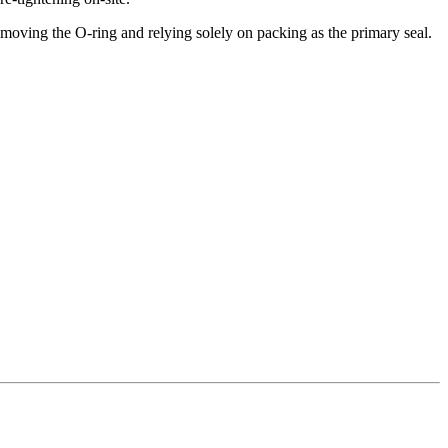
 removing the O-ring and relying solely on packing as the primary seal.