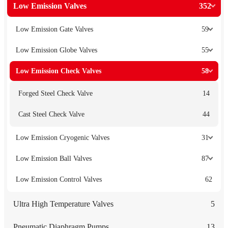
Low Emission Valves
352
Low Emission Gate Valves
59
Low Emission Globe Valves
55
Low Emission Check Valves
58
Forged Steel Check Valve
14
Cast Steel Check Valve
44
Low Emission Cryogenic Valves
31
Low Emission Ball Valves
87
Low Emission Control Valves
62
Ultra High Temperature Valves
5
Pneumatic Diaphragm Pumps
13