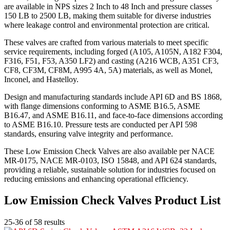
are available in NPS sizes 2 Inch to 48 Inch and pressure classes
150 LB to 2500 LB, making them suitable for diverse industries
where leakage control and environmental protection are critical.
These valves are crafted from various materials to meet specific
service requirements, including forged (A105, A105N, A182 F304,
F316, F51, F53, A350 LF2) and casting (A216 WCB, A351 CF3,
CF8, CF3M, CF8M, A995 4A, 5A) materials, as well as Monel,
Inconel, and Hastelloy.
Design and manufacturing standards include API 6D and BS 1868,
with flange dimensions conforming to ASME B16.5, ASME
B16.47, and ASME B16.11, and face-to-face dimensions according
to ASME B16.10. Pressure tests are conducted per API 598
standards, ensuring valve integrity and performance.
These Low Emission Check Valves are also available per NACE
MR-0175, NACE MR-0103, ISO 15848, and API 624 standards,
providing a reliable, sustainable solution for industries focused on
reducing emissions and enhancing operational efficiency.
Low Emission Check Valves Product List
25-36 of 58 results