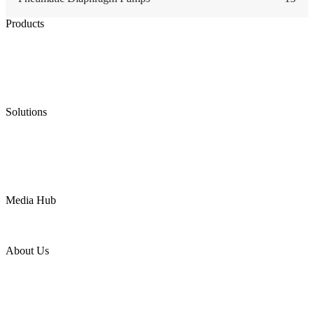
Products
Low Emission Seals
Graphite Packing
Graphite Gasket
Low Emission Valves
Ultra High Temperature Valves
Pneumatic Diaphragm Pumps
Solutions
Oil & Gas
Chemical
Water
Mining
LNG
Power
Media Hub
News Release
Industries
Topic
About Us
Company Profile
Services
Downloads
Certificates
Videos