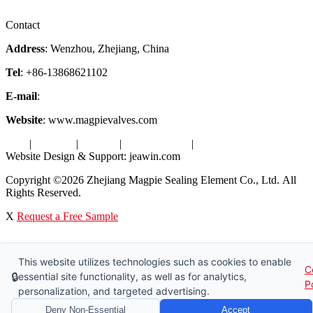
Factory Tour
Contact
Address
: Wenzhou, Zhejiang, China
Tel
: +86-13868621102
E-mail
:
info@magpievalve.com
Website
: www.magpievalves.com
Tags
|
Glossary
|
Sitemap
|
Privacy Policy
|
Terms of Service
Website Design & Support: jeawin.com
Copyright ©2026 Zhejiang Magpie Sealing Element Co., Ltd. All
Rights Reserved.
X
Request a Free Sample
This website utilizes technologies such as cookies to enable
C
🔒
essential site functionality, as well as for analytics,
P
personalization, and targeted advertising.
Deny Non-Essential
Accept