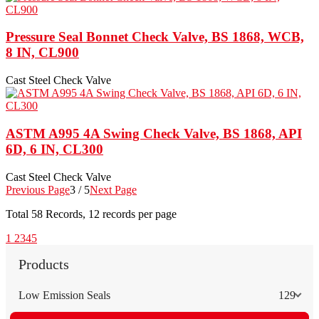
Pressure Seal Bonnet Check Valve, BS 1868, WCB,
8 IN, CL900
Cast Steel Check Valve
ASTM A995 4A Swing Check Valve, BS 1868, API
6D, 6 IN, CL300
Cast Steel Check Valve
Previous Page
3 / 5
Next Page
Total
58
Records, 12 records per page
1
2
3
4
5
Products
Low Emission Seals
129