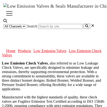
Search
Low Emission Check Valves
Home
Products
Low Emission Valves
Low Emission Check
Valves
Low Emission Check Valves
, also referred to as Low Leakage
Check Valves, are specifically designed to minimize leakage and
emissions, thereby supporting environmental protection. With a
strong commitment to sustainability, these valves are available in
three distinct bonnet designs: Bolted Bonnet, Welded Bonnet, and
Pressure Sealed Bonnet, offering flexibility for a wide range of
applications.
Manufactured with the highest standards of quality, these check
valves are Fugitive Emission Test Certified according to ISO 15848-
1:2006, ensuring compliance with strict emission regulations. They