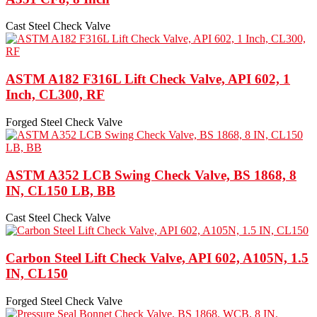
Cast Steel Check Valve
ASTM A182 F316L Lift Check Valve, API 602, 1
Inch, CL300, RF
Forged Steel Check Valve
ASTM A352 LCB Swing Check Valve, BS 1868, 8
IN, CL150 LB, BB
Cast Steel Check Valve
Carbon Steel Lift Check Valve, API 602, A105N, 1.5
IN, CL150
Forged Steel Check Valve