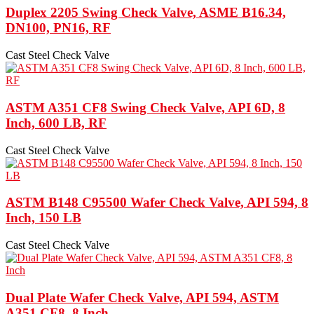
Duplex 2205 Swing Check Valve, ASME B16.34,
DN100, PN16, RF
Cast Steel Check Valve
ASTM A351 CF8 Swing Check Valve, API 6D, 8
Inch, 600 LB, RF
Cast Steel Check Valve
ASTM B148 C95500 Wafer Check Valve, API 594, 8
Inch, 150 LB
Cast Steel Check Valve
Dual Plate Wafer Check Valve, API 594, ASTM
A351 CF8, 8 Inch