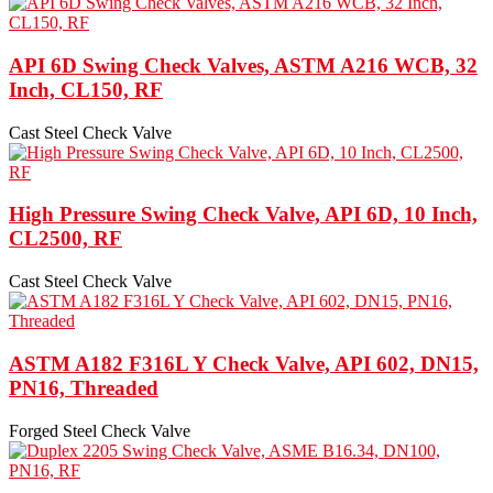
API 6D Swing Check Valves, ASTM A216 WCB, 32
Inch, CL150, RF
Cast Steel Check Valve
High Pressure Swing Check Valve, API 6D, 10 Inch,
CL2500, RF
Cast Steel Check Valve
ASTM A182 F316L Y Check Valve, API 602, DN15,
PN16, Threaded
Forged Steel Check Valve