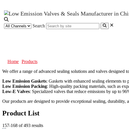
Search
Products
Home
Products
We offer a range of advanced sealing solutions and valves designed t
Low Emission Gaskets
: Gaskets with enhanced sealing elements to p
Low Emission Packing
: High-quality packing materials, such as expa
Low-E Valves
: Specialized valves that reduce emissions by up to 96%,
Our products are designed to provide exceptional sealing, durability, 
Product List
157-168 of 493 results