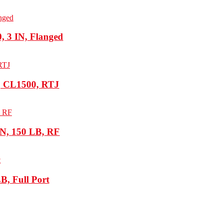
 3 IN, Flanged
, CL1500, RTJ
N, 150 LB, RF
B, Full Port