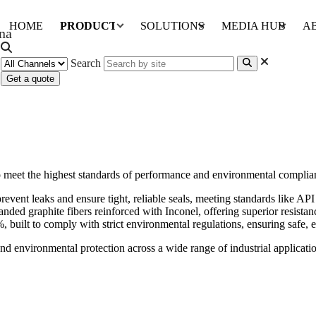
HOME
PRODUCTS
SOLUTIONS
MEDIA HUB
A
Search
Get a quote
o meet the highest standards of performance and environmental complia
revent leaks and ensure tight, reliable seals, meeting standards like A
nded graphite fibers reinforced with Inconel, offering superior resistanc
 built to comply with strict environmental regulations, ensuring safe, ef
and environmental protection across a wide range of industrial applicati