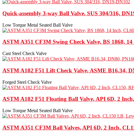
Quick-assembly 3-way Ball Valve, SUS 304/316, DN
Low Torque Metal Seated Ball Valve
ASTM A351 CF3M Swing Check Valve, BS 1868, 14
Cast Steel Check Valve
ASTM A182 F51 Lift Check Valve, ASME B16.34, D
Forged Steel Check Valve
ASTM A182 F51 Floating Ball Valve, API 6D, 2 Inc
Low Torque Metal Seated Ball Valve
ASTM A351 CF3M Ball Valves, API 6D, 2 Inch, CL1