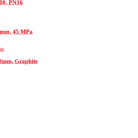
100, PN16
5 mm, 45 MPa
48mm, Graphite