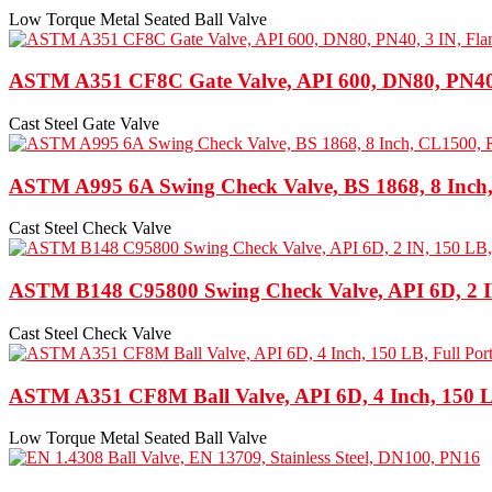
Low Torque Metal Seated Ball Valve
ASTM A351 CF8C Gate Valve, API 600, DN80, PN40,
Cast Steel Gate Valve
ASTM A995 6A Swing Check Valve, BS 1868, 8 Inch
Cast Steel Check Valve
ASTM B148 C95800 Swing Check Valve, API 6D, 2 I
Cast Steel Check Valve
ASTM A351 CF8M Ball Valve, API 6D, 4 Inch, 150 L
Low Torque Metal Seated Ball Valve