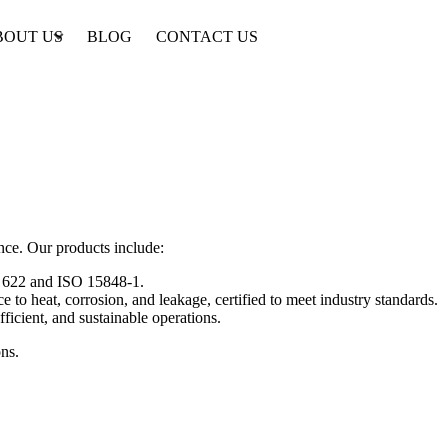
BOUT US
BLOG
CONTACT US
nce. Our products include:
PI 622 and ISO 15848-1.
e to heat, corrosion, and leakage, certified to meet industry standards.
ficient, and sustainable operations.
ons.