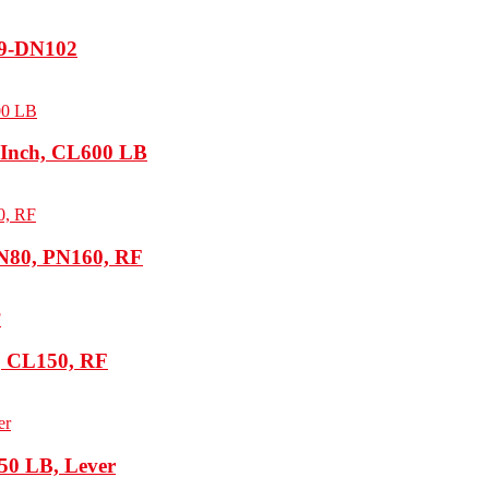
19-DN102
 Inch, CL600 LB
N80, PN160, RF
h, CL150, RF
50 LB, Lever