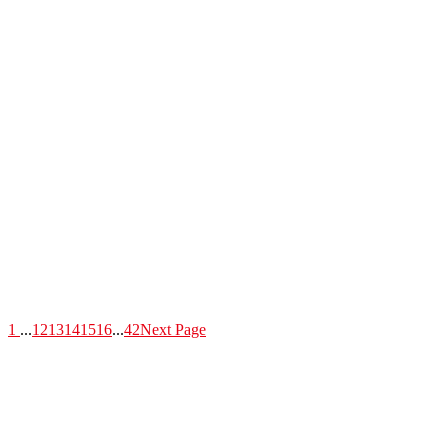
1
...
12
13
14
15
16
...
42
Next Page