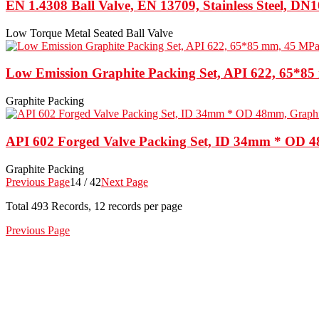
EN 1.4308 Ball Valve, EN 13709, Stainless Steel, DN
Low Torque Metal Seated Ball Valve
Low Emission Graphite Packing Set, API 622, 65*8
Graphite Packing
API 602 Forged Valve Packing Set, ID 34mm * OD 
Graphite Packing
Previous Page
14 / 42
Next Page
Total
493
Records, 12 records per page
Previous Page