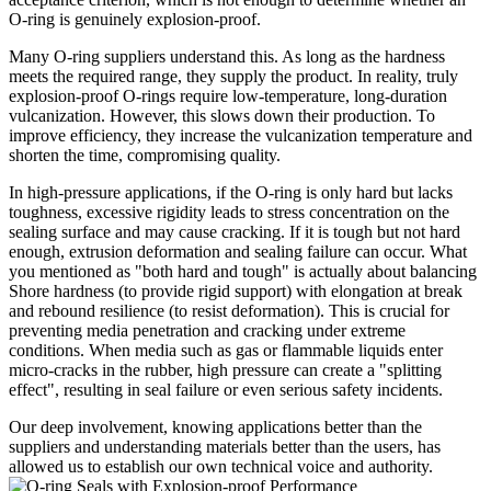
O-ring is genuinely explosion-proof.
Many O-ring suppliers understand this. As long as the hardness
meets the required range, they supply the product. In reality, truly
explosion-proof O-rings require low-temperature, long-duration
vulcanization. However, this slows down their production. To
improve efficiency, they increase the vulcanization temperature and
shorten the time, compromising quality.
In high-pressure applications, if the O-ring is only hard but lacks
toughness, excessive rigidity leads to stress concentration on the
sealing surface and may cause cracking. If it is tough but not hard
enough, extrusion deformation and sealing failure can occur. What
you mentioned as "both hard and tough" is actually about balancing
Shore hardness (to provide rigid support) with elongation at break
and rebound resilience (to resist deformation). This is crucial for
preventing media penetration and cracking under extreme
conditions. When media such as gas or flammable liquids enter
micro-cracks in the rubber, high pressure can create a "splitting
effect", resulting in seal failure or even serious safety incidents.
Our deep involvement, knowing applications better than the
suppliers and understanding materials better than the users, has
allowed us to establish our own technical voi
ce and authority.