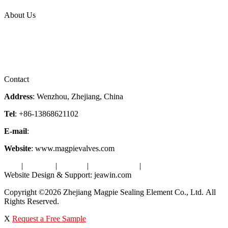
Topic
About Us
Company Profile
Services
Downloads
Certificates
Videos
Factory Tour
Contact
Address
: Wenzhou, Zhejiang, China
Tel
: +86-13868621102
E-mail
:
info@magpievalve.com
Website
: www.magpievalves.com
Tags
|
Glossary
|
Sitemap
|
Privacy Policy
|
Terms of Service
Website Design & Support: jeawin.com
Copyright ©2026 Zhejiang Magpie Sealing Element Co., Ltd. All
Rights Reserved.
X
Request a Free Sample