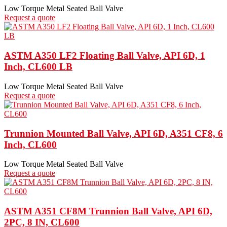
Low Torque Metal Seated Ball Valve
Request a quote
ASTM A350 LF2 Floating Ball Valve, API 6D, 1
Inch, CL600 LB
Low Torque Metal Seated Ball Valve
Request a quote
Trunnion Mounted Ball Valve, API 6D, A351 CF8, 6
Inch, CL600
Low Torque Metal Seated Ball Valve
Request a quote
ASTM A351 CF8M Trunnion Ball Valve, API 6D,
2PC, 8 IN, CL600