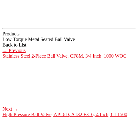
Products
Low Torque Metal Seated Ball Valve
Back to List
←
Previous
Stainless Steel 2-Piece Ball Valve, CF8M, 3/4 Inch, 1000 WOG
Next
→
High Pressure Ball Valve, API 6D, A182 F316, 4 Inch, CL1500