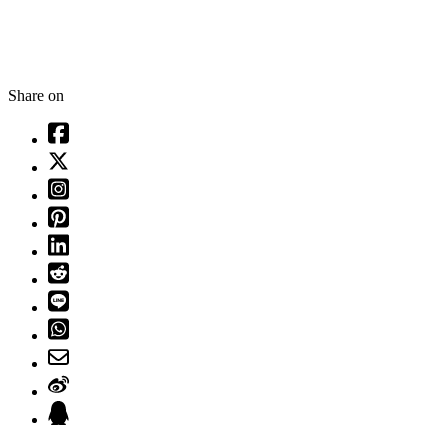
Share on