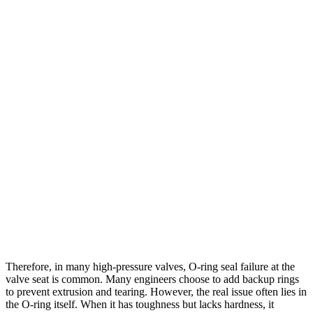
Therefore, in many high-pressure valves, O-ring seal failure at the
valve seat is common. Many engineers choose to add backup rings
to prevent extrusion and tearing. However, the real issue often lies in
the O-ring itself. When it has toughness but lacks hardness, it