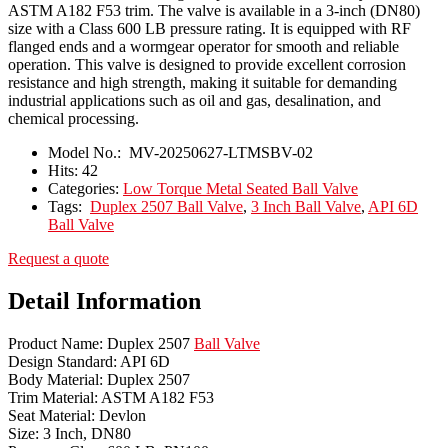
ASTM A182 F53 trim. The valve is available in a 3-inch (DN80)
size with a Class 600 LB pressure rating. It is equipped with RF
flanged ends and a wormgear operator for smooth and reliable
operation. This valve is designed to provide excellent corrosion
resistance and high strength, making it suitable for demanding
industrial applications such as oil and gas, desalination, and
chemical processing.
Model No.:
MV-20250627-LTMSBV-02
Hits:
42
Categories:
Low Torque Metal Seated Ball Valve
Tags:
Duplex 2507 Ball Valve
,
3 Inch Ball Valve
,
API 6D
Ball Valve
Request a quote
Detail Information
Product Name: Duplex 2507
Ball Valve
Design Standard: API 6D
Body Material: Duplex 2507
Trim Material: ASTM A182 F53
Seat Material: Devlon
Size: 3 Inch, DN80