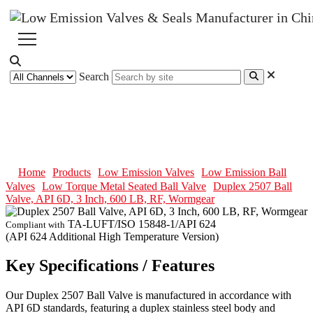
Search
Duplex 2507 Ball Valve, API 6D,
3 Inch, 600 LB, RF, Wormgear
Home
Products
Low Emission Valves
Low Emission Ball
Valves
Low Torque Metal Seated Ball Valve
Duplex 2507 Ball
Valve, API 6D, 3 Inch, 600 LB, RF, Wormgear
TA-LUFT/ISO 15848-1/API 624
Compliant with
(API 624 Additional High Temperature Version)
Key Specifications / Features
Our Duplex 2507 Ball Valve is manufactured in accordance with
API 6D standards, featuring a duplex stainless steel body and