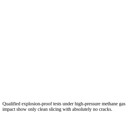
Qualified explosion-proof tests under high-pressure methane gas
impact show only clean slicing with absolutely no cracks.