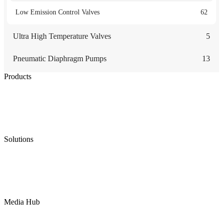
Low Emission Control Valves
62
Ultra High Temperature Valves
5
Pneumatic Diaphragm Pumps
13
Products
Low Emission Seals
Graphite Packing
Graphite Gasket
Low Emission Valves
Ultra High Temperature Valves
Pneumatic Diaphragm Pumps
Solutions
Oil & Gas
Chemical
Water
Mining
LNG
Power
Media Hub
News Release
Industries