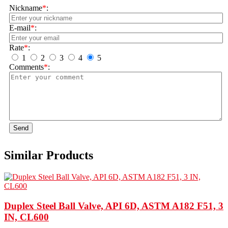
Nickname
*
:
E-mail
*
:
Rate
*
:
1
2
3
4
5
Comments
*
:
Send
Similar Products
Duplex Steel Ball Valve, API 6D, ASTM A182 F51, 3
IN, CL600