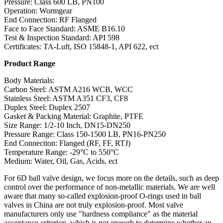
Pressure: Class 600 LB, PN100
Operation: Wormgear
End Connection: RF Flanged
Face to Face Standard: ASME B16.10
Test & Inspection Standard: API 598
Certificates: TA-Luft, ISO 15848-1, API 622, ect
Product Range
Body Materials:
Carbon Steel: ASTM A216 WCB, WCC
Stainless Steel: ASTM A351 CF3, CF8
Duplex Steel: Duplex 2507
Gasket & Packing Material: Graphite, PTFE
Size Range: 1/2-10 Inch, DN15-DN250
Pressure Range: Class 150-1500 LB, PN16-PN250
End Connection: Flanged (RF, FF, RTJ)
Temperature Range: -29°C to 550°C
Medium: Water, Oil, Gas, Acids, ect
For 6D ball valve design, we focus more on the details, such as deep
control over the performance of non-metallic materials. We are well
aware that many so-called explosion-proof O-rings used in ball
valves in China are not truly explosion-proof. Most valve
manufacturers only use "hardness compliance" as the material
acceptance criterion, which is not enough to determine whether an