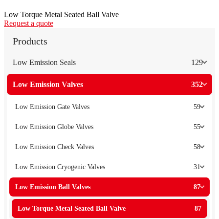
Low Torque Metal Seated Ball Valve
Request a quote
Products
Low Emission Seals
129
Low Emission Valves
352
Low Emission Gate Valves
59
Low Emission Globe Valves
55
Low Emission Check Valves
58
Low Emission Cryogenic Valves
31
Low Emission Ball Valves
87
Low Torque Metal Seated Ball Valve
87