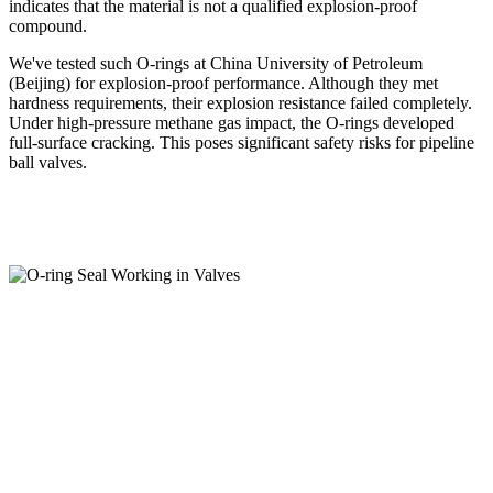
indicates that the material is not a qualified explosion-proof
compound.
We've tested such O-rings at China University of Petroleum
(Beijing) for explosion-proof performance. Although they met
hardness requirements, their explosion resistance failed completely.
Under high-pressure methane gas impact, the O-rings developed
full-surface cracking. This poses significant safety risks for pipeline
ball valves.