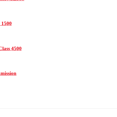
s 1500
Class 4500
Emission