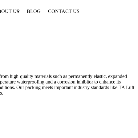
BOUT US
BLOG
CONTACT US
 from high-quality materials such as permanently elastic, expanded
perature waterproofing and a corrosion inhibitor to enhance its
conditions. Our packing meets important industry standards like TA Luft
s.