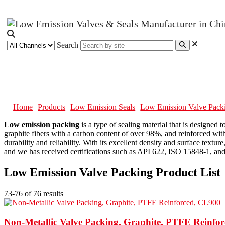
Search
Low Emission Valve Packing
Home
Products
Low Emission Seals
Low Emission Valve Pack
Low emission packing
is a type of sealing material that is designe
graphite fibers with a carbon content of over 98%, and reinforced with
durability and reliability. With its excellent density and surface text
and we has received certifications such as API 622, ISO 15848-1, and 
Low Emission Valve Packing Product List
73-76 of 76 results
Non-Metallic Valve Packing, Graphite, PTFE Reinfo