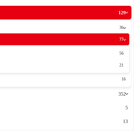
129
36
77
56
21
16
352
5
13