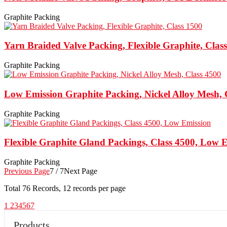
Graphite Packing
Yarn Braided Valve Packing, Flexible Graphite, Clas
Graphite Packing
Low Emission Graphite Packing, Nickel Alloy Mesh, 
Graphite Packing
Flexible Graphite Gland Packings, Class 4500, Low 
Graphite Packing
Previous Page
7 / 7
Next Page
Total
76
Records, 12 records per page
1
2
3
4
5
6
7
Products