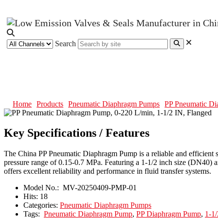
Search
PP Pneumatic Diaphragm Pump, 0-
Home
Products
Pneumatic Diaphragm Pumps
PP Pneumatic Di
Key Specifications / Features
The China PP Pneumatic Diaphragm Pump is a reliable and efficient solu
pressure range of 0.15-0.7 MPa. Featuring a 1-1/2 inch size (DN40) and
offers excellent reliability and performance in fluid transfer systems.
Model No.:
MV-20250409-PMP-01
Hits:
18
Categories:
Pneumatic Diaphragm Pumps
Tags:
Pneumatic Diaphragm Pump
,
PP Diaphragm Pump
,
1-1