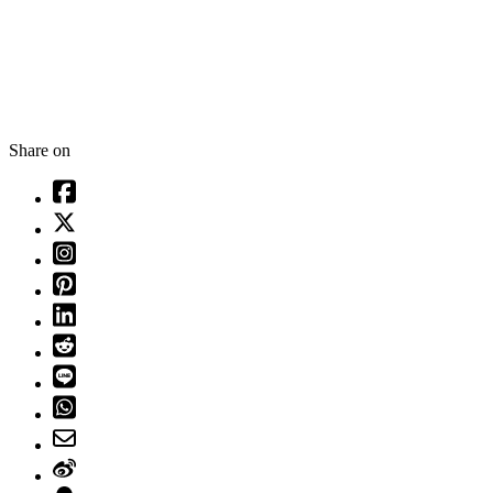
Share on