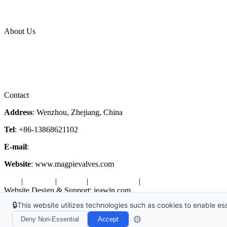
News Release
Industries
Topic
About Us
Company Profile
Services
Downloads
Certificates
Videos
Factory Tour
Contact
Address
: Wenzhou, Zhejiang, China
Tel
: +86-13868621102
E-mail
:
info@magpievalve.com
Website
: www.magpievalves.com
Tags
|
Glossary
|
Sitemap
|
Privacy Policy
|
Terms of Service
Website Design & Support: jeawin.com
🔒
This website utilizes technologies such as cookies to enable esse
Copyright ©2026 Zhejiang Magpie Sealing Element Co., Ltd. All Rig
⚙️
Deny Non-Essential
Accept
X
Request a Free Sample