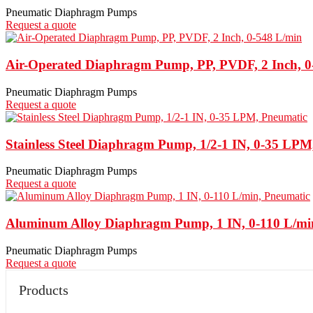
Pneumatic Diaphragm Pumps
Request a quote
Air-Operated Diaphragm Pump, PP, PVDF, 2 Inch, 0
Pneumatic Diaphragm Pumps
Request a quote
Stainless Steel Diaphragm Pump, 1/2-1 IN, 0-35 LPM
Pneumatic Diaphragm Pumps
Request a quote
Aluminum Alloy Diaphragm Pump, 1 IN, 0-110 L/mi
Pneumatic Diaphragm Pumps
Request a quote
Products