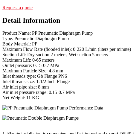
Request a quote
Detail Information
Product Name: PP Pneumatic Diaphragm Pump
Type: Pneumatic Diaphragm Pump
Body Material: PP
Maximum Flow Rate (flooded inlet): 0-220 L/min (liters per minute)
Suction Lift: Dry suction 2 meters, Wet suction 5 meters
Maximum Lift: 0-65 meters
Outlet pressure: 0.15-0.7 MPa
Maximum Particle Size: 4.8 mm
Inlet threads type: Gb Flange PN6
Inlet threads size: 1-1/2 Inch Flange
Air inlet pipe size: 8 mm
Air inlet pressure range: 0.15-0.7 MPa
Net Weight: 11 KG
1. Flange installation is convenient and fast import and export DN40