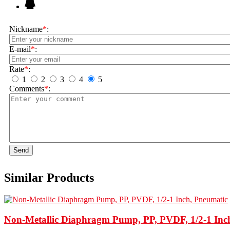
Nickname
*
:
E-mail
*
:
Rate
*
:
1
2
3
4
5
Comments
*
:
Send
Similar Products
Non-Metallic Diaphragm Pump, PP, PVDF, 1/2-1 Inc