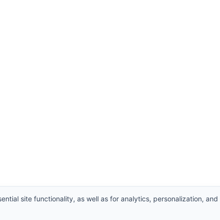
ntial site functionality, as well as for analytics, personalization, and
hts Reserved.