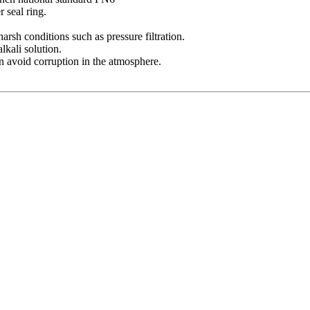
r seal ring.
harsh conditions such as pressure filtration.
lkali solution.
n avoid corruption in the atmosphere.