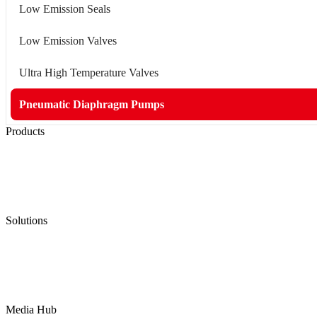
Low Emission Seals
Low Emission Valves
Ultra High Temperature Valves
Pneumatic Diaphragm Pumps
Products
Low Emission Seals
Graphite Packing
Graphite Gasket
Low Emission Valves
Ultra High Temperature Valves
Pneumatic Diaphragm Pumps
Solutions
Oil & Gas
Chemical
Water
Mining
LNG
Power
Media Hub