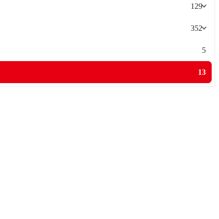
129
352
5
13