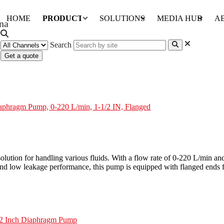
HOME
PRODUCTS
SOLUTIONS
MEDIA HUB
A
Search
Get a quote
220 L/min, 1-1/2 IN, Flanged
aphragm Pump, 0-220 L/min, 1-1/2 IN, Flanged
tion for handling various fluids. With a flow rate of 0-220 L/min and a 
 low leakage performance, this pump is equipped with flanged ends for s
/2 Inch Diaphragm Pump