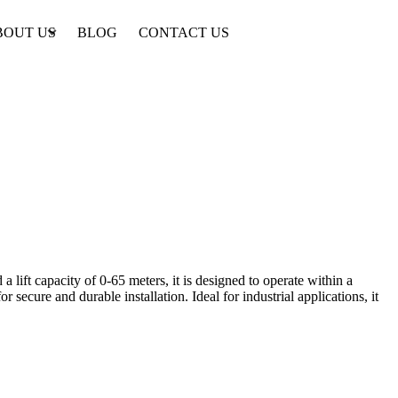
BOUT US
BLOG
CONTACT US
lift capacity of 0-65 meters, it is designed to operate within a
ecure and durable installation. Ideal for industrial applications, it