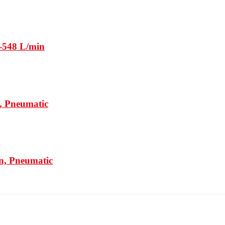
-548 L/min
, Pneumatic
n, Pneumatic