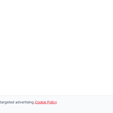
 targeted advertising.
Cookie Policy