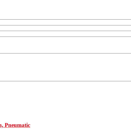
h, Pneumatic