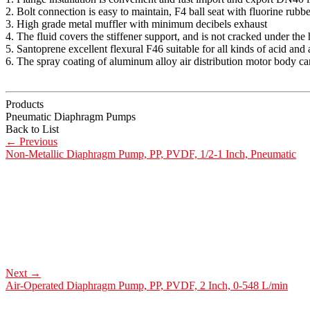
2. Bolt connection is easy to maintain, F4 ball seat with fluorine rubbe
3. High grade metal muffler with minimum decibels exhaust
4. The fluid covers the stiffener support, and is not cracked under the 
5. Santoprene excellent flexural F46 suitable for all kinds of acid and a
6. The spray coating of aluminum alloy air distribution motor body ca
Products
Pneumatic Diaphragm Pumps
Back to List
←
Previous
Non-Metallic Diaphragm Pump, PP, PVDF, 1/2-1 Inch, Pneumatic
Next
→
Air-Operated Diaphragm Pump, PP, PVDF, 2 Inch, 0-548 L/min