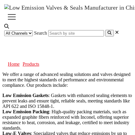
Search
Products
Home
Products
We offer a range of advanced sealing solutions and valves designed
to meet the highest standards of performance and environmental
compliance. Our products include:
Low Emission Gaskets
: Gaskets with enhanced sealing elements to
prevent leaks and ensure tight, reliable seals, meeting standards like
API 622 and ISO 15848-1.
Low Emission Packing
: High-quality packing materials, such as
expanded graphite fibers reinforced with Inconel, offering superior
resistance to heat, corrosion, and leakage, certified to meet industry
standards.
Low-E Valves
: Specialized valves that reduce emissions by up to