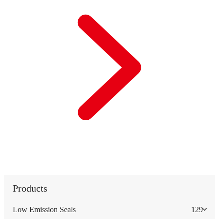
Products
Low Emission Seals
129