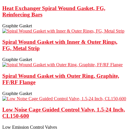
Heat Exchanger Spiral Wound Gasket, FG,
Reinforcing Bars
Graphite Gasket
Spiral Wound Gasket with Inner & Outer Rings,
FG, Metal Strip
Graphite Gasket
Spiral Wound Gasket with Outer Ring, Graphite,
FF/RF Flange
Graphite Gasket
Low Noise Cage Guided Control Valve, 1.5-24 Inch,
CL150-600
Low Emission Control Valves