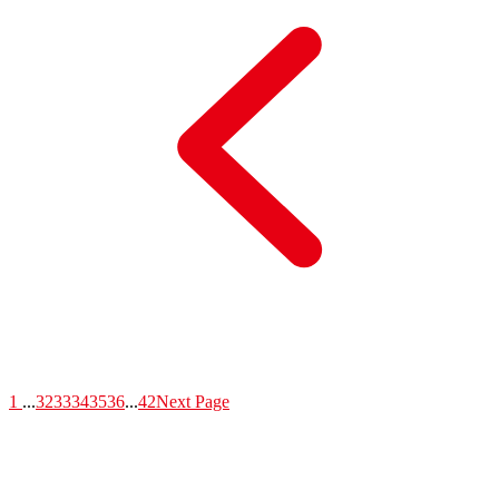
1
...
32
33
34
35
36
...
42
Next Page