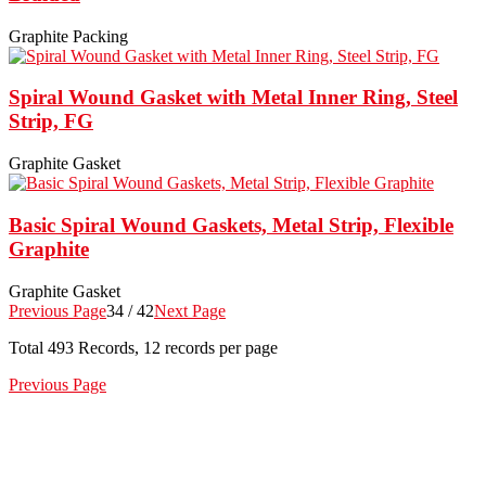
Graphite Packing
Spiral Wound Gasket with Metal Inner Ring, Steel
Strip, FG
Graphite Gasket
Basic Spiral Wound Gaskets, Metal Strip, Flexible
Graphite
Graphite Gasket
Previous Page
34 / 42
Next Page
Total
493
Records, 12 records per page
Previous Page