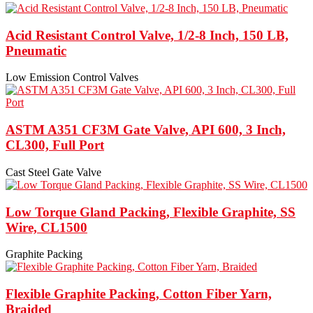
Acid Resistant Control Valve, 1/2-8 Inch, 150 LB,
Pneumatic
Low Emission Control Valves
ASTM A351 CF3M Gate Valve, API 600, 3 Inch,
CL300, Full Port
Cast Steel Gate Valve
Low Torque Gland Packing, Flexible Graphite, SS
Wire, CL1500
Graphite Packing
Flexible Graphite Packing, Cotton Fiber Yarn,
Braided