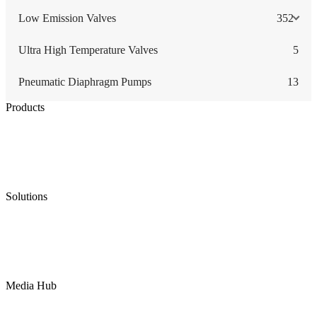
Low Emission Valves
352
Ultra High Temperature Valves
5
Pneumatic Diaphragm Pumps
13
Products
Low Emission Seals
Graphite Packing
Graphite Gasket
Low Emission Valves
Ultra High Temperature Valves
Pneumatic Diaphragm Pumps
Solutions
Oil & Gas
Chemical
Water
Mining
LNG
Power
Media Hub
News Release
Industries