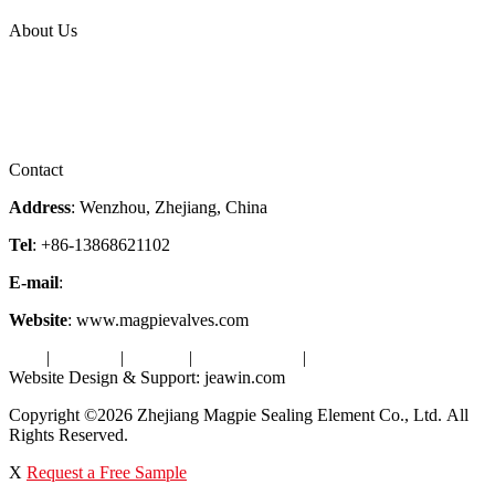
Topic
About Us
Company Profile
Services
Downloads
Certificates
Videos
Factory Tour
Contact
Address
: Wenzhou, Zhejiang, China
Tel
: +86-13868621102
E-mail
:
info@magpievalve.com
Website
: www.magpievalves.com
Tags
|
Glossary
|
Sitemap
|
Privacy Policy
|
Terms of Service
Website Design & Support: jeawin.com
Copyright ©2026 Zhejiang Magpie Sealing Element Co., Ltd. All
Rights Reserved.
X
Request a Free Sample