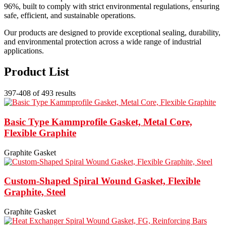
96%, built to comply with strict environmental regulations, ensuring
safe, efficient, and sustainable operations.
Our products are designed to provide exceptional sealing, durability,
and environmental protection across a wide range of industrial
applications.
Product List
397-408 of 493 results
Basic Type Kammprofile Gasket, Metal Core,
Flexible Graphite
Graphite Gasket
Custom-Shaped Spiral Wound Gasket, Flexible
Graphite, Steel
Graphite Gasket