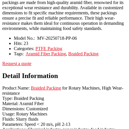
packings are made from high-quality aramid fiber, renowned for its
exceptional wear resistance and durability. Available in customized
dimensions to fit specific machine requirements, these packings
ensure a precise fit and reliable performance. Their high wear-
resistance makes them ideal for continuous operation in demanding
environments, while maintaining food safety standards.
Model No.:
MV-20250718-PP-06
Hits:
23
Categories:
PTFE Packing
Tags:
Aramid Fiber Packing
,
Braided Packing
Request a quote
Detail Information
Product Name:
Braided Packing
for Rotary Machines, High Wear-
resistance
Type: Braided Packing
Material: Aramid Fiber
Dimensions: Customized
Usage: Rotary Machines
Fluids: Slurry fluids
Parameters: Speed < 20 m/s, pH 2-13