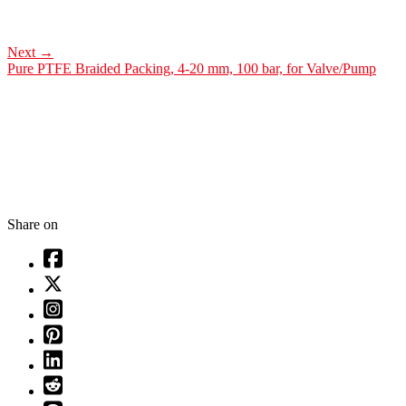
Next
→
Pure PTFE Braided Packing, 4-20 mm, 100 bar, for Valve/Pump
Share on