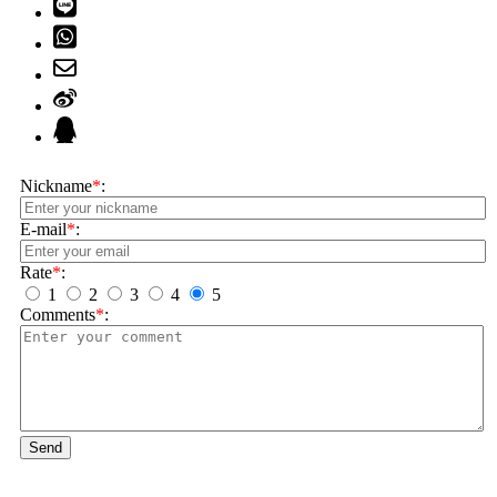
Nickname
*
:
E-mail
*
:
Rate
*
:
1
2
3
4
5
Comments
*
:
Send