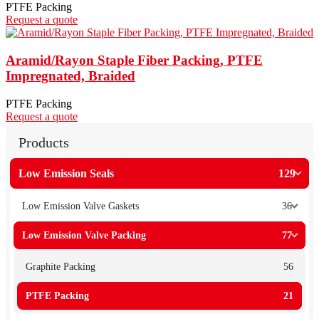
PTFE Packing
Request a quote
Aramid/Rayon Staple Fiber Packing, PTFE
Impregnated, Braided
PTFE Packing
Request a quote
Products
Low Emission Seals
129
Low Emission Valve Gaskets
36
Low Emission Valve Packing
77
Graphite Packing
56
PTFE Packing
21