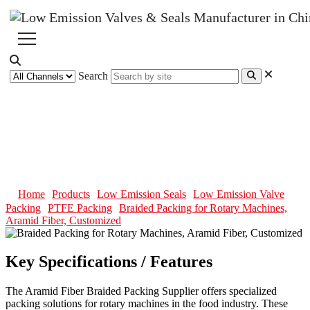
Search
Braided Packing for Rotary
Machines, Aramid Fiber,
Customized
Home
Products
Low Emission Seals
Low Emission Valve
Packing
PTFE Packing
Braided Packing for Rotary Machines,
Aramid Fiber, Customized
Key Specifications / Features
The Aramid Fiber Braided Packing Supplier offers specialized
packing solutions for rotary machines in the food industry. These