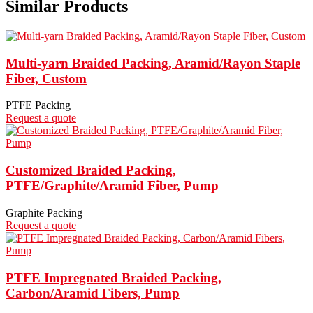
Similar Products
Multi-yarn Braided Packing, Aramid/Rayon Staple
Fiber, Custom
PTFE Packing
Request a quote
Customized Braided Packing,
PTFE/Graphite/Aramid Fiber, Pump
Graphite Packing
Request a quote
PTFE Impregnated Braided Packing,
Carbon/Aramid Fibers, Pump