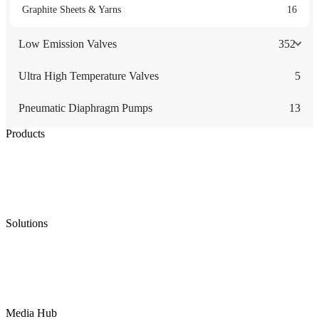
Graphite Sheets & Yarns
16
Low Emission Valves
352
Ultra High Temperature Valves
5
Pneumatic Diaphragm Pumps
13
Products
Low Emission Seals
Graphite Packing
Graphite Gasket
Low Emission Valves
Ultra High Temperature Valves
Pneumatic Diaphragm Pumps
Solutions
Oil & Gas
Chemical
Water
Mining
LNG
Power
Media Hub