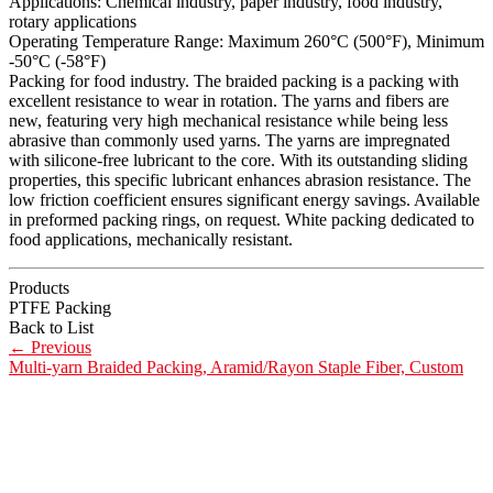
Applications: Chemical industry, paper industry, food industry,
rotary applications
Operating Temperature Range: Maximum 260°C (500°F), Minimum
-50°C (-58°F)
Packing for food industry. The braided packing is a packing with
excellent resistance to wear in rotation. The yarns and fibers are
new, featuring very high mechanical resistance while being less
abrasive than commonly used yarns. The yarns are impregnated
with silicone-free lubricant to the core. With its outstanding sliding
properties, this specific lubricant enhances abrasion resistance. The
low friction coefficient ensures significant energy savings. Available
in preformed packing rings, on request. White packing dedicated to
food applications, mechanically resistant.
Products
PTFE Packing
Back to List
←
Previous
Multi-yarn Braided Packing, Aramid/Rayon Staple Fiber, Custom