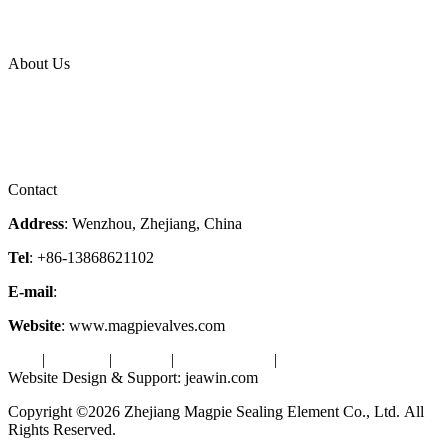
News Release
Industries
Topic
About Us
Company Profile
Services
Downloads
Certificates
Videos
Factory Tour
Contact
Address
: Wenzhou, Zhejiang, China
Tel
: +86-13868621102
E-mail
:
info@magpievalve.com
Website
: www.magpievalves.com
Tags
|
Glossary
|
Sitemap
|
Privacy Policy
|
Terms of Service
Website Design & Support: jeawin.com
Copyright ©2026 Zhejiang Magpie Sealing Element Co., Ltd. All
Rights Reserved.