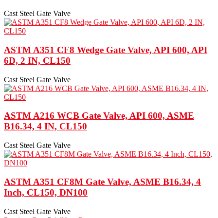
Cast Steel Gate Valve
ASTM A351 CF8 Wedge Gate Valve, API 600, API
6D, 2 IN, CL150
Cast Steel Gate Valve
ASTM A216 WCB Gate Valve, API 600, ASME
B16.34, 4 IN, CL150
Cast Steel Gate Valve
ASTM A351 CF8M Gate Valve, ASME B16.34, 4
Inch, CL150, DN100
Cast Steel Gate Valve