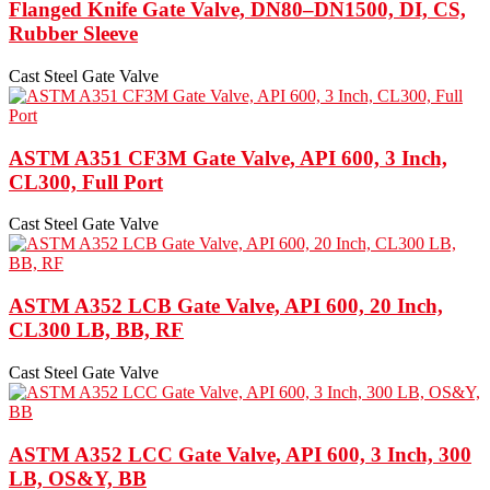
Flanged Knife Gate Valve, DN80–DN1500, DI, CS,
Rubber Sleeve
Cast Steel Gate Valve
ASTM A351 CF3M Gate Valve, API 600, 3 Inch,
CL300, Full Port
Cast Steel Gate Valve
ASTM A352 LCB Gate Valve, API 600, 20 Inch,
CL300 LB, BB, RF
Cast Steel Gate Valve
ASTM A352 LCC Gate Valve, API 600, 3 Inch, 300
LB, OS&Y, BB