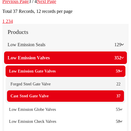
Previous Page
3 / 4
Next Page
Total
37
Records, 12 records per page
1
2
3
4
Products
Low Emission Seals
129
Low Emission Valves
352
Low Emission Gate Valves
59
Forged Steel Gate Valve
22
Cast Steel Gate Valve
37
Low Emission Globe Valves
55
Low Emission Check Valves
58