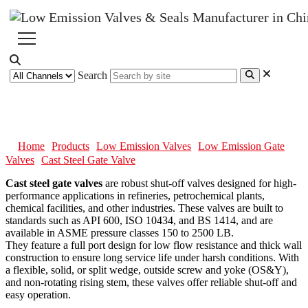
Search
Cast Steel Gate Valve
Home
Products
Low Emission Valves
Low Emission Gate
Valves
Cast Steel Gate Valve
Cast steel gate valves
are robust shut-off valves designed for high-
performance applications in refineries, petrochemical plants,
chemical facilities, and other industries. These valves are built to
standards such as API 600, ISO 10434, and BS 1414, and are
available in ASME pressure classes 150 to 2500 LB.
They feature a full port design for low flow resistance and thick wall
construction to ensure long service life under harsh conditions. With
a flexible, solid, or split wedge, outside screw and yoke (OS&Y),
and non-rotating rising stem, these valves offer reliable shut-off and
easy operation.