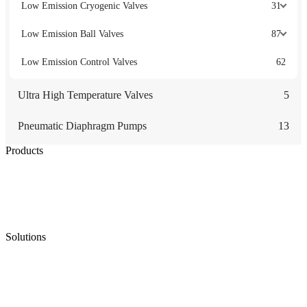
Low Emission Cryogenic Valves
31
Low Emission Ball Valves
87
Low Emission Control Valves
62
Ultra High Temperature Valves
5
Pneumatic Diaphragm Pumps
13
Products
Low Emission Seals
Graphite Packing
Graphite Gasket
Low Emission Valves
Ultra High Temperature Valves
Pneumatic Diaphragm Pumps
Solutions
Oil & Gas
Chemical
Water
Mining
LNG