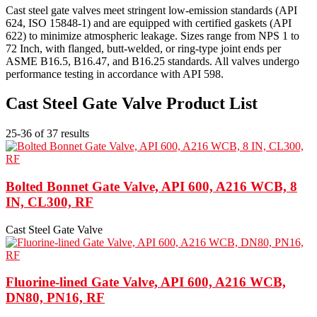
Cast steel gate valves meet stringent low-emission standards (API
624, ISO 15848-1) and are equipped with certified gaskets (API
622) to minimize atmospheric leakage. Sizes range from NPS 1 to
72 Inch, with flanged, butt-welded, or ring-type joint ends per
ASME B16.5, B16.47, and B16.25 standards. All valves undergo
performance testing in accordance with API 598.
Cast Steel Gate Valve Product List
25-36 of 37 results
Bolted Bonnet Gate Valve, API 600, A216 WCB, 8
IN, CL300, RF
Cast Steel Gate Valve
Fluorine-lined Gate Valve, API 600, A216 WCB,
DN80, PN16, RF