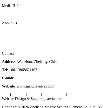
Power
Media Hub
News Release
Industries
Topic
About Us
Company Profile
Services
Downloads
Certificates
Videos
Factory Tour
Contact
Address
: Wenzhou, Zhejiang, China
Tel
: +86-13868621102
E-mail
:
info@magpievalve.com
Website
: www.magpievalves.com
Tags
|
Glossary
|
Sitemap
|
Privacy Policy
|
Terms of Service
Website Design & Support: jeawin.com
Copyright ©2026 Zhejiang Magpie Sealing Element Co., Ltd. All