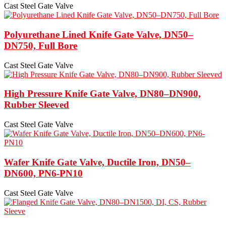
Cast Steel Gate Valve
Polyurethane Lined Knife Gate Valve, DN50–
DN750, Full Bore
Cast Steel Gate Valve
High Pressure Knife Gate Valve, DN80–DN900,
Rubber Sleeved
Cast Steel Gate Valve
Wafer Knife Gate Valve, Ductile Iron, DN50–
DN600, PN6-PN10
Cast Steel Gate Valve