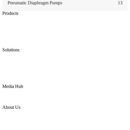
Pneumatic Diaphragm Pumps
13
Products
Low Emission Seals
Graphite Packing
Graphite Gasket
Low Emission Valves
Ultra High Temperature Valves
Pneumatic Diaphragm Pumps
Solutions
Oil & Gas
Chemical
Water
Mining
LNG
Power
Media Hub
News Release
Industries
Topic
About Us
Company Profile
Services
Downloads
Certificates