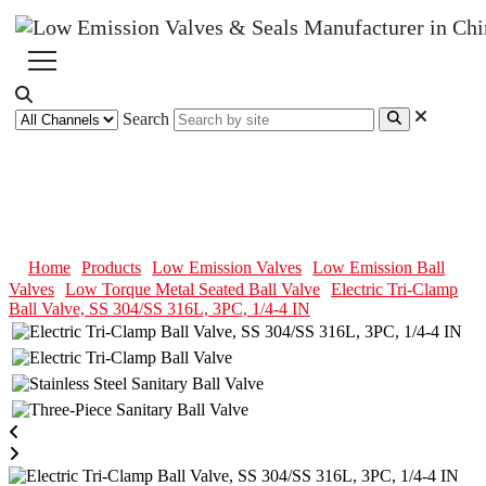
Search
Electric Tri-Clamp Ball Valve, SS
304/SS 316L, 3PC, 1/4-4 IN
Home
Products
Low Emission Valves
Low Emission Ball
Valves
Low Torque Metal Seated Ball Valve
Electric Tri-Clamp
Ball Valve, SS 304/SS 316L, 3PC, 1/4-4 IN