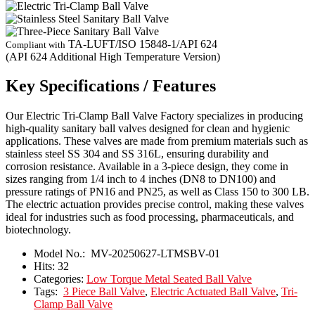
TA-LUFT/ISO 15848-1/API 624
Compliant with
(API 624 Additional High Temperature Version)
Key Specifications / Features
Our Electric Tri-Clamp Ball Valve Factory specializes in producing
high-quality sanitary ball valves designed for clean and hygienic
applications. These valves are made from premium materials such as
stainless steel SS 304 and SS 316L, ensuring durability and
corrosion resistance. Available in a 3-piece design, they come in
sizes ranging from 1/4 inch to 4 inches (DN8 to DN100) and
pressure ratings of PN16 and PN25, as well as Class 150 to 300 LB.
The electric actuation provides precise control, making these valves
ideal for industries such as food processing, pharmaceuticals, and
biotechnology.
Model No.:
MV-20250627-LTMSBV-01
Hits:
32
Categories:
Low Torque Metal Seated Ball Valve
Tags:
3 Piece Ball Valve
,
Electric Actuated Ball Valve
,
Tri-
Clamp Ball Valve