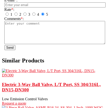
E-mail
*
:
Rate
*
:
1
2
3
4
5
Comments
*
:
Send
Similar Products
Electric 3-Way Ball Valve, L/T Port, SS 304/316L,
DN15-DN300
Low Emission Control Valves
Request a quote