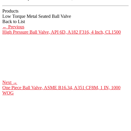
Products
Low Torque Metal Seated Ball Valve
Back to List
←
Previous
High Pressure Ball Valve, API 6D, A182 F316, 4 Inch, CL1500
Next
→
One Piece Ball Valve, ASME B16.34, A351 CF8M, 1 IN, 1000
WOG