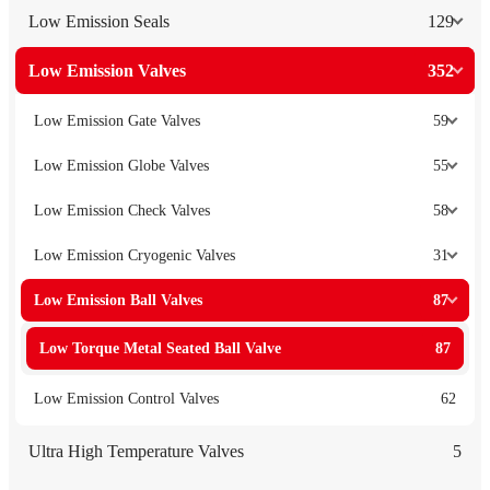
Low Emission Seals
129
Low Emission Valves
352
Low Emission Gate Valves
59
Low Emission Globe Valves
55
Low Emission Check Valves
58
Low Emission Cryogenic Valves
31
Low Emission Ball Valves
87
Low Torque Metal Seated Ball Valve
87
Low Emission Control Valves
62
Ultra High Temperature Valves
5