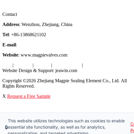
Videos
Factory Tour
Contact
Address
: Wenzhou, Zhejiang, China
Tel
: +86-13868621102
E-mail
:
info@magpievalve.com
Website
: www.magpievalves.com
Tags
|
Glossary
|
Sitemap
|
Privacy Policy
|
Terms of Service
Website Design & Support: jeawin.com
Copyright ©2026 Zhejiang Magpie Sealing Element Co., Ltd. All
Rights Reserved.
X
Request a Free Sample
This website utilizes technologies such as cookies to enable
C
🔒
essential site functionality, as well as for analytics,
P
personalization, and targeted advertising.