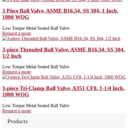
3 Piece Ball Valve, ASME B16.34, SS 304, 1 Inch,
1000 WOG
Low Torque Metal Seated Ball Valve
Request a quote
3-piece Threaded Ball Valve, ASME B16.34, SS 304,
1/2 Inch
Low Torque Metal Seated Ball Valve
Request a quote
3-piece Tri-Clamp Ball Valve, A351 CF8, 1-1/4 Inch,
1000 WOG
Low Torque Metal Seated Ball Valve
Request a quote
Products