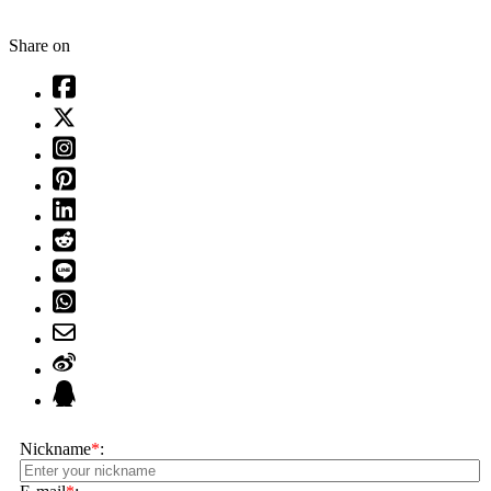
Share on
Nickname
*
: