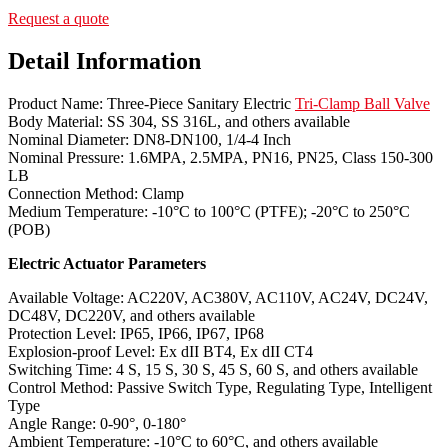
Request a quote
Detail Information
Product Name: Three-Piece Sanitary Electric
Tri-Clamp Ball Valve
Body Material: SS 304, SS 316L, and others available
Nominal Diameter: DN8-DN100, 1/4-4 Inch
Nominal Pressure: 1.6MPA, 2.5MPA, PN16, PN25, Class 150-300
LB
Connection Method: Clamp
Medium Temperature: -10°C to 100°C (PTFE); -20°C to 250°C
(POB)
Electric Actuator Parameters
Available Voltage: AC220V, AC380V, AC110V, AC24V, DC24V,
DC48V, DC220V, and others available
Protection Level: IP65, IP66, IP67, IP68
Explosion-proof Level: Ex dII BT4, Ex dII CT4
Switching Time: 4 S, 15 S, 30 S, 45 S, 60 S, and others available
Control Method: Passive Switch Type, Regulating Type, Intelligent
Type
Angle Range: 0-90°, 0-180°
Ambient Temperature: -10°C to 60°C, and others available