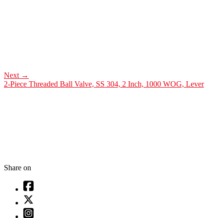
Next
→
2-Piece Threaded Ball Valve, SS 304, 2 Inch, 1000 WOG, Lever
Share on