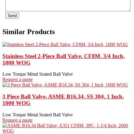
Send
Similar Products
Stainless Steel 2-Piece Ball Valve, CF8M, 3/4 Inch,
1000 WOG
Low Torque Metal Seated Ball Valve
Request a quote
3 Piece Ball Valve, ASME B16.34, SS 304, 1 Inch,
1000 WOG
Low Torque Metal Seated Ball Valve
Request a quote