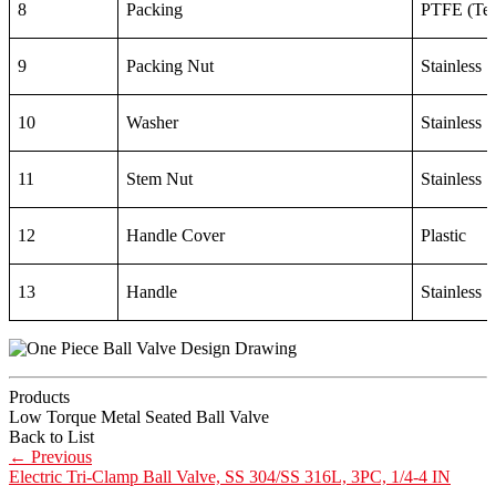
8
Packing
PTFE (Tef
9
Packing Nut
Stainless 
10
Washer
Stainless 
11
Stem Nut
Stainless 
12
Handle Cover
Plastic
13
Handle
Stainless 
Products
Low Torque Metal Seated Ball Valve
Back to List
←
Previous
Electric Tri-Clamp Ball Valve, SS 304/SS 316L, 3PC, 1/4-4 IN