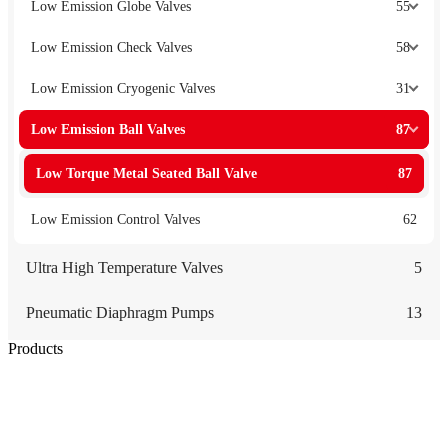
Low Emission Globe Valves
55
Low Emission Check Valves
58
Low Emission Cryogenic Valves
31
Low Emission Ball Valves
87
Low Torque Metal Seated Ball Valve
87
Low Emission Control Valves
62
Ultra High Temperature Valves
5
Pneumatic Diaphragm Pumps
13
Products
Low Emission Seals
Graphite Packing
Graphite Gasket
Low Emission Valves
Ultra High Temperature Valves