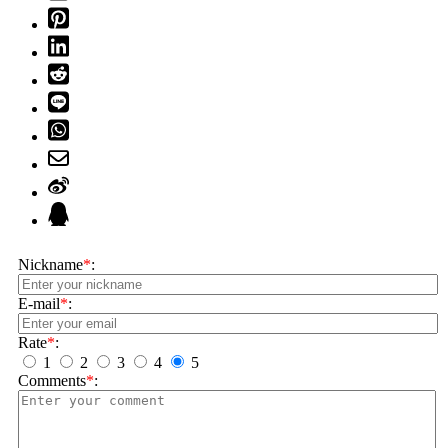
Nickname
*
:
E-mail
*
:
Rate
*
:
1
2
3
4
5
Comments
*
: