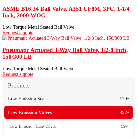
ASME B16.34 Ball Valve, A351 CF8M, 3PC, 1-1/4
Inch, 2000 WOG
Low Torque Metal Seated Ball Valve
Request a quote
Pneumatic Actuated 3-Way Ball Valve, 1/2-8 Inch,
150/300 LB
Low Torque Metal Seated Ball Valve
Request a quote
Products
Low Emission Seals
129
Low Emission Valves
352
Low Emission Gate Valves
59