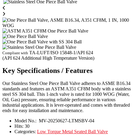
TA-LUFT/ISO 15848-1/API 624
Compliant with
(API 624 Additional High Temperature Version)
Key Specifications / Features
Our Stainless Steel One Piece Ball Valve adheres to ASME B16.34
standards and features an ASTM A351 CF8M body with a stainless
steel SS 304 ball. This 1-inch valve is rated for 1000 WOG (Water,
Oil, Gas) pressure, ensuring reliable performance in various
industrial applications. It is lever-operated and comes with threaded
ends for easy installation and maintenance.
Model No.:
MV-20250627-LTMSBV-04
Hits:
30
Categories:
Low Torque Metal Seated Ball Valve