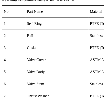
No.
Part Name
Material
1
Seal Ring
PTFE (Tef
2
Ball
Stainless 
3
Gasket
PTFE (Tef
4
Valve Cover
ASTM A3
5
Valve Body
ASTM A3
6
Valve Stem
Stainless 
7
Thrust Washer
PTFE (Tef