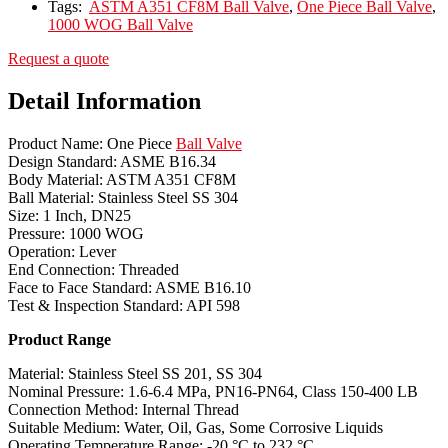
Tags:
ASTM A351 CF8M Ball Valve
,
One Piece Ball Valve
,
1000 WOG Ball Valve
Request a quote
Detail Information
Product Name: One Piece
Ball Valve
Design Standard: ASME B16.34
Body Material: ASTM A351 CF8M
Ball Material: Stainless Steel SS 304
Size: 1 Inch, DN25
Pressure: 1000 WOG
Operation: Lever
End Connection: Threaded
Face to Face Standard: ASME B16.10
Test & Inspection Standard: API 598
Product Range
Material: Stainless Steel SS 201, SS 304
Nominal Pressure: 1.6-6.4 MPa, PN16-PN64, Class 150-400 LB
Connection Method: Internal Thread
Suitable Medium: Water, Oil, Gas, Some Corrosive Liquids
Operating Temperature Range: -20 °C to 232 °C