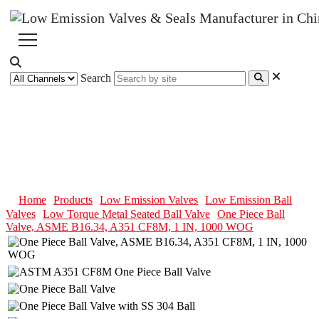
Search
One Piece Ball Valve, ASME
B16.34, A351 CF8M, 1 IN, 1000
WOG
Home
Products
Low Emission Valves
Low Emission Ball
Valves
Low Torque Metal Seated Ball Valve
One Piece Ball
Valve, ASME B16.34, A351 CF8M, 1 IN, 1000 WOG