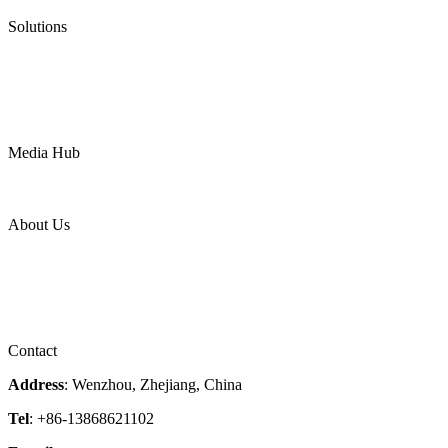
Pneumatic Diaphragm Pumps
Solutions
Oil & Gas
Chemical
Water
Mining
LNG
Power
Media Hub
News Release
Industries
Topic
About Us
Company Profile
Services
Downloads
Certificates
Videos
Factory Tour
Contact
Address
: Wenzhou, Zhejiang, China
Tel
: +86-13868621102