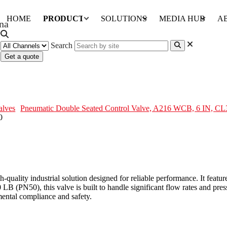
HOME
PRODUCTS
SOLUTIONS
MEDIA HUB
A
Search
Get a quote
 Valve, A216 WCB, 6 IN, CL300
alves
Pneumatic Double Seated Control Valve, A216 WCB, 6 IN, CL
-quality industrial solution designed for reliable performance. It fe
LB (PN50), this valve is built to handle significant flow rates and pres
ental compliance and safety.