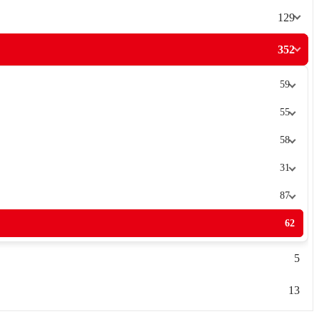
129
352
59
55
58
31
87
62
5
13