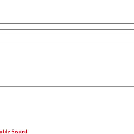
uble Seated