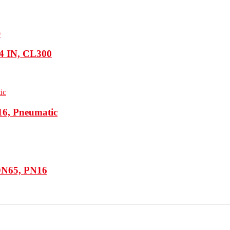
 4 IN, CL300
16, Pneumatic
 DN65, PN16