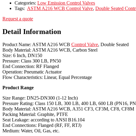
Categories:
Low Emission Control Valves
Tags:
ASTM A216 WCB Control Valve
,
Double Seated Contr
Request a quote
Detail Information
Product Name: ASTM A216 WCB
Control Valve
, Double Seated
Body Material: ASTM A216 WCB, Carbon Steel
Size: 6 Inch, DN150
Pressure: Class 300 LB, PN50
End Connection: RF Flanged
Operation: Pneumatic Actuator
Flow Characteristics: Linear, Equal Percentage
Product Range
Size Range: DN25-DN300 (1-12 Inch)
Pressure Rating: Class 150 LB, 300 LB, 400 LB, 600 LB (PN16, P
Body Material: ASTM A216 WCB, A351 CF3, CF3M, CF8, CF8M
Packing Material: Graphite, PTFE
Seat Leakage: according to ANSI B16.104
End Connections: Flanged (RF, FF, RTJ)
Medium: Water, Oil, Gas, etc.