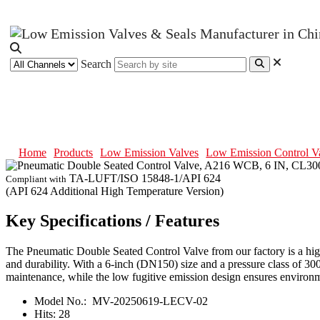
Search
Pneumatic Double Seated Control
Home
Products
Low Emission Valves
Low Emission Control V
TA-LUFT/ISO 15848-1/API 624
Compliant with
(API 624 Additional High Temperature Version)
Key Specifications / Features
The Pneumatic Double Seated Control Valve from our factory is a high
and durability. With a 6-inch (DN150) size and a pressure class of 300 
maintenance, while the low fugitive emission design ensures environm
Model No.:
MV-20250619-LECV-02
Hits:
28