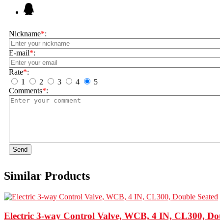
Nickname
*
:
E-mail
*
:
Rate
*
:
1
2
3
4
5
Comments
*
:
Send
Similar Products
Electric 3-way Control Valve, WCB, 4 IN, CL300, Do