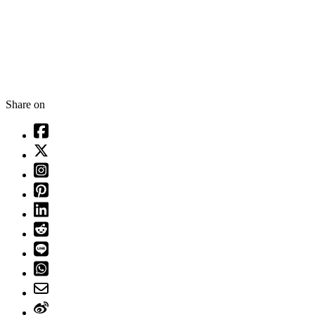
Share on