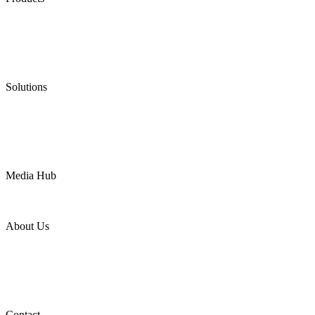
Low Emission Seals
Graphite Packing
Graphite Gasket
Low Emission Valves
Ultra High Temperature Valves
Pneumatic Diaphragm Pumps
Solutions
Oil & Gas
Chemical
Water
Mining
LNG
Power
Media Hub
News Release
Industries
Topic
About Us
Company Profile
Services
Downloads
Certificates
Videos
Factory Tour
Contact