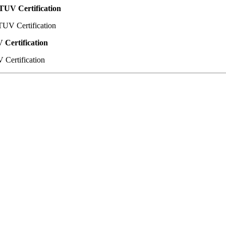
TUV Certification
 Certification