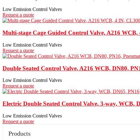
Low Emission Control Valves
Request a quote
Multi-stage Cage Guided Control Valve, A216 WCB,
Low Emission Control Valves
Request a quote
Double Seated Control Valve, A216 WCB, DN80, PN
Low Emission Control Valves
Request a quote
Electric Double Seated Control Valve, 3-way, WCB,
Low Emission Control Valves
Request a quote
Products