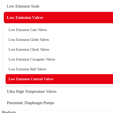
Low Emission Seals
Low Emission Valves
Low Emission Gate Valves
Low Emission Globe Valves
Low Emission Check Valves
Low Emission Cryogenic Valves
Low Emission Ball Valves
Low Emission Control Valves
Ultra High Temperature Valves
Pneumatic Diaphragm Pumps
Products