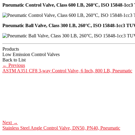
Pneumatic Control Valve, Class 600 LB, 260°C, ISO 15848-1cc3 
Pneumatic Ball Valve, Class 300 LB, 260°C, ISO 15848-1cc3 TUV
Products
Low Emission Control Valves
Back to List
←
Previous
ASTM A351 CF8 3-way Control Valve, 6 Inch, 800 LB, Pneumatic
Next
→
Stainless Steel Angle Control Valve, DN50, PN40, Pneumatic