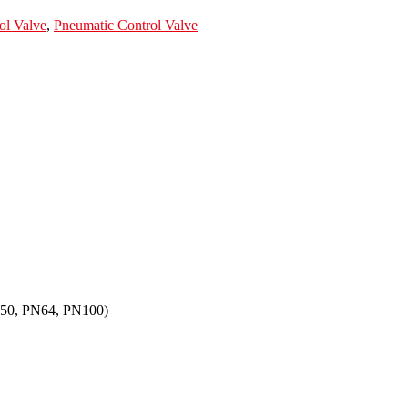
ol Valve
,
Pneumatic Control Valve
N50, PN64, PN100)