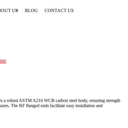
BOUT US
BLOG
CONTACT US
300
atures a robust ASTM A216 WCB carbon steel body, ensuring strength
sures. The RF flanged ends facilitate easy installation and