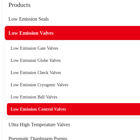
Products
Low Emission Seals
Low Emission Valves
Low Emission Gate Valves
Low Emission Globe Valves
Low Emission Check Valves
Low Emission Cryogenic Valves
Low Emission Ball Valves
Low Emission Control Valves
Ultra High Temperature Valves
Pneumatic Diaphragm Pumps