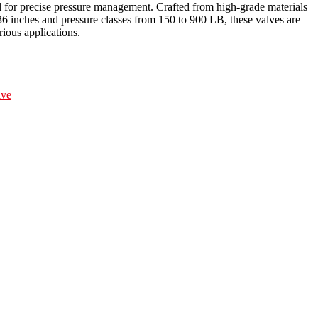
ol for precise pressure management. Crafted from high-grade materials
6 inches and pressure classes from 150 to 900 LB, these valves are
rious applications.
lve