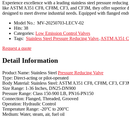
Experience excellence with a leading stainless steel pressure reducin
like ASTM A351 CF8, CF8M, CF3, and CF3M, they offer superior durabi
designed to meet diverse industrial needs. Equipped with flanged ends 
Model No.:
MV-20250703-LECV-02
Hits:
38
Categories:
Low Emission Control Valves
Tags:
Stainless Steel Pressure Reducing Valve
,
ASTM A351 CF3
Request a quote
Detail Information
Product Name: Stainless Steel
Pressure Reducing Valve
Type: Direct-acting or pilot-operated
Body Material: Stainless Steel: ASTM A351 CF8, CF8M, CF3, CF
Size Range: 1-36 Inches, DN25-DN900
Pressure Range: Class 150-900 LB, PN16-PN150
Connection: Flanged, Threaded, Grooved
Operation: Hydraulic Control
Temperature Range: -20°C to 200°C
Medium: Water, steam, air, fuel oil