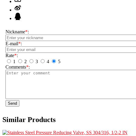
Nickname
*
:
E-mail
*
:
Rate
*
:
1
2
3
4
5
Comments
*
:
Send
Similar Products