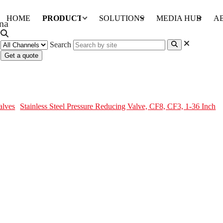
HOME
PRODUCTS
SOLUTIONS
MEDIA HUB
A
Search
Get a quote
 Valve, CF8, CF3, 1-36 Inch
alves
Stainless Steel Pressure Reducing Valve, CF8, CF3, 1-36 Inch