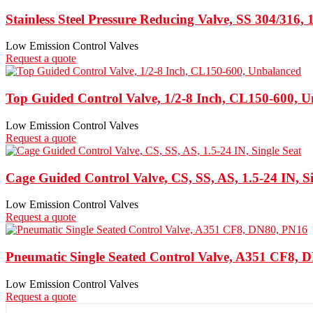
Stainless Steel Pressure Reducing Valve, SS 304/316, 
Low Emission Control Valves
Request a quote
Top Guided Control Valve, 1/2-8 Inch, CL150-600, 
Low Emission Control Valves
Request a quote
Cage Guided Control Valve, CS, SS, AS, 1.5-24 IN, Si
Low Emission Control Valves
Request a quote
Pneumatic Single Seated Control Valve, A351 CF8, 
Low Emission Control Valves
Request a quote