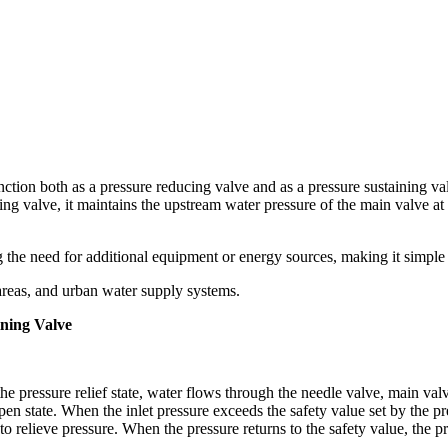
ction both as a pressure reducing valve and as a pressure sustaining va
ning valve, it maintains the upstream water pressure of the main valve at
g the need for additional equipment or energy sources, making it simple 
l areas, and urban water supply systems.
ining Valve
the pressure relief state, water flows through the needle valve, main val
pen state. When the inlet pressure exceeds the safety value set by the pres
 relieve pressure. When the pressure returns to the safety value, the pre