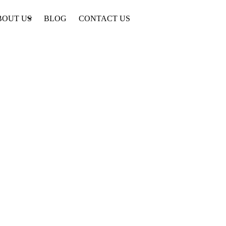
BOUT US
BLOG
CONTACT US