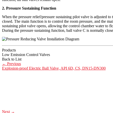
2. Pressure Sustaining Function
When the pressure relief/pressure sustaining pilot valve is adjusted to t
closed. The main function is to control the room pressure, and the mai
sustaining pilot valve opens, allowing the control chamber water to fl
During the pressure sustaining function, ball valve C is normally clos
Products
Low Emission Control Valves
Back to List
←
Previous
Explosion-proof Electric Ball Valve, API 6D, CS, DN15-DN300
Next
→