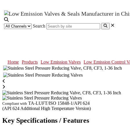
Search
Stainless Steel Pressure Reducing
Home
Products
Low Emission Valves
Low Emission Control V
TA-LUFT/ISO 15848-1/API 624
Compliant with
(API 624 Additional High Temperature Version)
Key Specifications / Features