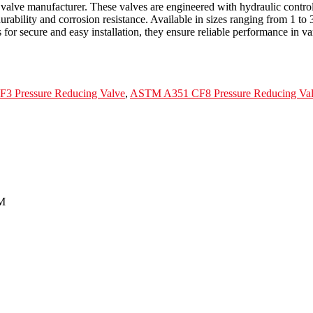
g valve manufacturer. These valves are engineered with hydraulic contr
lity and corrosion resistance. Available in sizes ranging from 1 to 3
for secure and easy installation, they ensure reliable performance in va
 Pressure Reducing Valve
,
ASTM A351 CF8 Pressure Reducing Va
3M