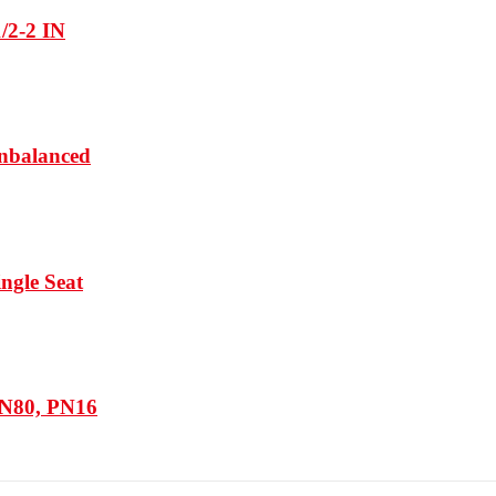
1/2-2 IN
Unbalanced
ngle Seat
DN80, PN16