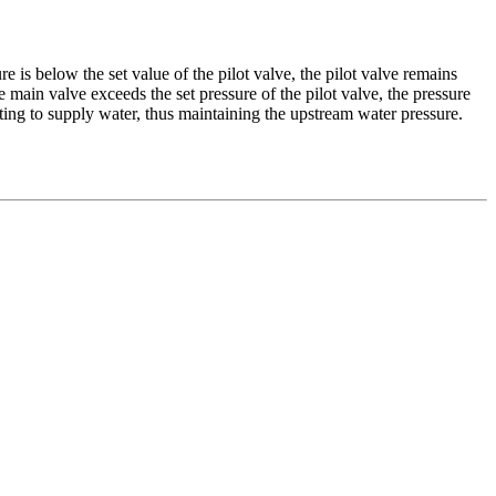
re is below the set value of the pilot valve, the pilot valve remains
main valve exceeds the set pressure of the pilot valve, the pressure
ting to supply water, thus maintaining the upstream water pressure.