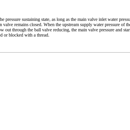
he pressure sustaining state, as long as the main valve inlet water pressu
n valve remains closed. When the upstream supply water pressure of the 
ow out through the ball valve reducing, the main valve pressure and star
ed or blocked with a thread.