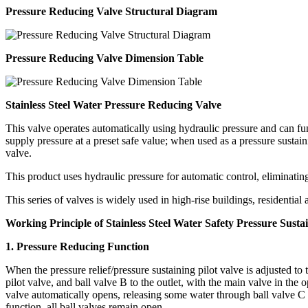
Pressure Reducing Valve Structural Diagram
Pressure Reducing Valve Dimension Table
Stainless Steel Water Pressure Reducing Valve
This valve operates automatically using hydraulic pressure and can fun
supply pressure at a preset safe value; when used as a pressure sustai
valve.
This product uses hydraulic pressure for automatic control, eliminatin
This series of valves is widely used in high-rise buildings, residentia
Working Principle of Stainless Steel Water Safety Pressure Susta
1. Pressure Reducing Function
When the pressure relief/pressure sustaining pilot valve is adjusted to 
pilot valve, and ball valve B to the outlet, with the main valve in the o
valve automatically opens, releasing some water through ball valve C to
function, all ball valves remain open.