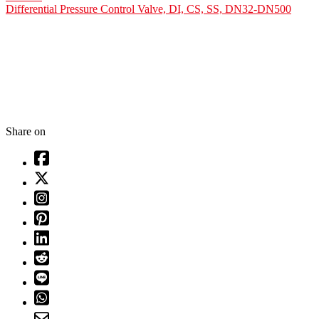
Differential Pressure Control Valve, DI, CS, SS, DN32-DN500
Share on