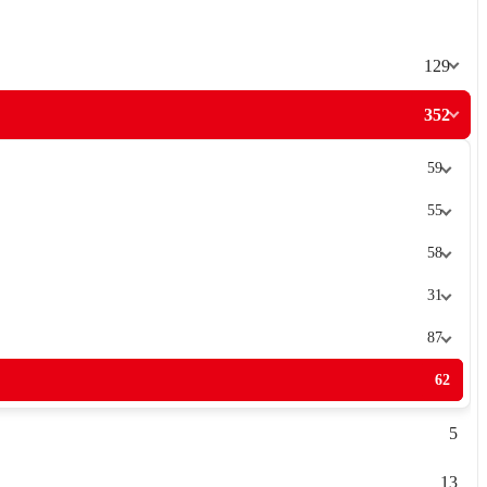
129
352
59
55
58
31
87
62
5
13