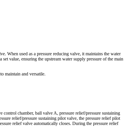
lve. When used as a pressure reducing valve, it maintains the water
 a set value, ensuring the upstream water supply pressure of the main
to maintain and versatile.
ve control chamber, ball valve A, pressure relief/pressure sustaining
sure relief/pressure sustaining pilot valve, the pressure relief pilot
ssure relief valve automatically closes. During the pressure relief