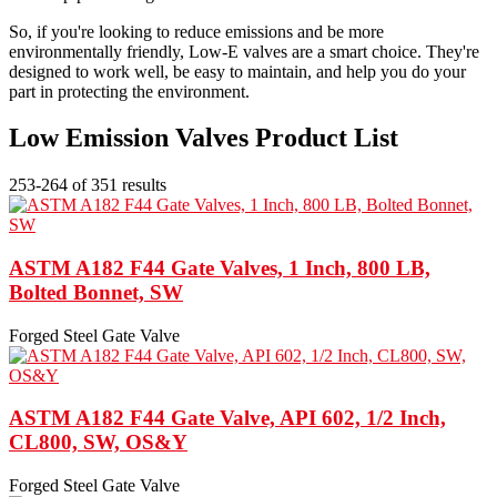
So, if you're looking to reduce emissions and be more
environmentally friendly, Low-E valves are a smart choice. They're
designed to work well, be easy to maintain, and help you do your
part in protecting the environment.
Low Emission Valves Product List
253-264 of 351 results
ASTM A182 F44 Gate Valves, 1 Inch, 800 LB,
Bolted Bonnet, SW
Forged Steel Gate Valve
ASTM A182 F44 Gate Valve, API 602, 1/2 Inch,
CL800, SW, OS&Y
Forged Steel Gate Valve