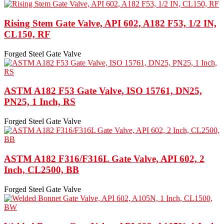
Rising Stem Gate Valve, API 602, A182 F53, 1/2 IN,
CL150, RF
Forged Steel Gate Valve
ASTM A182 F53 Gate Valve, ISO 15761, DN25,
PN25, 1 Inch, RS
Forged Steel Gate Valve
ASTM A182 F316/F316L Gate Valve, API 602, 2
Inch, CL2500, BB
Forged Steel Gate Valve