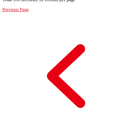
Previous Page