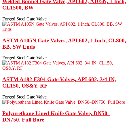
Welded Bonnet Gate Valve, API 602, A105N, 1 Inch,
CL1500, BW
Forged Steel Gate Valve
ASTM A105N Gate Valves, API 602, 1 Inch, CL800,
BB, SW Ends
Forged Steel Gate Valve
ASTM A182 F304 Gate Valves, API 602, 3/4 IN,
CL150, OS&Y, RF
Forged Steel Gate Valve
Polyurethane Lined Knife Gate Valve, DN50–
DN750, Full Bore