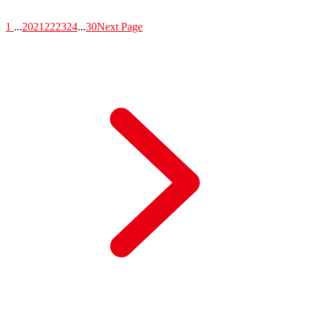
1
...
20
21
22
23
24
...
30
Next Page