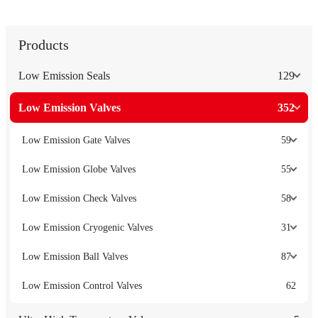
Products
Low Emission Seals
129
Low Emission Valves
352
Low Emission Gate Valves
59
Low Emission Globe Valves
55
Low Emission Check Valves
58
Low Emission Cryogenic Valves
31
Low Emission Ball Valves
87
Low Emission Control Valves
62