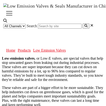
Search
Low Emission Valves
Home
Products
Low Emission Valves
Low-emission valves
, or Low-E valves, are special valves that help
stop unwanted gases from leaking out during industrial processes.
These valves are super important because they can cut down on
harmful emissions by a lot, up to 96% less compared to regular
valves. They’re built to meet tough industry standards, so you know
they're reliable and safe for the environment.
These valves are part of a bigger effort to be more sustainable. They
help industries cut down on greenhouse gases, which is good for the
planet and helps companies meet important sustainability goals.
Plus, with the right maintenance, these valves can last a long time
and keep performing well.