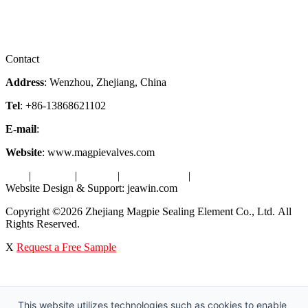
Downloads
Certificates
Videos
Factory Tour
Contact
Address
: Wenzhou, Zhejiang, China
Tel
: +86-13868621102
E-mail
:
info@magpievalve.com
Website
: www.magpievalves.com
Tags
|
Glossary
|
Sitemap
|
Privacy Policy
|
Terms of Service
Website Design & Support: jeawin.com
Copyright ©2026 Zhejiang Magpie Sealing Element Co., Ltd. All
Rights Reserved.
X
Request a Free Sample
This website utilizes technologies such as cookies to enable