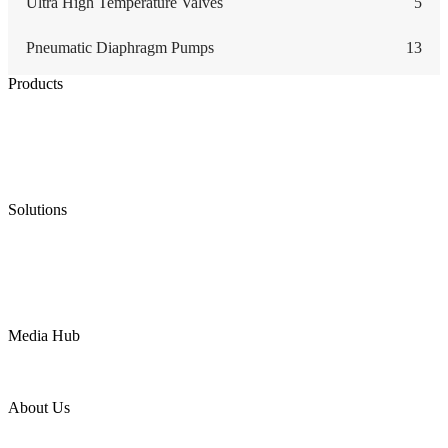
Ultra High Temperature Valves
5
Pneumatic Diaphragm Pumps
13
Products
Low Emission Seals
Graphite Packing
Graphite Gasket
Low Emission Valves
Ultra High Temperature Valves
Pneumatic Diaphragm Pumps
Solutions
Oil & Gas
Chemical
Water
Mining
LNG
Power
Media Hub
News Release
Industries
Topic
About Us
Company Profile
Services