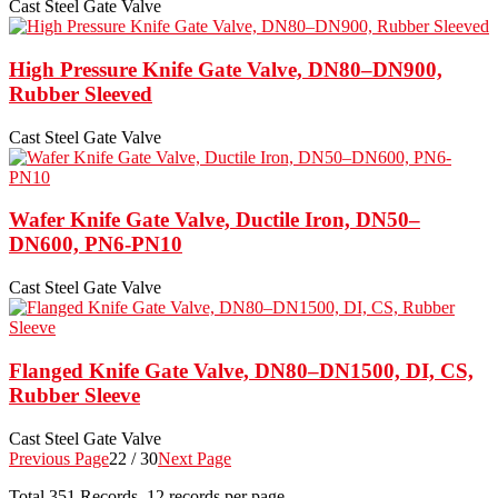
Cast Steel Gate Valve
High Pressure Knife Gate Valve, DN80–DN900,
Rubber Sleeved
Cast Steel Gate Valve
Wafer Knife Gate Valve, Ductile Iron, DN50–
DN600, PN6-PN10
Cast Steel Gate Valve
Flanged Knife Gate Valve, DN80–DN1500, DI, CS,
Rubber Sleeve
Cast Steel Gate Valve
Previous Page
22 / 30
Next Page
Total
351
Records, 12 records per page