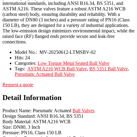
international standards, including ANSI B16.34, BS 5351, and
ASTM A216. These valves feature a robust ASTM A216 WCB
(carbon steel) body, ensuring durability and reliability. With a
diameter of DN80 (3 inches) and a pressure rating of PN16 (Class
150 LB), they are designed for a variety of industrial applications.
The low-emission design minimizes environmental impact, while the
raised face (RF) flanged ends provide secure and leak-free
connections.
Model No.:
MV-20250612-LTMSBV-02
Hits:
24
Categories:
Low Torque Metal Seated Ball Valve
Tags:
ASTM A216 WCB Ball Valve
,
BS 5351 Ball Valve
,
Pneumatic Actuated Ball Valve
Request a quote
Detail Information
Product Name: Pneumatic Actuated
Ball Valves
Design Standard: ANSI B16.34, BS 5351
Body Material: ASTM A216 WCB
Size: DN80, 3 Inch
Pressure: PN16, Class 150 LB