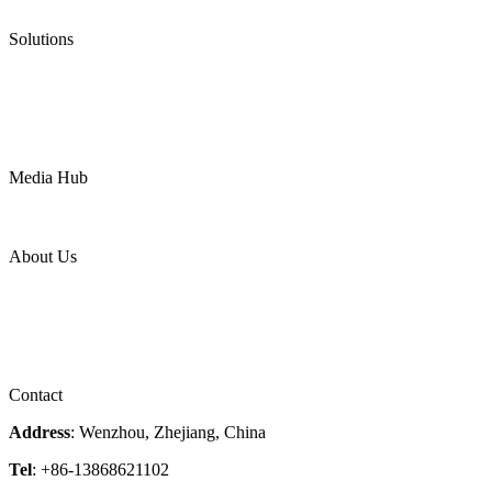
Pneumatic Diaphragm Pumps
Solutions
Oil & Gas
Chemical
Water
Mining
LNG
Power
Media Hub
News Release
Industries
Topic
About Us
Company Profile
Services
Downloads
Certificates
Videos
Factory Tour
Contact
Address
: Wenzhou, Zhejiang, China
Tel
: +86-13868621102