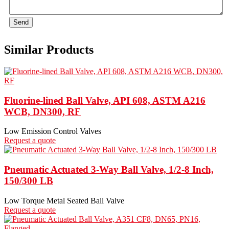
Send
Similar Products
Fluorine-lined Ball Valve, API 608, ASTM A216
WCB, DN300, RF
Low Emission Control Valves
Request a quote
Pneumatic Actuated 3-Way Ball Valve, 1/2-8 Inch,
150/300 LB
Low Torque Metal Seated Ball Valve
Request a quote