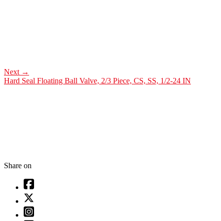
Next
→
Hard Seal Floating Ball Valve, 2/3 Piece, CS, SS, 1/2-24 IN
Share on