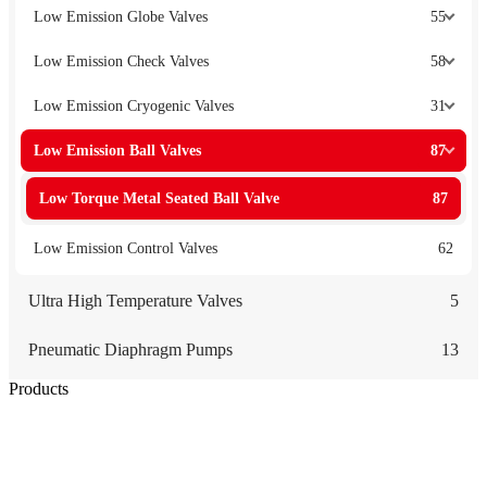
Low Emission Globe Valves
55
Low Emission Check Valves
58
Low Emission Cryogenic Valves
31
Low Emission Ball Valves
87
Low Torque Metal Seated Ball Valve
87
Low Emission Control Valves
62
Ultra High Temperature Valves
5
Pneumatic Diaphragm Pumps
13
Products
Low Emission Seals
Graphite Packing
Graphite Gasket
Low Emission Valves
Ultra High Temperature Valves