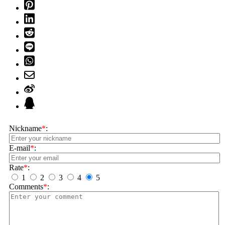
Nickname
*
:
E-mail
*
:
Rate
*
:
1
2
3
4
5
Comments
*
: