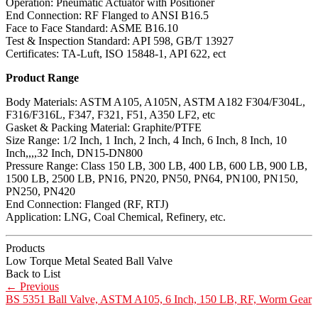
Operation: Pneumatic Actuator with Positioner
End Connection: RF Flanged to ANSI B16.5
Face to Face Standard: ASME B16.10
Test & Inspection Standard: API 598, GB/T 13927
Certificates: TA-Luft, ISO 15848-1, API 622, ect
Product Range
Body Materials: ASTM A105, A105N, ASTM A182 F304/F304L,
F316/F316L, F347, F321, F51, A350 LF2, etc
Gasket & Packing Material: Graphite/PTFE
Size Range: 1/2 Inch, 1 Inch, 2 Inch, 4 Inch, 6 Inch, 8 Inch, 10
Inch,,,,32 Inch, DN15-DN800
Pressure Range: Class 150 LB, 300 LB, 400 LB, 600 LB, 900 LB,
1500 LB, 2500 LB, PN16, PN20, PN50, PN64, PN100, PN150,
PN250, PN420
End Connection: Flanged (RF, RTJ)
Application: LNG, Coal Chemical, Refinery, etc.
Products
Low Torque Metal Seated Ball Valve
Back to List
←
Previous
BS 5351 Ball Valve, ASTM A105, 6 Inch, 150 LB, RF, Worm Gear