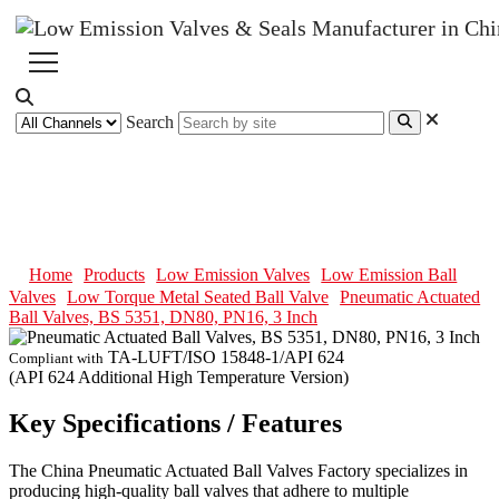
Search
Pneumatic Actuated Ball Valves,
BS 5351, DN80, PN16, 3 Inch
Home
Products
Low Emission Valves
Low Emission Ball
Valves
Low Torque Metal Seated Ball Valve
Pneumatic Actuated
Ball Valves, BS 5351, DN80, PN16, 3 Inch
TA-LUFT/ISO 15848-1/API 624
Compliant with
(API 624 Additional High Temperature Version)
Key Specifications / Features
The China Pneumatic Actuated Ball Valves Factory specializes in
producing high-quality ball valves that adhere to multiple