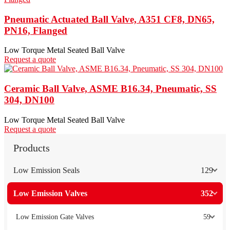
Pneumatic Actuated Ball Valve, A351 CF8, DN65,
PN16, Flanged
Low Torque Metal Seated Ball Valve
Request a quote
Ceramic Ball Valve, ASME B16.34, Pneumatic, SS
304, DN100
Low Torque Metal Seated Ball Valve
Request a quote
Products
Low Emission Seals
129
Low Emission Valves
352
Low Emission Gate Valves
59