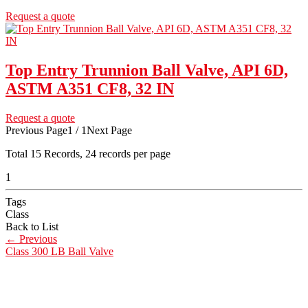
Request a quote
Top Entry Trunnion Ball Valve, API 6D,
ASTM A351 CF8, 32 IN
Request a quote
Previous Page
1 / 1
Next Page
Total
15
Records, 24 records per page
1
Tags
Class
Back to List
←
Previous
Class 300 LB Ball Valve