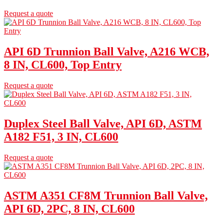
Request a quote
API 6D Trunnion Ball Valve, A216 WCB,
8 IN, CL600, Top Entry
Request a quote
Duplex Steel Ball Valve, API 6D, ASTM
A182 F51, 3 IN, CL600
Request a quote
ASTM A351 CF8M Trunnion Ball Valve,
API 6D, 2PC, 8 IN, CL600