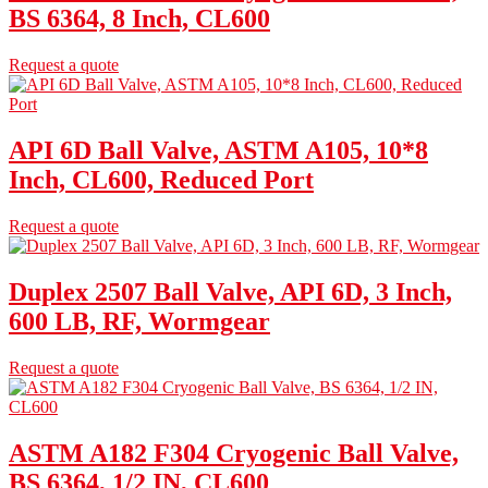
BS 6364, 8 Inch, CL600
Request a quote
API 6D Ball Valve, ASTM A105, 10*8
Inch, CL600, Reduced Port
Request a quote
Duplex 2507 Ball Valve, API 6D, 3 Inch,
600 LB, RF, Wormgear
Request a quote
ASTM A182 F304 Cryogenic Ball Valve,
BS 6364, 1/2 IN, CL600