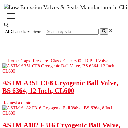
Search
Class 600 LB Ball Valve
Home
Tags
Pressure
Class
Class 600 LB Ball Valve
ASTM A351 CF8 Cryogenic Ball Valve,
BS 6364, 12 Inch, CL600
Request a quote
ASTM A182 F316 Cryogenic Ball Valve,