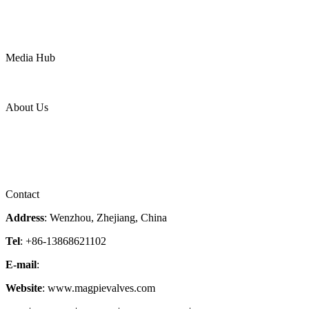
Water
Mining
LNG
Power
Media Hub
News Release
Industries
Topic
About Us
Company Profile
Services
Downloads
Certificates
Videos
Factory Tour
Contact
Address
: Wenzhou, Zhejiang, China
Tel
: +86-13868621102
E-mail
:
info@magpievalve.com
Website
: www.magpievalves.com