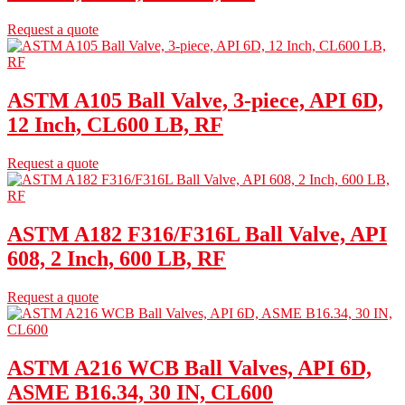
Request a quote
ASTM A105 Ball Valve, 3-piece, API 6D,
12 Inch, CL600 LB, RF
Request a quote
ASTM A182 F316/F316L Ball Valve, API
608, 2 Inch, 600 LB, RF
Request a quote
ASTM A216 WCB Ball Valves, API 6D,
ASME B16.34, 30 IN, CL600