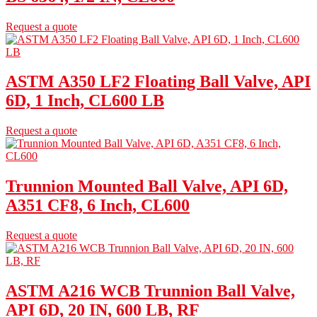
Request a quote
ASTM A350 LF2 Floating Ball Valve, API
6D, 1 Inch, CL600 LB
Request a quote
Trunnion Mounted Ball Valve, API 6D,
A351 CF8, 6 Inch, CL600
Request a quote
ASTM A216 WCB Trunnion Ball Valve,
API 6D, 20 IN, 600 LB, RF