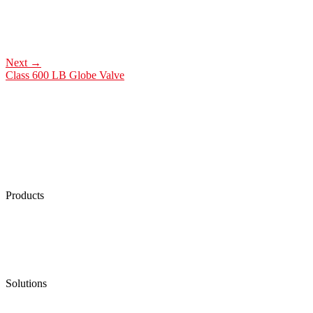
Next
→
Class 600 LB Globe Valve
Products
Low Emission Seals
Graphite Packing
Graphite Gasket
Low Emission Valves
Ultra High Temperature Valves
Pneumatic Diaphragm Pumps
Solutions
Oil & Gas
Chemical