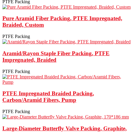
PTFE Packing
Pure Aramid Fiber Packing, PTFE Impregnated,
Braided, Custom
PTFE Packing
Aramid/Rayon Staple Fiber Packing, PTFE
Impregnated, Braided
PTFE Packing
PTFE Impregnated Braided Packing,
Carbon/Aramid Fibers, Pump
PTFE Packing
Large-Diameter Butterfly Valve Packing, Graphite,