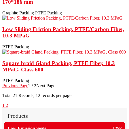
170*186 mm
Graphite Packing
PTFE Packing
Low Sliding Friction Packing, PTFE/Carbon Fiber,
10.3 MPaG
PTFE Packing
Square-braid Gland Packing, PTFE Fiber, 10.3
MPaG, Class 600
PTFE Packing
Previous Page
2 / 2
Next Page
Total
21
Records, 12 records per page
1
2
Products
Low Emission Seals
129