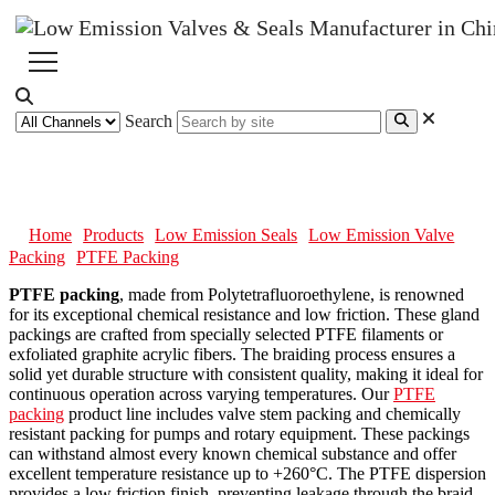
Search
PTFE Packing
Home
Products
Low Emission Seals
Low Emission Valve
Packing
PTFE Packing
PTFE packing
, made from Polytetrafluoroethylene, is renowned
for its exceptional chemical resistance and low friction. These gland
packings are crafted from specially selected PTFE filaments or
exfoliated graphite acrylic fibers. The braiding process ensures a
solid yet durable structure with consistent quality, making it ideal for
continuous operation across varying temperatures. Our
PTFE
packing
product line includes valve stem packing and chemically
resistant packing for pumps and rotary equipment. These packings
can withstand almost every known chemical substance and offer
excellent temperature resistance up to +260°C. The PTFE dispersion
provides a low friction finish, preventing leakage through the braid,