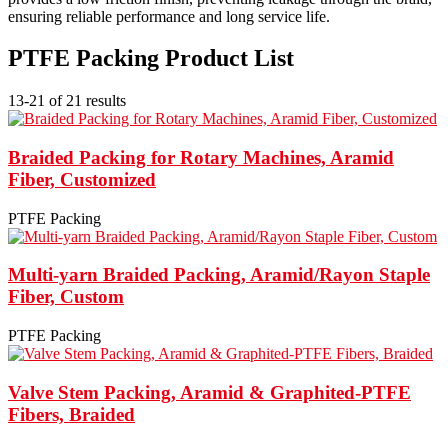
ensuring reliable performance and long service life.
PTFE Packing Product List
13-21 of 21 results
Braided Packing for Rotary Machines, Aramid
Fiber, Customized
PTFE Packing
Multi-yarn Braided Packing, Aramid/Rayon Staple
Fiber, Custom
PTFE Packing
Valve Stem Packing, Aramid & Graphited-PTFE
Fibers, Braided