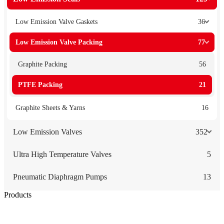
Low Emission Valve Gaskets
36
Low Emission Valve Packing
77
Graphite Packing
56
PTFE Packing
21
Graphite Sheets & Yarns
16
Low Emission Valves
352
Ultra High Temperature Valves
5
Pneumatic Diaphragm Pumps
13
Products
Low Emission Seals
Graphite Packing
Graphite Gasket