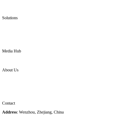
Low Emission Valves
Ultra High Temperature Valves
Pneumatic Diaphragm Pumps
Solutions
Oil & Gas
Chemical
Water
Mining
LNG
Power
Media Hub
News Release
Industries
Topic
About Us
Company Profile
Services
Downloads
Certificates
Videos
Factory Tour
Contact
Address
: Wenzhou, Zhejiang, China