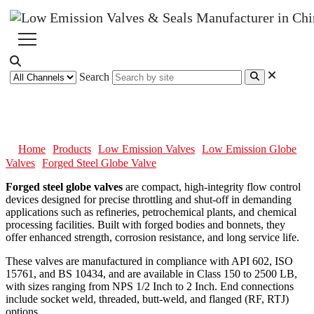
Search
Forged Steel Globe Valve
Home
Products
Low Emission Valves
Low Emission Globe
Valves
Forged Steel Globe Valve
Forged steel globe valves
are compact, high-integrity flow control
devices designed for precise throttling and shut-off in demanding
applications such as refineries, petrochemical plants, and chemical
processing facilities. Built with forged bodies and bonnets, they
offer enhanced strength, corrosion resistance, and long service life.
These valves are manufactured in compliance with API 602, ISO
15761, and BS 10434, and are available in Class 150 to 2500 LB,
with sizes ranging from NPS 1/2 Inch to 2 Inch. End connections
include socket weld, threaded, butt-weld, and flanged (RF, RTJ)
options.