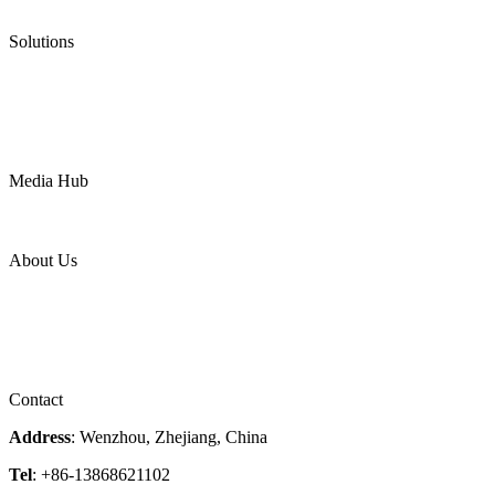
Ultra High Temperature Valves
Pneumatic Diaphragm Pumps
Solutions
Oil & Gas
Chemical
Water
Mining
LNG
Power
Media Hub
News Release
Industries
Topic
About Us
Company Profile
Services
Downloads
Certificates
Videos
Factory Tour
Contact
Address
: Wenzhou, Zhejiang, China
Tel
: +86-13868621102