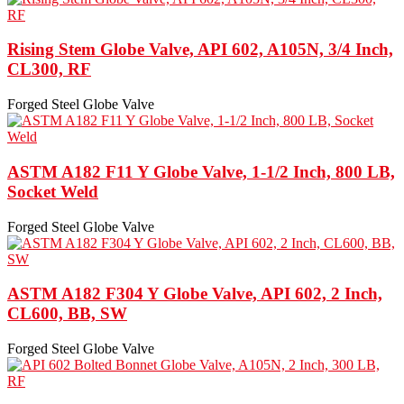
Rising Stem Globe Valve, API 602, A105N, 3/4 Inch,
CL300, RF
Forged Steel Globe Valve
ASTM A182 F11 Y Globe Valve, 1-1/2 Inch, 800 LB,
Socket Weld
Forged Steel Globe Valve
ASTM A182 F304 Y Globe Valve, API 602, 2 Inch,
CL600, BB, SW
Forged Steel Globe Valve