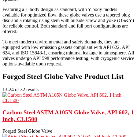
Featuring a T-body design as standard, with Y-body models
available for optimized flow, these globe valves use a tapered plug
disc and a rotating rising stem with outside screw and yoke (OS&Y)
for reliable control. Both standard and full port configurations are
offered.
To meet modern environmental and safety demands, they are
equipped with low-emission gaskets compliant with API 622, API
624, and ISO 15848-1, ensuring minimal leakage to atmosphere. All
valves undergo API 598 performance testing, with cryogenic service
options available upon request.
Forged Steel Globe Valve Product List
13-24 of 32 results
Carbon Steel ASTM A105N Globe Valve, API 602, 1
Inch, CL1500
Forged Steel Globe Valve