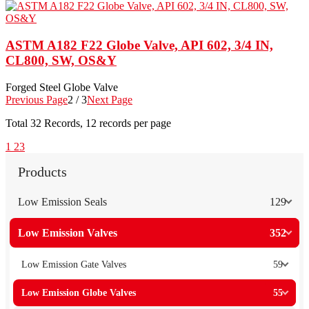
ASTM A182 F22 Globe Valve, API 602, 3/4 IN,
CL800, SW, OS&Y
Forged Steel Globe Valve
Previous Page
2 / 3
Next Page
Total
32
Records, 12 records per page
1
2
3
Products
Low Emission Seals
129
Low Emission Valves
352
Low Emission Gate Valves
59
Low Emission Globe Valves
55