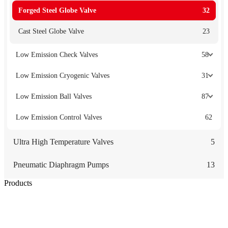
Forged Steel Globe Valve
32
Cast Steel Globe Valve
23
Low Emission Check Valves
58
Low Emission Cryogenic Valves
31
Low Emission Ball Valves
87
Low Emission Control Valves
62
Ultra High Temperature Valves
5
Pneumatic Diaphragm Pumps
13
Products
Low Emission Seals
Graphite Packing
Graphite Gasket
Low Emission Valves