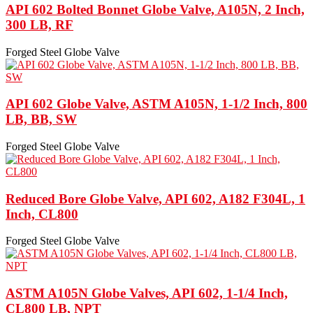
API 602 Bolted Bonnet Globe Valve, A105N, 2 Inch,
300 LB, RF
Forged Steel Globe Valve
API 602 Globe Valve, ASTM A105N, 1-1/2 Inch, 800
LB, BB, SW
Forged Steel Globe Valve
Reduced Bore Globe Valve, API 602, A182 F304L, 1
Inch, CL800
Forged Steel Globe Valve
ASTM A105N Globe Valves, API 602, 1-1/4 Inch,
CL800 LB, NPT