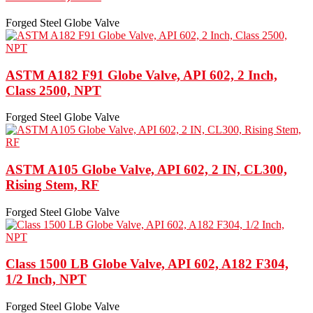
Forged Steel Globe Valve
ASTM A182 F91 Globe Valve, API 602, 2 Inch,
Class 2500, NPT
Forged Steel Globe Valve
ASTM A105 Globe Valve, API 602, 2 IN, CL300,
Rising Stem, RF
Forged Steel Globe Valve
Class 1500 LB Globe Valve, API 602, A182 F304,
1/2 Inch, NPT
Forged Steel Globe Valve