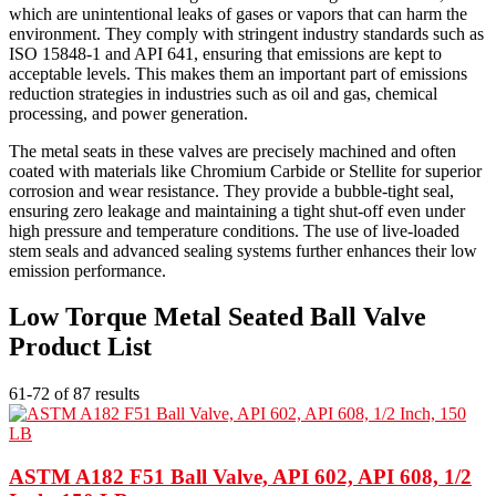
which are unintentional leaks of gases or vapors that can harm the
environment. They comply with stringent industry standards such as
ISO 15848-1 and API 641, ensuring that emissions are kept to
acceptable levels. This makes them an important part of emissions
reduction strategies in industries such as oil and gas, chemical
processing, and power generation.
The metal seats in these valves are precisely machined and often
coated with materials like Chromium Carbide or Stellite for superior
corrosion and wear resistance. They provide a bubble-tight seal,
ensuring zero leakage and maintaining a tight shut-off even under
high pressure and temperature conditions. The use of live-loaded
stem seals and advanced sealing systems further enhances their low
emission performance.
Low Torque Metal Seated Ball Valve
Product List
61-72 of 87 results
ASTM A182 F51 Ball Valve, API 602, API 608, 1/2