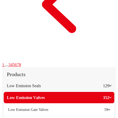
1
...
3
4
5
6
7
8
Products
Low Emission Seals
129
Low Emission Valves
352
Low Emission Gate Valves
59