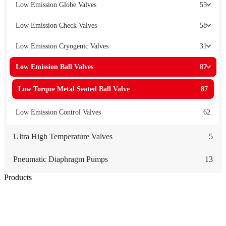
Low Emission Globe Valves
55
Low Emission Check Valves
58
Low Emission Cryogenic Valves
31
Low Emission Ball Valves
87
Low Torque Metal Seated Ball Valve
87
Low Emission Control Valves
62
Ultra High Temperature Valves
5
Pneumatic Diaphragm Pumps
13
Products
Low Emission Seals
Graphite Packing
Graphite Gasket
Low Emission Valves
Ultra High Temperature Valves