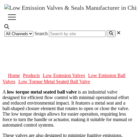
Search
Low Torque Metal Seated Ball
Valve
Home
Products
Low Emission Valves
Low Emission Ball
Valves
Low Torque Metal Seated Ball Valve
A
low torque metal seated ball valve
is an industrial valve
designed for efficient flow control with minimal operational effort
and reduced environmental impact. It features a metal seat and a
ball-shaped closure element that rotates to open or close the valve.
The low torque design allows for easier operation, requiring less
force to turn the handle or actuator, making it suitable for manual or
automated control systems.
These valves are also designed to minimize fugitive emissions,