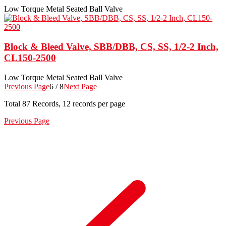
Low Torque Metal Seated Ball Valve
Block & Bleed Valve, SBB/DBB, CS, SS, 1/2-2 Inch,
CL150-2500
Low Torque Metal Seated Ball Valve
Previous Page
6 / 8
Next Page
Total
87
Records, 12 records per page
Previous Page