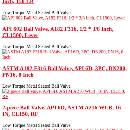
Inch, 150 LB
Low Torque Metal Seated Ball Valve
API 602 Ball Valve, A182 F316, 1/2 * 3/8 Inch,
CL1500, Lever
Low Torque Metal Seated Ball Valve
ASTM A182 F316 Ball Valve, API 6D, 3PC, DN200,
PN16, 8 Inch
Low Torque Metal Seated Ball Valve
2-piece Ball Valve, API 6D, ASTM A216 WCB, 16
IN, CL150, RF
Low Torque Metal Seated Ball Valve