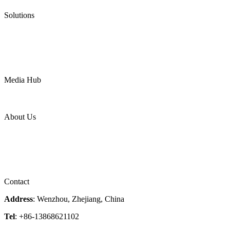
Pneumatic Diaphragm Pumps
Solutions
Oil & Gas
Chemical
Water
Mining
LNG
Power
Media Hub
News Release
Industries
Topic
About Us
Company Profile
Services
Downloads
Certificates
Videos
Factory Tour
Contact
Address
: Wenzhou, Zhejiang, China
Tel
: +86-13868621102