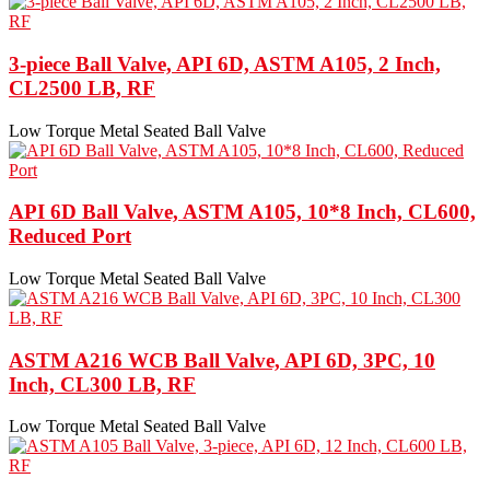
3-piece Ball Valve, API 6D, ASTM A105, 2 Inch,
CL2500 LB, RF
Low Torque Metal Seated Ball Valve
API 6D Ball Valve, ASTM A105, 10*8 Inch, CL600,
Reduced Port
Low Torque Metal Seated Ball Valve
ASTM A216 WCB Ball Valve, API 6D, 3PC, 10
Inch, CL300 LB, RF
Low Torque Metal Seated Ball Valve