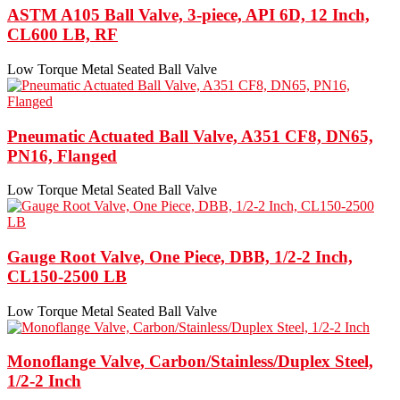
ASTM A105 Ball Valve, 3-piece, API 6D, 12 Inch,
CL600 LB, RF
Low Torque Metal Seated Ball Valve
Pneumatic Actuated Ball Valve, A351 CF8, DN65,
PN16, Flanged
Low Torque Metal Seated Ball Valve
Gauge Root Valve, One Piece, DBB, 1/2-2 Inch,
CL150-2500 LB
Low Torque Metal Seated Ball Valve
Monoflange Valve, Carbon/Stainless/Duplex Steel,
1/2-2 Inch